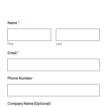
Name
*
First
Last
Email
*
C
Phone Number
o
m
m
e
n
Company Name (Optional)
t