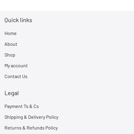
Quick links
Home
About
Shop
My account
Contact Us
Legal
Payment Ts & Cs
Shipping & Delivery Policy
Returns & Refunds Policy