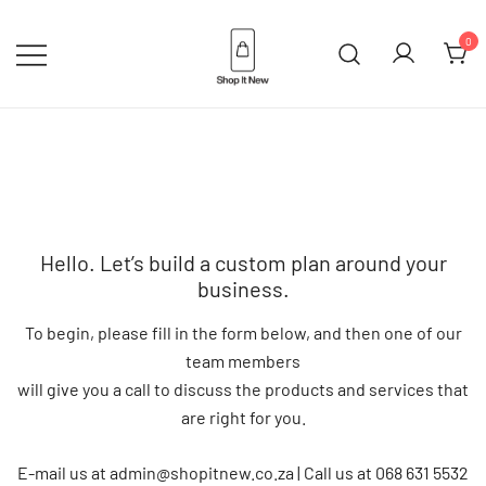
Skip
to
0
content
Buy Apple Products online plus
Shop It New
Bang & Olufsen
Hello. Let’s build a custom plan around your
business.
To begin, please fill in the form below, and then one of our
team members
will give you a call to discuss the products and services that
are right for you.
E-mail us at admin@shopitnew.co.za | Call us at 068 631 5532