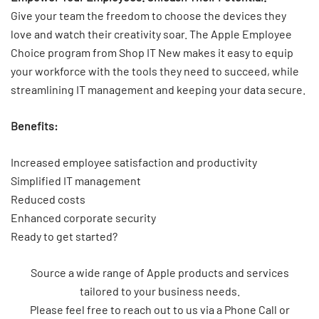
Give your team the freedom to choose the devices they
love and watch their creativity soar. The Apple Employee
Choice program from Shop IT New makes it easy to equip
your workforce with the tools they need to succeed, while
streamlining IT management and keeping your data secure.
Benefits:
Increased employee satisfaction and productivity
Simplified IT management
Reduced costs
Enhanced corporate security
Ready to get started?
Source a wide range of Apple products and services
tailored to your business needs.
Please feel free to reach out to us via a Phone Call or