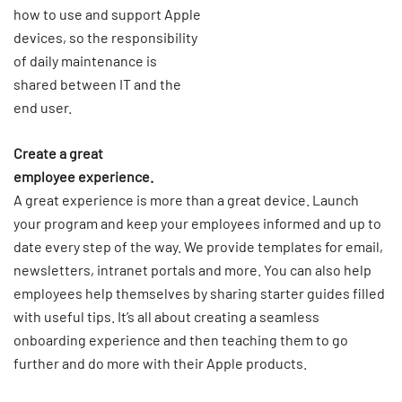
how to use and support Apple
devices, so the responsibility
of daily maintenance is
shared between IT and the
end user.
Create a great
employee experience.
A great experience is more than a great device. Launch
your program and keep your employees informed and up to
date every step of the way. We provide templates for email,
newsletters, intranet portals and more. You can also help
employees help themselves by sharing starter guides filled
with useful tips. It’s all about creating a seamless
onboarding experience and then teaching them to go
further and do more with their Apple products.