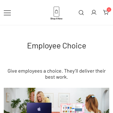
Skip
to
0
content
Buy Apple Products online plus
Shop It New
Bang & Olufsen
Employee Choice
Give employees a choice. They’ll deliver their
best work.