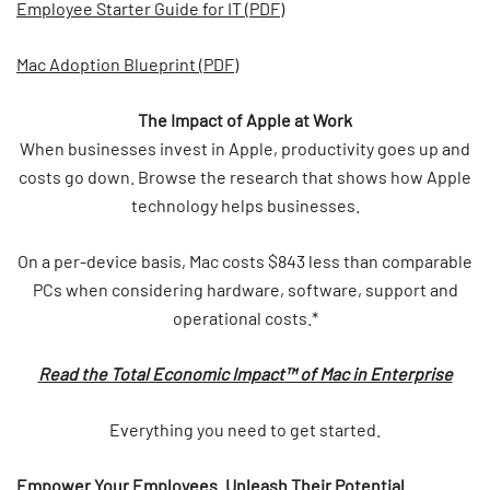
Employee Starter Guide for IT (PDF)
Mac Adoption Blueprint (PDF)
The Impact of Apple at Work
When businesses invest in Apple, productivity goes up and
costs go down. Browse the research that shows how Apple
technology helps businesses.
On a per-device basis, Mac costs $843 less than comparable
PCs when considering hardware, software, support and
operational costs.*
Read the Total Economic Impact™ of Mac in Enterprise
Everything you need to get started.
Empower Your Employees. Unleash Their Potential.