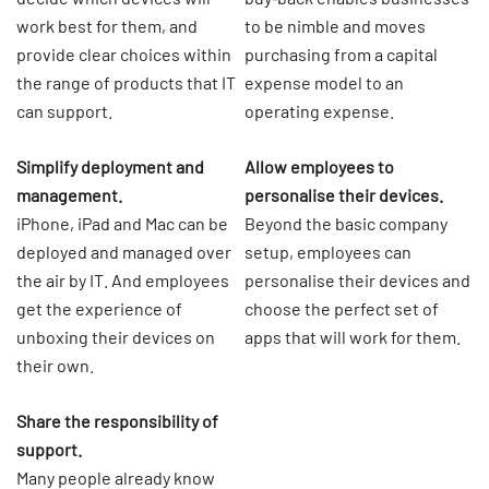
work best for them, and
to be nimble and moves
provide clear choices within
purchasing from a capital
the range of products that IT
expense model to an
can support.
operating expense.
Simplify deployment and
Allow employees to
management.
personalise their devices.
iPhone, iPad and Mac can be
Beyond the basic company
deployed and managed over
setup, employees can
the air by IT. And employees
personalise their devices and
get the experience of
choose the perfect set of
unboxing their devices on
apps that will work for them.
their own.
Share the responsibility of
support.
Many people already know