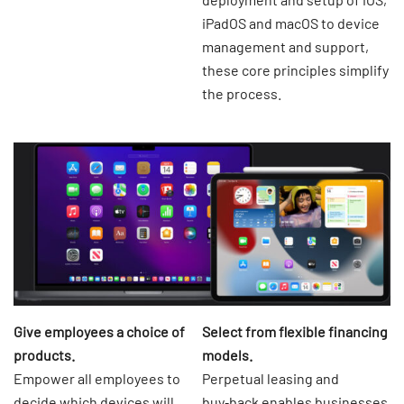
iPadOS and macOS to device
management and support,
these core principles simplify
the process.
Give employees a choice of
Select from flexible financing
products.
models.
Empower all employees to
Perpetual leasing and
decide which devices will
buy‑back enables businesses