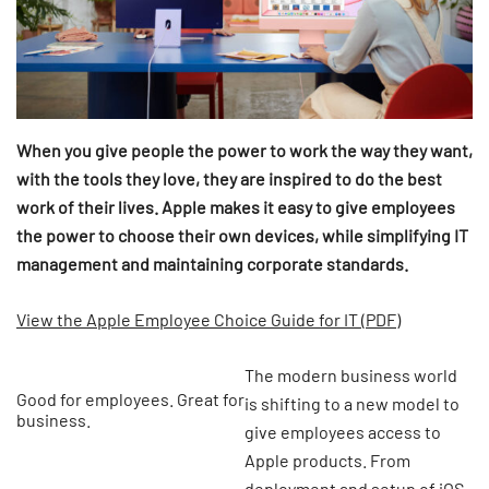
When you give people the power to work the way they want,
with the tools they love, they are inspired to do the best
work of their lives. Apple makes it easy to give employees
the power to choose their own devices, while simplifying IT
management and maintaining corporate standards.
View the Apple Employee Choice Guide for IT (PDF)
The modern business world
Good for employees. Great for
is shifting to a new model to
business.
give employees access to
Apple products. From
deployment and setup of iOS,