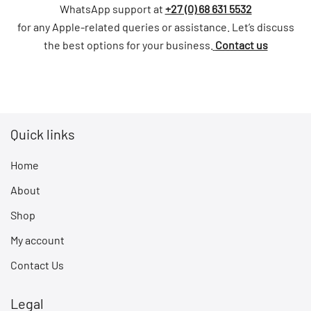
WhatsApp support at
+27 (0) 68 631 5532
for any Apple-related queries or assistance. Let’s discuss
the best options for your business.
Contact us
Quick links
Home
About
Shop
My account
Contact Us
Legal