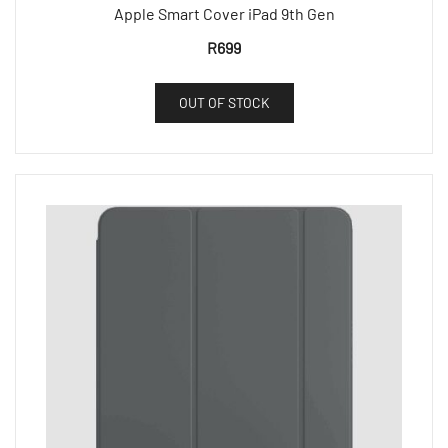
Apple Smart Cover iPad 9th Gen
R
699
OUT OF STOCK