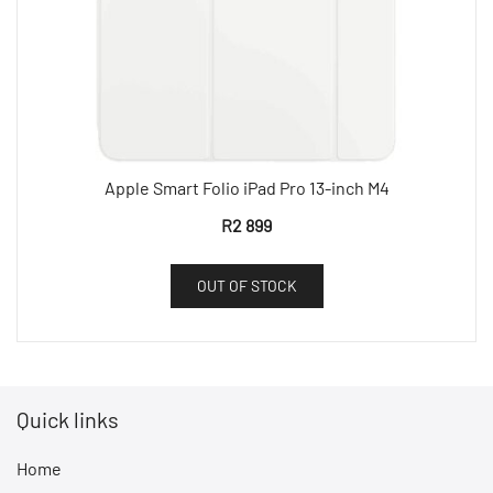
Apple Smart Folio iPad Pro 13-inch M4
R
2 899
OUT OF STOCK
Quick links
Home