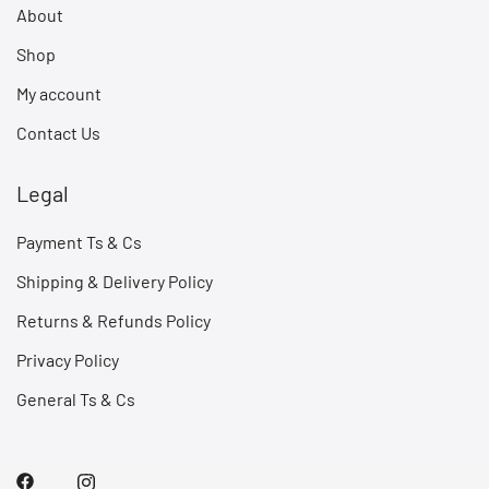
About
Shop
My account
Contact Us
Legal
Payment Ts & Cs
Shipping & Delivery Policy
Returns & Refunds Policy
Privacy Policy
General Ts & Cs