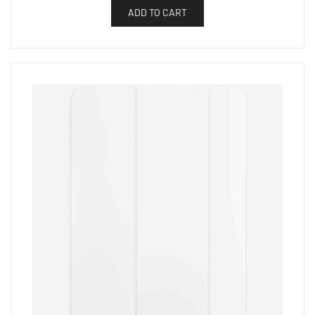
ADD TO CART