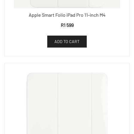
Apple Smart Folio iPad Pro 11-inch M4
R
1 599
ADD TO CART