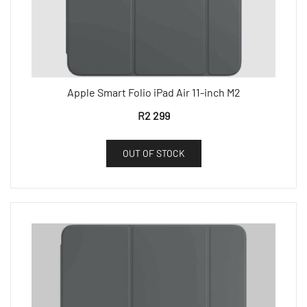
Apple Smart Folio iPad Air 11-inch M2
R
2 299
OUT OF STOCK