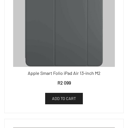
Apple Smart Folio iPad Air 13-inch M2
R
2 099
ADD TO CART