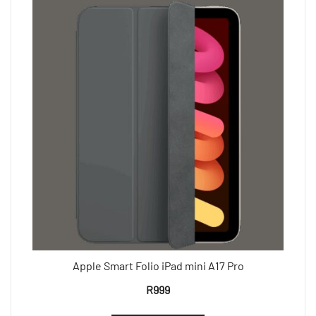
Apple Smart Folio iPad mini A17 Pro
R
999