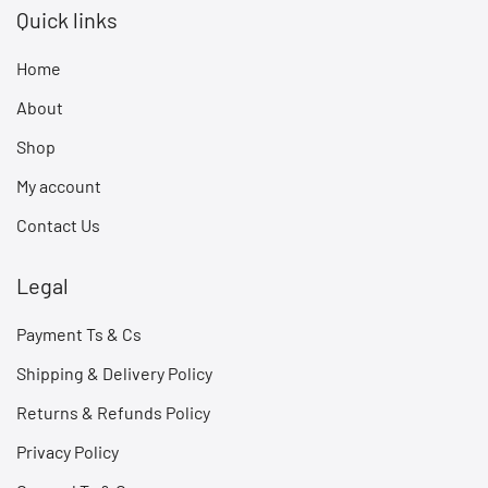
Quick links
Home
About
Shop
My account
Contact Us
Legal
Payment Ts & Cs
Shipping & Delivery Policy
Returns & Refunds Policy
Privacy Policy