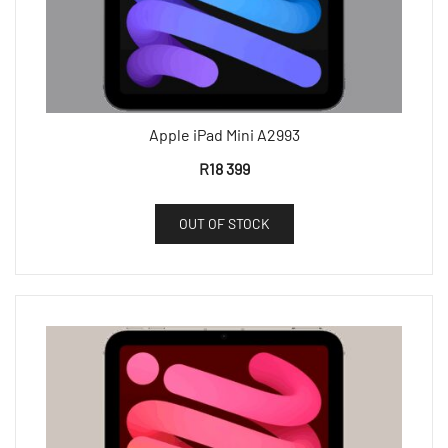
Apple iPad Mini A2993
R
18 399
OUT OF STOCK