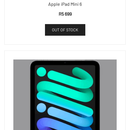
Apple iPad Mini 6
R
5 699
OUT OF STOCK