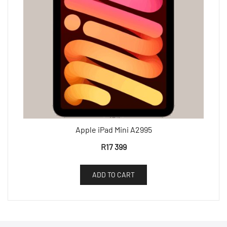
Apple iPad Mini A2995
R
17 399
ADD TO CART