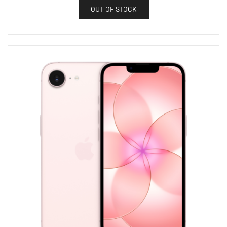
OUT OF STOCK