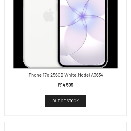
iPhone 17e 256GB White,Model A3634
R
14 599
OUT OF STOCK