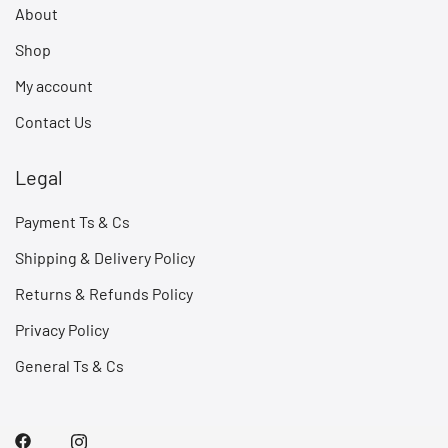
About
Shop
My account
Contact Us
Legal
Payment Ts & Cs
Shipping & Delivery Policy
Returns & Refunds Policy
Privacy Policy
General Ts & Cs