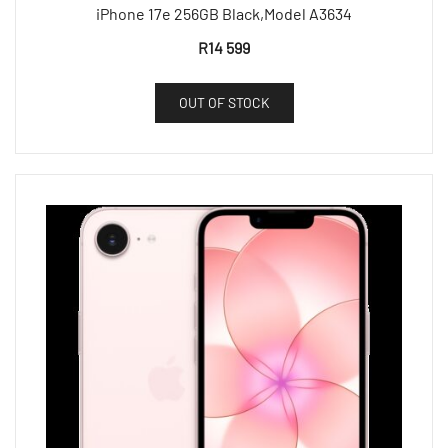
iPhone 17e 256GB Black,Model A3634
R
14 599
OUT OF STOCK