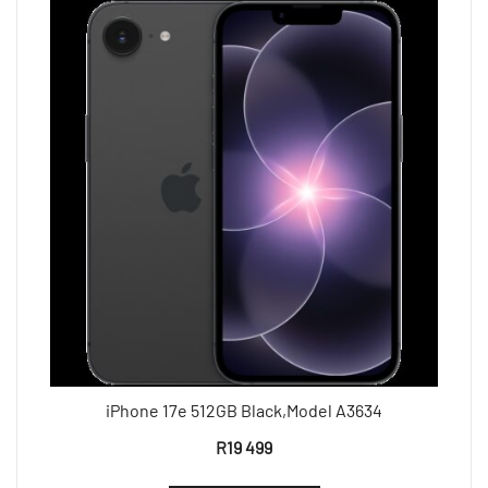
iPhone 17e 512GB Black,Model A3634
R
19 499