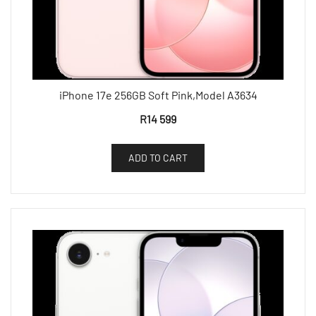
iPhone 17e 256GB Soft Pink,Model A3634
R
14 599
ADD TO CART