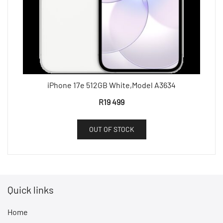
iPhone 17e 512GB White,Model A3634
R
19 499
OUT OF STOCK
Quick links
Home