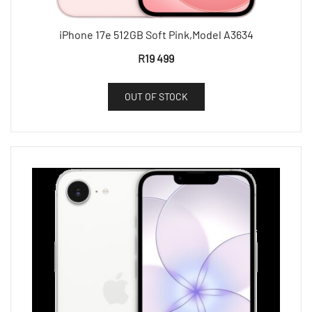
iPhone 17e 512GB Soft Pink,Model A3634
R
19 499
OUT OF STOCK