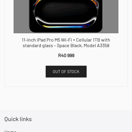
11-inch iPad Pro M5 Wi-Fi + Cellular 1TB with
standard glass – Space Black, Model A3358
R
40 999
OUT OF STOCK
Quick links
Home