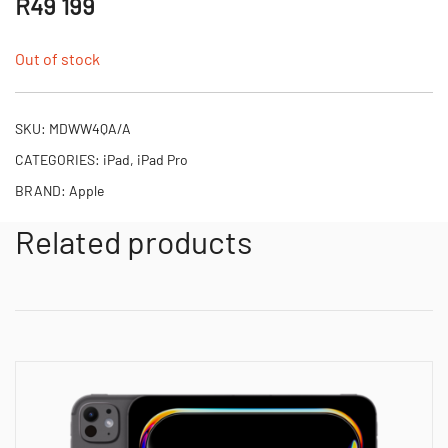
R
49 199
Out of stock
SKU:
MDWW4QA/A
CATEGORIES:
iPad
,
iPad Pro
BRAND:
Apple
Related products