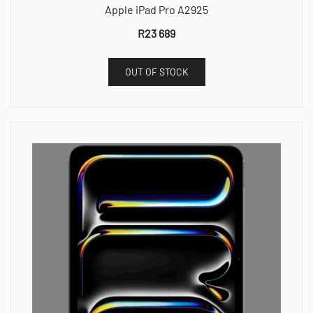
Apple iPad Pro A2925
R
23 689
OUT OF STOCK