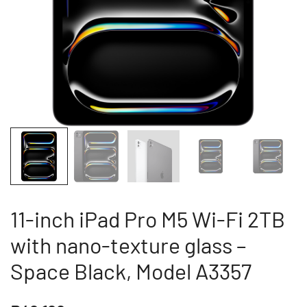
11-inch iPad Pro M5 Wi-Fi 2TB
with nano-texture glass –
Space Black, Model A3357