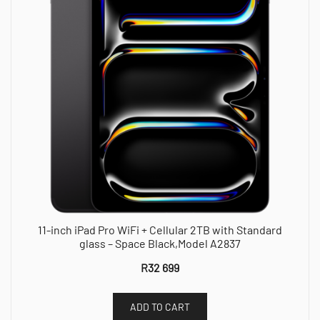
11-inch iPad Pro WiFi + Cellular 2TB with Standard
glass – Space Black,Model A2837
R
32 699
ADD TO CART