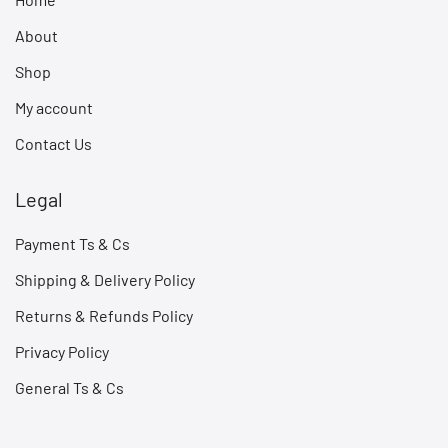
About
Shop
My account
Contact Us
Legal
Payment Ts & Cs
Shipping & Delivery Policy
Returns & Refunds Policy
Privacy Policy
General Ts & Cs