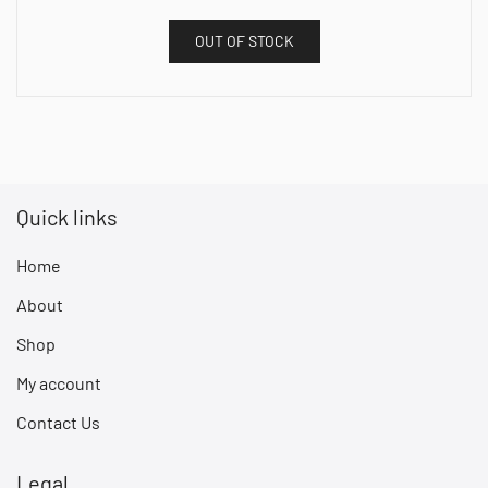
OUT OF STOCK
Quick links
Home
About
Shop
My account
Contact Us
Legal