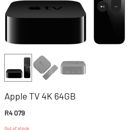
Apple TV 4K 64GB
R
4 079
Out of stock