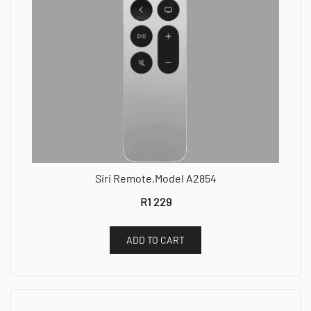
Siri Remote,Model A2854
R
1 229
ADD TO CART