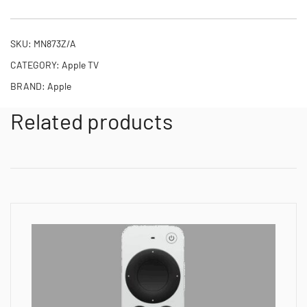
SKU:
MN873Z/A
CATEGORY:
Apple TV
BRAND:
Apple
Related products