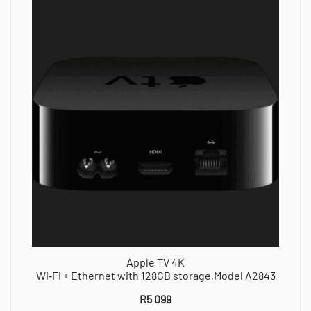
Apple TV 4K
Wi‑Fi + Ethernet with 128GB storage,Model A2843
R
5 099