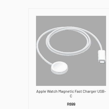
Apple Watch Magnetic Fast Charger USB-
C
R
699