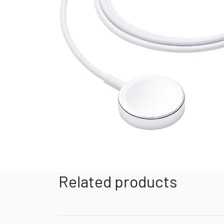
Related products