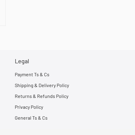
Legal
Payment Ts & Cs
Shipping & Delivery Policy
Returns & Refunds Policy
Privacy Policy
General Ts & Cs