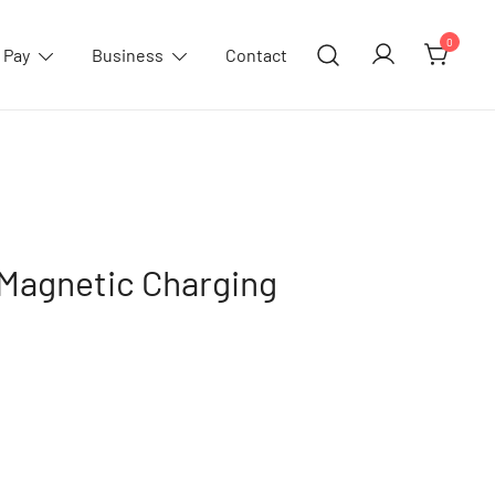
0
 Pay
Business
Contact
Magnetic Charging