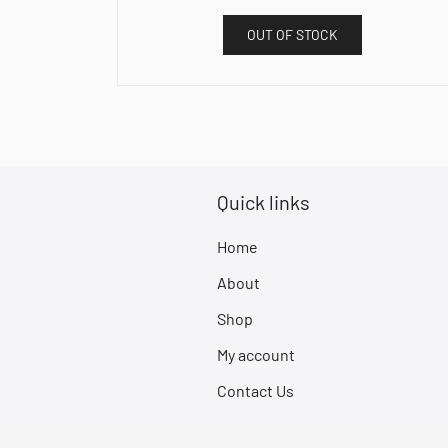
OUT OF STOCK
Quick links
Home
About
Shop
My account
Contact Us