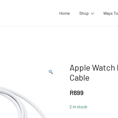
Home
Shop
Ways To
Apple Watch 
Cable
R
699
2 in stock