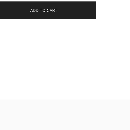
ADD TO CART