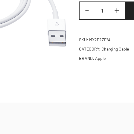
Apple
-
+
Watch
Magnetic
Charging
Cable
SKU:
MX2E2ZE/A
quantity
CATEGORY:
Charging Cable
BRAND:
Apple