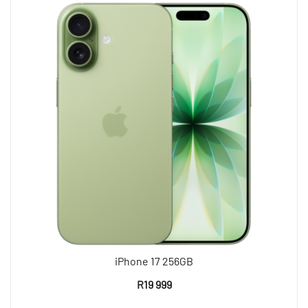
iPhone 17 256GB
R
19 999