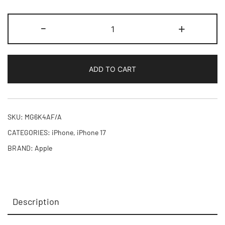
iPhone
-
+
17
256GB
quantity
ADD TO CART
SKU:
MG6K4AF/A
CATEGORIES:
iPhone
,
iPhone 17
BRAND:
Apple
Description