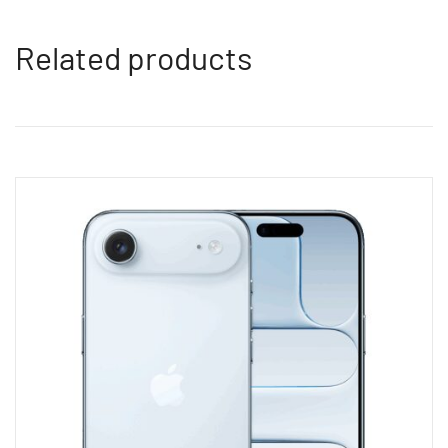
Related products