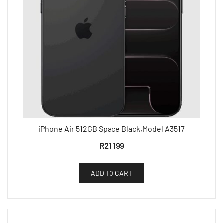
iPhone Air 512GB Space Black,Model A3517
R
21 199
ADD TO CART