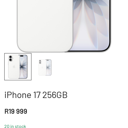
iPhone 17 256GB
R
19 999
20 in stock