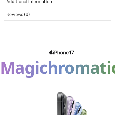
Additional information
Reviews (0)