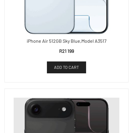
iPhone Air 512GB Sky Blue,Model A3517
R
21 199
ADD TO CART