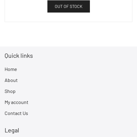
OUT OF STOCK
Quick links
Home
About
Shop
My account
Contact Us
Legal