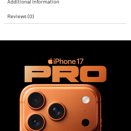
Additional information
Reviews (0)