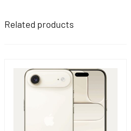
Related products