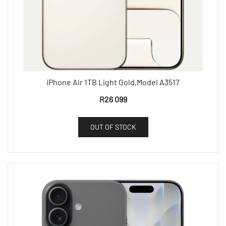
iPhone Air 1TB Light Gold,Model A3517
R
26 099
OUT OF STOCK