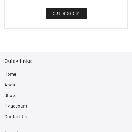
OUT OF STOCK
Quick links
Home
About
Shop
My account
Contact Us