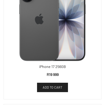
iPhone 17 256GB
R
19 999
ADD TO CART