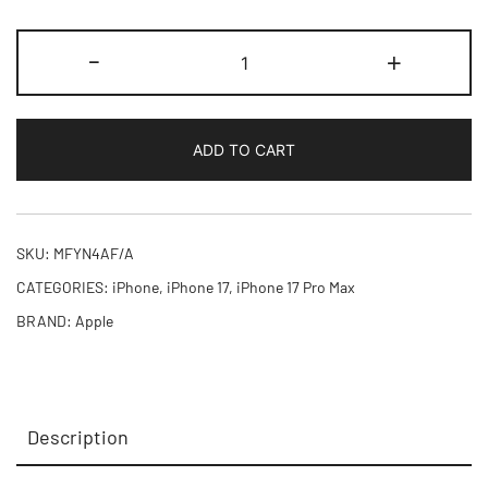
iPhone
-
+
17
Pro
Max
ADD TO CART
256GB
quantity
SKU:
MFYN4AF/A
CATEGORIES:
iPhone
,
iPhone 17
,
iPhone 17 Pro Max
BRAND:
Apple
Description