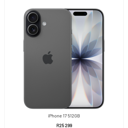
iPhone 17 512GB
R
25 299