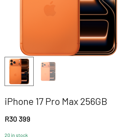
iPhone 17 Pro Max 256GB
R
30 399
20 in stock