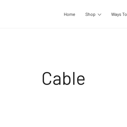
Home
Shop
Ways To
Cable