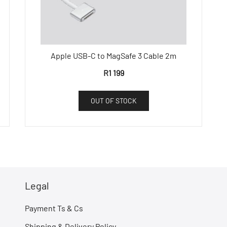
Apple USB-C to MagSafe 3 Cable 2m
R
1 199
OUT OF STOCK
Legal
Payment Ts & Cs
Shipping & Delivery Policy