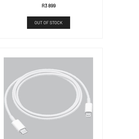
R
3 899
OUT OF STOCK