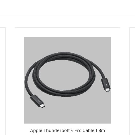
Apple Thunderbolt 4 Pro Cable 1.8m