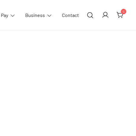
0
 Pay
Business
Contact