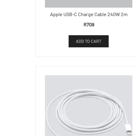
Apple USB-C Charge Cable 240W 2m
R
709
ADD TO CART