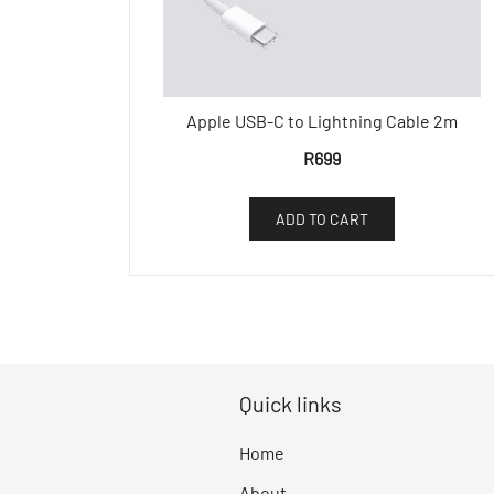
Apple USB-C to Lightning Cable 2m
R
699
ADD TO CART
Quick links
Home
About