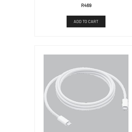
R
469
ADD TO CART