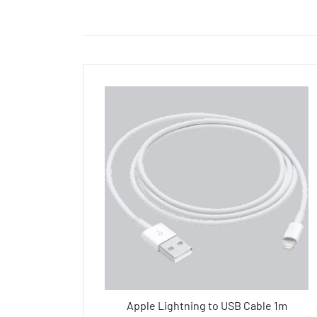
Apple Lightning to USB Cable 1m