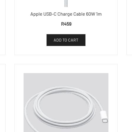
Apple USB-C Charge Cable 60W 1m
R
459
ADD TO CART