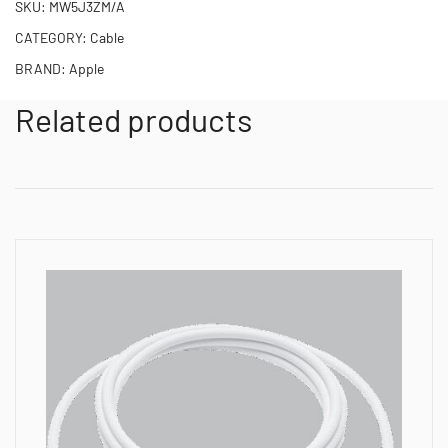
SKU:
MW5J3ZM/A
CATEGORY:
Cable
BRAND:
Apple
Related products