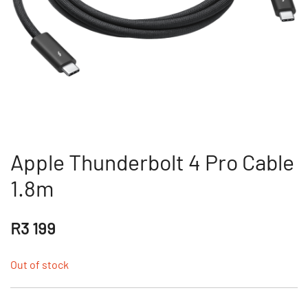
Apple Thunderbolt 4 Pro Cable
1.8m
R
3 199
Out of stock