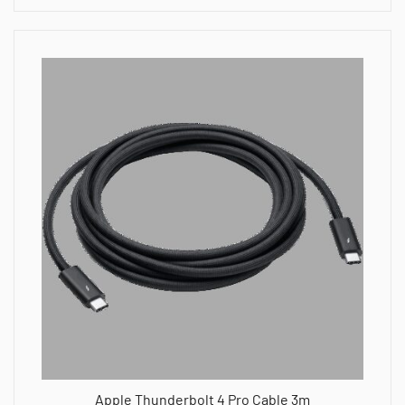
Apple Thunderbolt 4 Pro Cable 3m