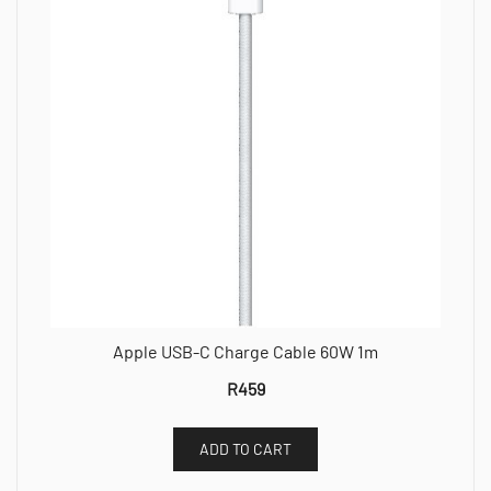
Apple USB-C Charge Cable 60W 1m
R
459
ADD TO CART