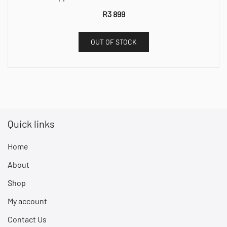
R
3 899
OUT OF STOCK
Quick links
Home
About
Shop
My account
Contact Us