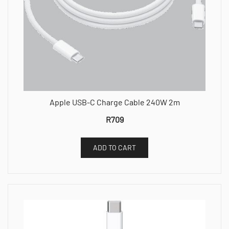
Apple USB-C Charge Cable 240W 2m
R
709
ADD TO CART