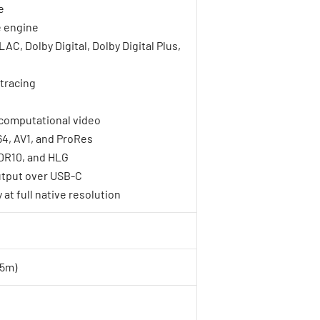
e
 engine
C, Dolby Digital, Dolby Digital Plus,
tracing
computational video
4, AV1, and ProRes
DR10, and HLG
output over USB-C
at full native resolution
.5m)