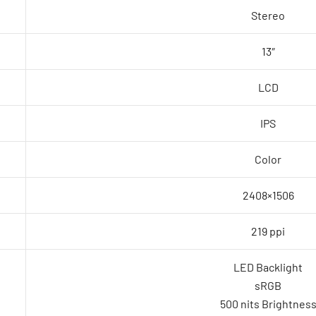
Stereo
13″
LCD
IPS
Color
2408×1506
219 ppi
LED Backlight
sRGB
500 nits Brightnes