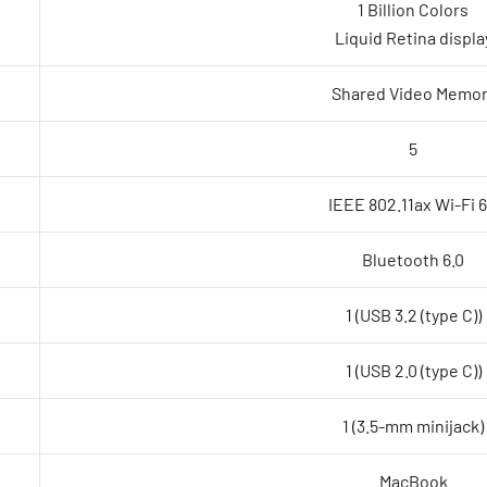
1 Billion Colors
Liquid Retina displa
Shared Video Memor
5
IEEE 802.11ax Wi-Fi 
Bluetooth 6.0
1 (USB 3.2 (type C))
1 (USB 2.0 (type C))
1 (3.5-mm minijack)
MacBook