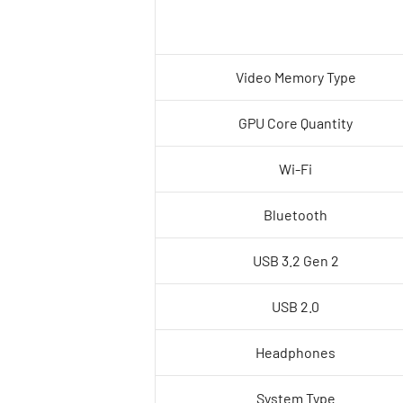
Video Memory Type
GPU Core Quantity
Wi-Fi
Bluetooth
USB 3.2 Gen 2
USB 2.0
Headphones
System Type