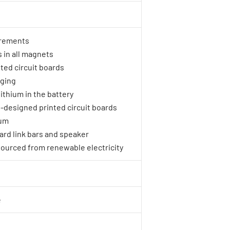
rements
 in all magnets
ted circuit boards
aging
ithium in the battery
le-designed printed circuit boards
ium
oard link bars and speaker
sourced from renewable electricity
e