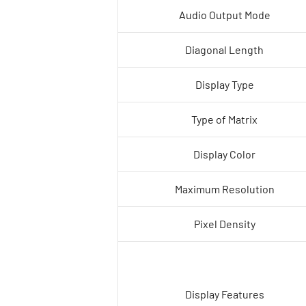
Audio Output Mode
Diagonal Length
Display Type
Type of Matrix
Display Color
Maximum Resolution
Pixel Density
Display Features