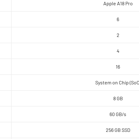
Apple A18 Pro
6
2
4
16
System on Chip (SoC
8 GB
60 GB/s
256 GB SSD