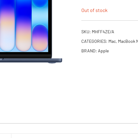
Out of stock
SKU:
MHFF4ZE/A
CATEGORIES:
Mac
,
MacBook 
BRAND:
Apple