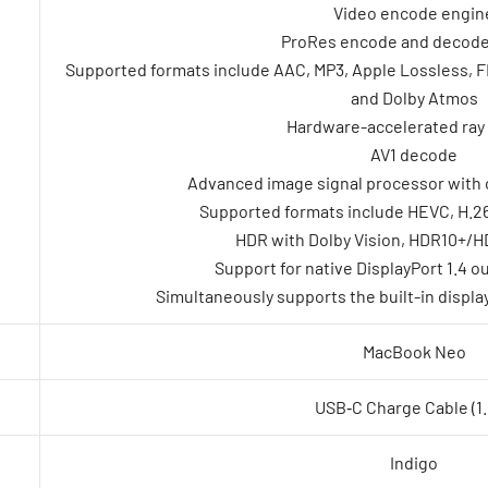
Video encode engin
ProRes encode and decode
Supported formats include AAC, MP3, Apple Lossless, FLA
and Dolby Atmos
Hardware-accelerated ray 
AV1 decode
Advanced image signal processor with 
Supported formats include HEVC, H.26
HDR with Dolby Vision, HDR10+/H
Support for native DisplayPort 1.4 
Simultaneously supports the built-in display 
MacBook Neo
USB‑C Charge Cable (1
Indigo