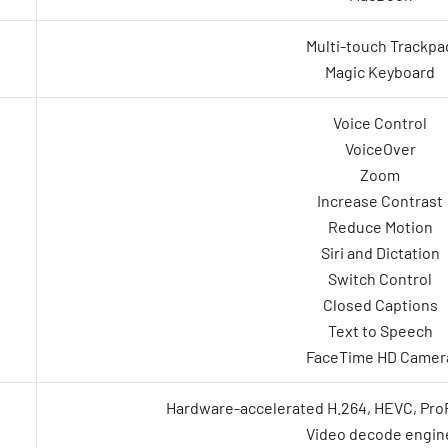
Multi-touch Trackpa
Magic Keyboard
Voice Control
VoiceOver
Zoom
Increase Contrast
Reduce Motion
Siri and Dictation
Switch Control
Closed Captions
Text to Speech
FaceTime HD Camer
Hardware-accelerated H.264, HEVC, Pr
Video decode engin