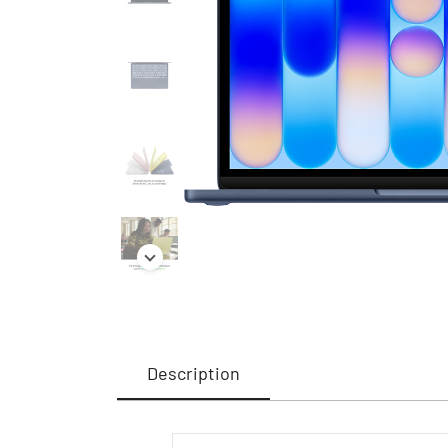
Description