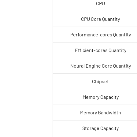
CPU
CPU Core Quantity
Performance-cores Quantity
Efficient-cores Quantity
Neural Engine Core Quantity
Chipset
Memory Capacity
Memory Bandwidth
Storage Capacity