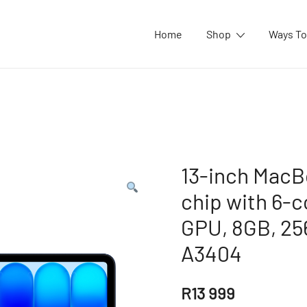
Home
Shop
Ways To
13-inch MacB
chip with 6-
GPU, 8GB, 25
A3404
R
13 999