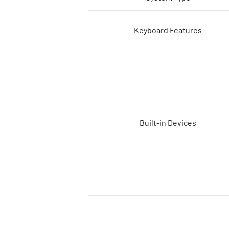
Keyboard Features
Built-in Devices