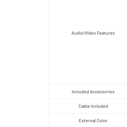
Audio/Video Features
Included Accessories
Cable Included
External Color