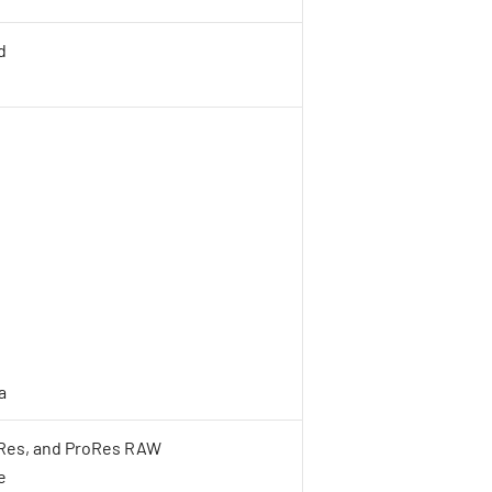
d
a
oRes, and ProRes RAW
e