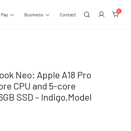
0
 Pay
Business
Contact
ook Neo: Apple A18 Pro
core CPU and 5-core
6GB SSD – Indigo,Model