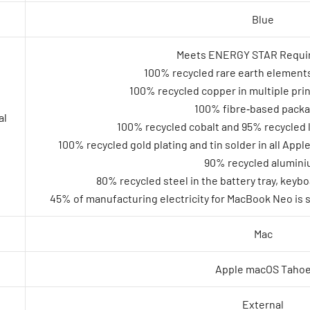
Blue
Meets ENERGY STAR Requi
100% recycled rare earth elements
100% recycled copper in multiple prin
100% fibre‑based pack
al
100% recycled cobalt and 95% recycled l
100% recycled gold plating and tin solder in all App
90% recycled alumin
80% recycled steel in the battery tray, keyb
45% of manufacturing electricity for MacBook Neo is 
Mac
Apple macOS Taho
External