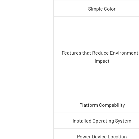
Simple Color
Features that Reduce Environment
Impact
Platform Compability
Installed Operating System
Power Device Location