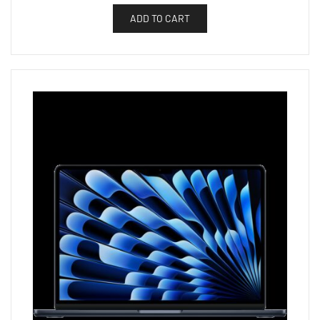
ADD TO CART