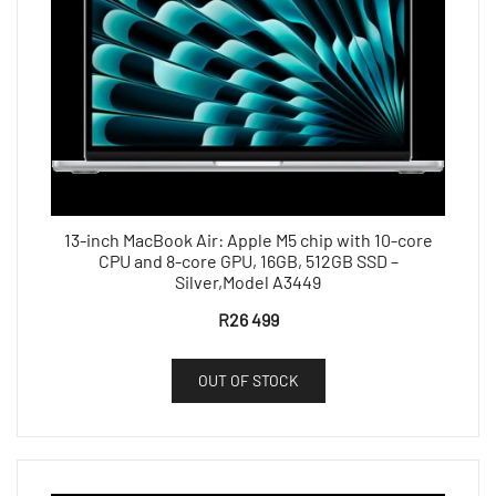
13-inch MacBook Air: Apple M5 chip with 10-core
CPU and 8-core GPU, 16GB, 512GB SSD –
Silver,Model A3449
R
26 499
OUT OF STOCK