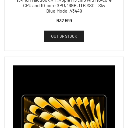
CPU and 10-core GPU, 16GB, 1TB SSD – Sky
Blue,Model A3449
R
32 599
OUT OF STOCK