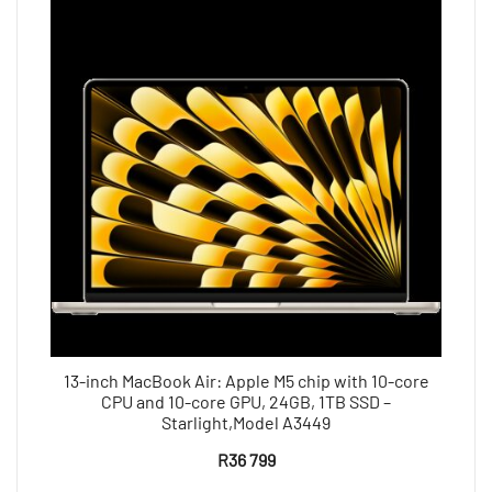
13-inch MacBook Air: Apple M5 chip with 10-core
CPU and 10-core GPU, 24GB, 1TB SSD –
Starlight,Model A3449
R
36 799