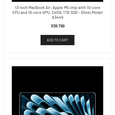
13-inch MacBook Air: Apple M5 chip with 10-core
CPU and 10-core GPU, 24GB, 1TB SSD – Silver,Model
A3449
R
36 799
ADD TO CART