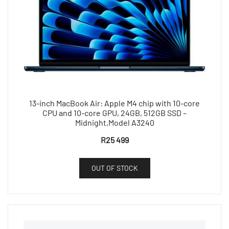
13-inch MacBook Air: Apple M4 chip with 10-core
CPU and 10-core GPU, 24GB, 512GB SSD –
Midnight,Model A3240
R
25 499
OUT OF STOCK