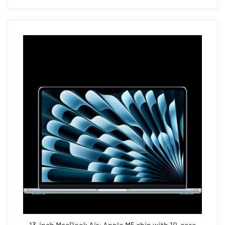
13-inch MacBook Air: Apple M5 chip with 10-core