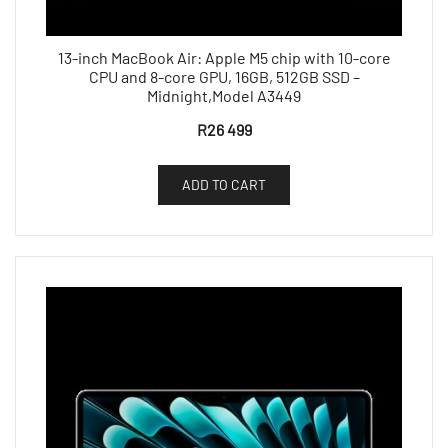
13-inch MacBook Air: Apple M5 chip with 10-core
CPU and 8-core GPU, 16GB, 512GB SSD –
Midnight,Model A3449
R
26 499
ADD TO CART