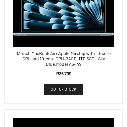
13-inch MacBook Air: Apple M5 chip with 10-core
CPU and 10-core GPU, 24GB, 1TB SSD – Sky
Blue,Model A3449
R
36 799
OUT OF STOCK