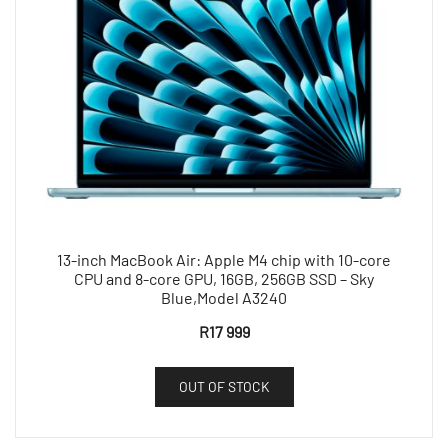
13-inch MacBook Air: Apple M4 chip with 10-core
CPU and 8-core GPU, 16GB, 256GB SSD – Sky
Blue,Model A3240
R
17 999
OUT OF STOCK