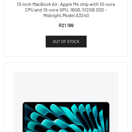
13-inch MacBook Air: Apple M4 chip with 10-core
CPU and 10-core GPU, 16GB, 512GB SSD –
Midnight,Model A3240
R
21 199
OUT OF STOCK