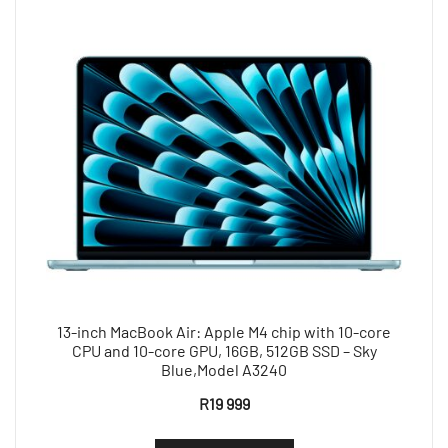
13-inch MacBook Air: Apple M4 chip with 10-core
CPU and 10-core GPU, 16GB, 512GB SSD – Sky
Blue,Model A3240
R
19 999