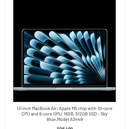
13-inch MacBook Air: Apple M5 chip with 10-core
CPU and 8-core GPU, 16GB, 512GB SSD – Sky
Blue,Model A3449
R
26 499