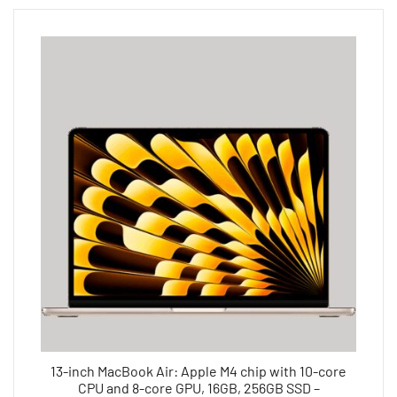
13-inch MacBook Air: Apple M4 chip with 10-core
CPU and 8-core GPU, 16GB, 256GB SSD –