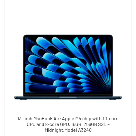
13-inch MacBook Air: Apple M4 chip with 10-core
CPU and 8-core GPU, 16GB, 256GB SSD –
Midnight,Model A3240