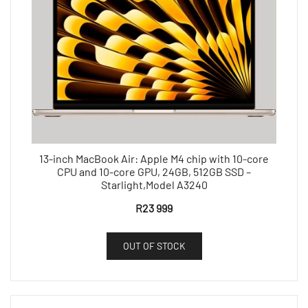
13-inch MacBook Air: Apple M4 chip with 10-core
CPU and 10-core GPU, 24GB, 512GB SSD –
Starlight,Model A3240
R
23 999
OUT OF STOCK