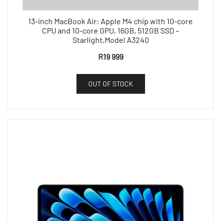
13-inch MacBook Air: Apple M4 chip with 10-core
CPU and 10-core GPU, 16GB, 512GB SSD –
Starlight,Model A3240
R
19 999
OUT OF STOCK