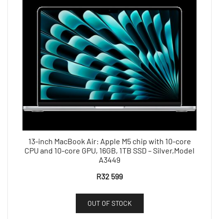
13-inch MacBook Air: Apple M5 chip with 10-core
CPU and 10-core GPU, 16GB, 1TB SSD – Silver,Model
A3449
R
32 599
OUT OF STOCK