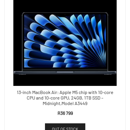
13-inch MacBook Air: Apple M5 chip with 10-core
CPU and 10-core GPU, 24GB, 1TB SSD –
Midnight,Model A3449
R
36 799
OUT OF STOCK