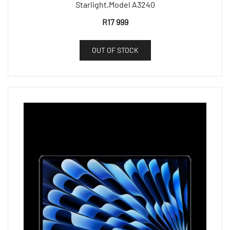
Starlight,Model A3240
R
17 999
OUT OF STOCK