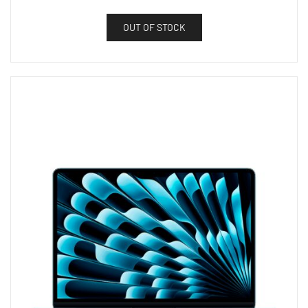
OUT OF STOCK