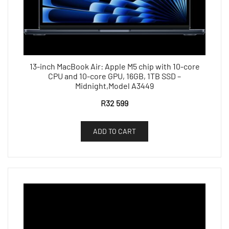
13-inch MacBook Air: Apple M5 chip with 10-core
CPU and 10-core GPU, 16GB, 1TB SSD –
Midnight,Model A3449
R
32 599
ADD TO CART