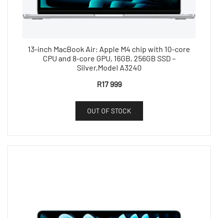
13-inch MacBook Air: Apple M4 chip with 10-core
CPU and 8-core GPU, 16GB, 256GB SSD –
Silver,Model A3240
R
17 999
OUT OF STOCK