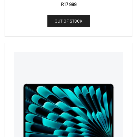
R
17 999
OUT OF STOCK