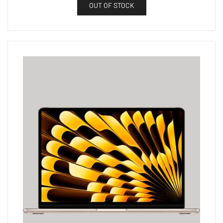
OUT OF STOCK