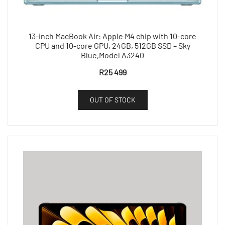
13-inch MacBook Air: Apple M4 chip with 10-core
CPU and 10-core GPU, 24GB, 512GB SSD – Sky
Blue,Model A3240
R
25 499
OUT OF STOCK