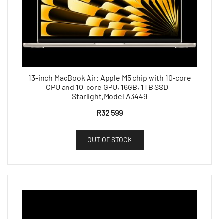
13-inch MacBook Air: Apple M5 chip with 10-core
CPU and 10-core GPU, 16GB, 1TB SSD –
Starlight,Model A3449
R
32 599
OUT OF STOCK