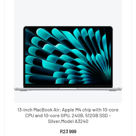
13-inch MacBook Air: Apple M4 chip with 10-core
CPU and 10-core GPU, 24GB, 512GB SSD –
Silver,Model A3240
R
23 999