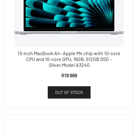
13-inch MacBook Air: Apple M4 chip with 10-core
CPU and 10-core GPU, 16GB, 512GB SSD –
Silver,Model A3240
R
19 999
OUT OF STOCK