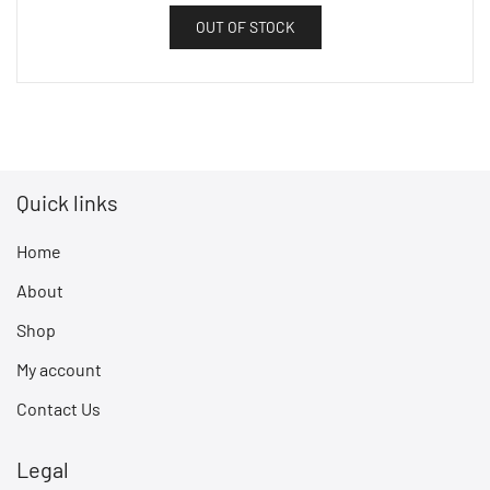
OUT OF STOCK
Quick links
Home
About
Shop
My account
Contact Us
Legal