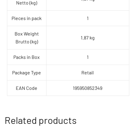
Netto (kg)
Pieces in pack
1
Box Weight
1.87 kg
Brutto (kg)
Packs in Box
1
Package Type
Retail
EAN Code
195950852349
Related products