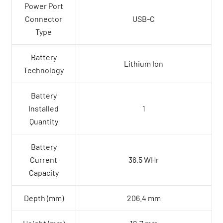
Power Port
Connector
USB-C
Type
Battery
Lithium Ion
Technology
Battery
Installed
1
Quantity
Battery
Current
36.5 WHr
Capacity
Depth (mm)
206.4 mm