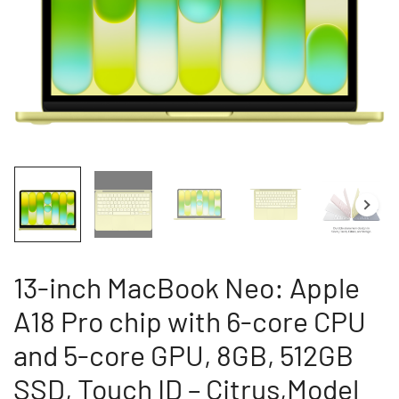
13-inch MacBook Neo: Apple
A18 Pro chip with 6-core CPU
and 5-core GPU, 8GB, 512GB
SSD, Touch ID – Citrus,Model