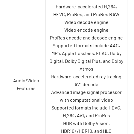
Hardware-accelerated H.264,
HEVC, ProRes, and ProRes RAW
Video decode engine
Video encode engine
ProRes encode and decode engine
Supported formats include AAC,
MP3, Apple Lossless, FLAC, Dolby
Digital, Dolby Digital Plus, and Dolby
Atmos
Hardware-accelerated ray tracing
Audio/Video
AV1 decode
Features
Advanced image signal processor
with computational video
Supported formats include HEVC,
H.264, AV1, and ProRes
HDR with Dolby Vision,
HDR10+/HDR10, and HLG