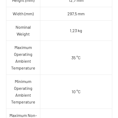
Height (mm)
12.7 mm
Width (mm)
297.5 mm
Nominal
1.23 kg
Weight
Maximum
Operating
35 °C
Ambient
Temperature
Minimum
Operating
10 °C
Ambient
Temperature
Maximum Non-