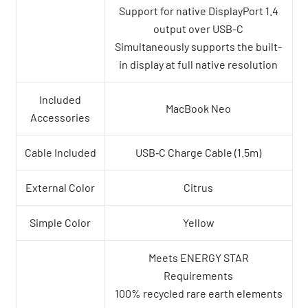
Support for native DisplayPort 1.4
output over USB-C
Simultaneously supports the built-
in display at full native resolution
Included
MacBook Neo
Accessories
Cable Included
USB‑C Charge Cable (1.5m)
External Color
Citrus
Simple Color
Yellow
Meets ENERGY STAR
Requirements
100% recycled rare earth elements