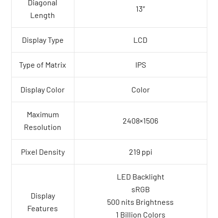
Diagonal
13″
Length
Display Type
LCD
Type of Matrix
IPS
Display Color
Color
Maximum
2408×1506
Resolution
Pixel Density
219 ppi
LED Backlight
sRGB
Display
500 nits Brightness
Features
1 Billion Colors