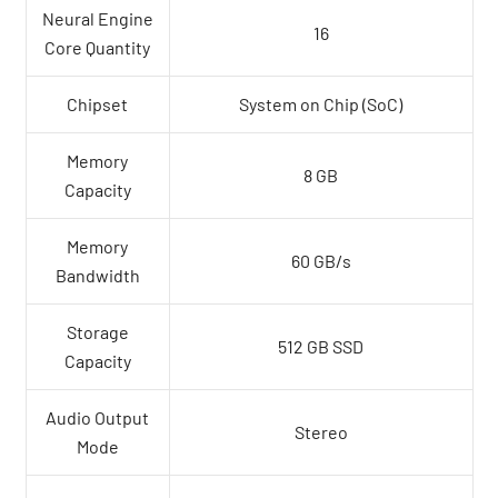
Neural Engine
16
Core Quantity
Chipset
System on Chip (SoC)
Memory
8 GB
Capacity
Memory
60 GB/s
Bandwidth
Storage
512 GB SSD
Capacity
Audio Output
Stereo
Mode