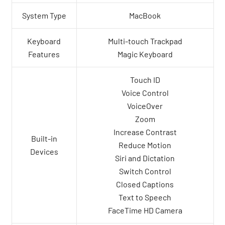
System Type
MacBook
Keyboard
Multi-touch Trackpad
Features
Magic Keyboard
Touch ID
Voice Control
VoiceOver
Zoom
Increase Contrast
Built-in
Reduce Motion
Devices
Siri and Dictation
Switch Control
Closed Captions
Text to Speech
FaceTime HD Camera