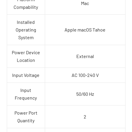
Mac
Compability
Installed
Operating
Apple macOS Tahoe
System
Power Device
External
Location
Input Voltage
AC 100-240 V
Input
50/60 Hz
Frequency
Power Port
2
Quantity