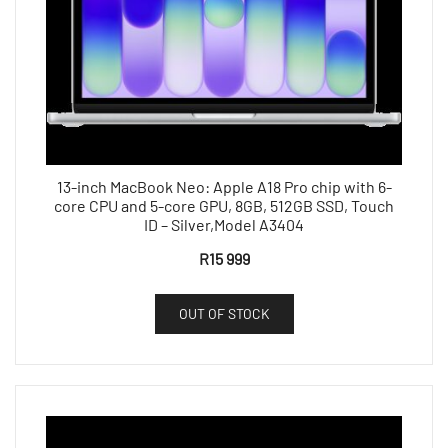
13-inch MacBook Neo: Apple A18 Pro chip with 6-
core CPU and 5-core GPU, 8GB, 512GB SSD, Touch
ID – Silver,Model A3404
R
15 999
OUT OF STOCK