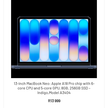
13-inch MacBook Neo: Apple A18 Pro chip with 6-
core CPU and 5-core GPU, 8GB, 256GB SSD –
Indigo,Model A3404
R
13 999