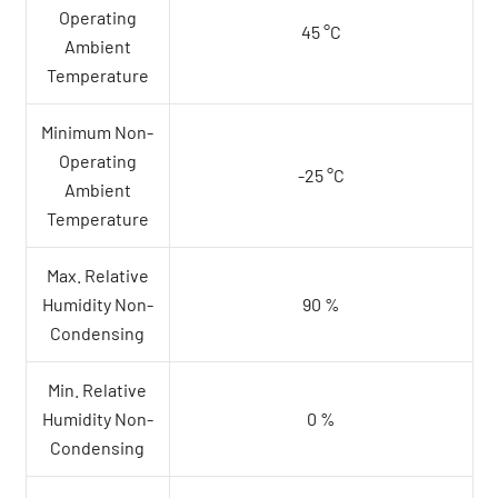
Operating
45 °C
Ambient
Temperature
Minimum Non-
Operating
-25 °C
Ambient
Temperature
Max. Relative
Humidity Non-
90 %
Condensing
Min. Relative
Humidity Non-
0 %
Condensing