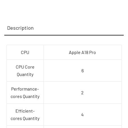
CPU
and
5-
Description
core
GPU,
8GB,
512GB
CPU
Apple A18 Pro
SSD,
Touch
CPU Core
6
ID
Quantity
-
Citrus,Model
Performance-
2
A3404
cores Quantity
quantity
Efficient-
4
cores Quantity