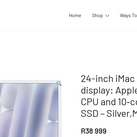
Home
Shop
Ways To
24-inch iMac 
display: Appl
CPU and 10‑c
SSD – Silver,
R
38 999