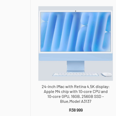
24-inch iMac with Retina 4.5K display:
Apple M4 chip with 10‑core CPU and
10‑core GPU, 16GB, 256GB SSD –
Blue,Model A3137
R
38 999