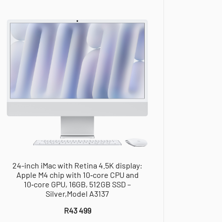
24-inch iMac with Retina 4.5K display:
Apple M4 chip with 10‑core CPU and
10‑core GPU, 16GB, 512GB SSD –
Silver,Model A3137
R
43 499