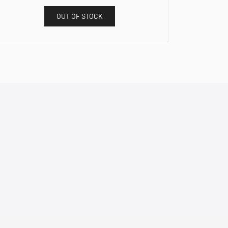
OUT OF STOCK