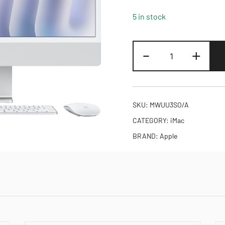
5 in stock
24-
-
+
inch
iMac
with
Retina
SKU:
MWUU3SO/A
4.5K
CATEGORY:
iMac
display:
BRAND:
Apple
Apple
M4
chip
with
10‑core
CPU
and