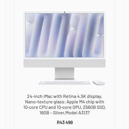
10‑core
GPU,
16GB,
256GB
SSD
-
Silver,Model
A3137
quantity
24-inch iMac with Retina 4.5K display,
Nano-texture glass: Apple M4 chip with
10‑core CPU and 10‑core GPU, 256GB SSD,
16GB – Silver,Model A3137
R
43 499