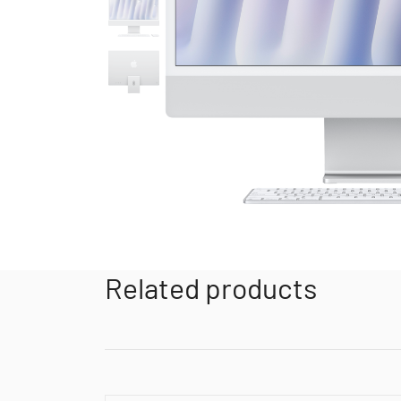
Related products