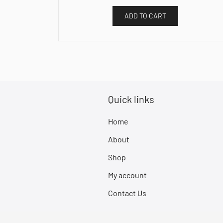
ADD TO CART
Quick links
Home
About
Shop
My account
Contact Us