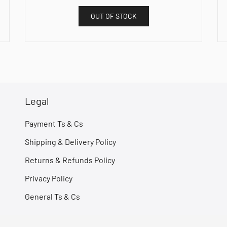
OUT OF STOCK
Legal
Payment Ts & Cs
Shipping & Delivery Policy
Returns & Refunds Policy
Privacy Policy
General Ts & Cs