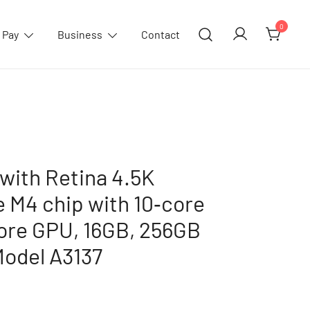
0
 Pay
Business
Contact
with Retina 4.5K
e M4 chip with 10‑core
ore GPU, 16GB, 256GB
Model A3137