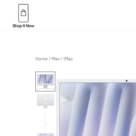
Skip
to
content
Buy Apple Products online plus Bang & Olufsen
Shop It New
Home
/
Mac
/
iMac