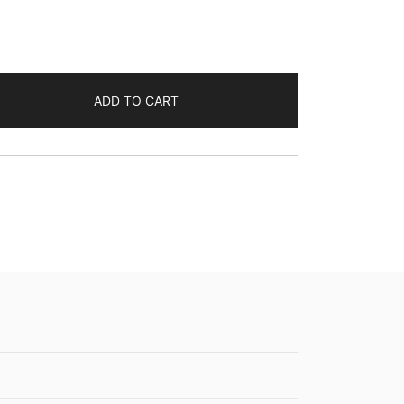
ADD TO CART