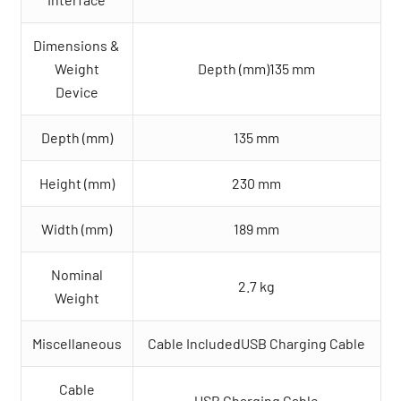
Dimensions &
Weight
Depth (mm)135 mm
Device
Depth (mm)
135 mm
Height (mm)
230 mm
Width (mm)
189 mm
Nominal
2.7 kg
Weight
Miscellaneous
Cable IncludedUSB Charging Cable
Cable
USB Charging Cable