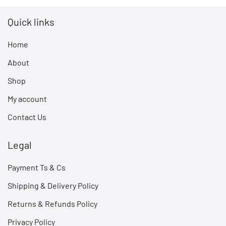
Quick links
Home
About
Shop
My account
Contact Us
Legal
Payment Ts & Cs
Shipping & Delivery Policy
Returns & Refunds Policy
Privacy Policy