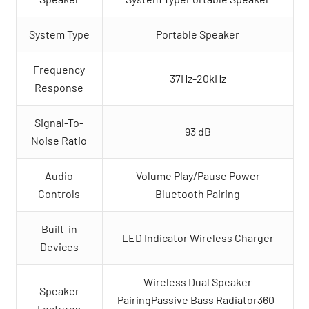
System Type
Portable Speaker
Frequency
37Hz-20kHz
Response
Signal-To-
93 dB
Noise Ratio
Audio
Volume Play/Pause Power
Controls
Bluetooth Pairing
Built-in
LED Indicator Wireless Charger
Devices
Wireless Dual Speaker
Speaker
PairingPassive Bass Radiator360-
Features