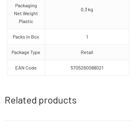
Packaging
0.3 kg
Net Weight
Plastic
Packs in Box
1
Package Type
Retail
EAN Code
5705260088021
Related products