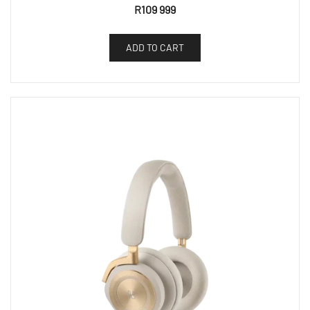
R
109 999
ADD TO CART