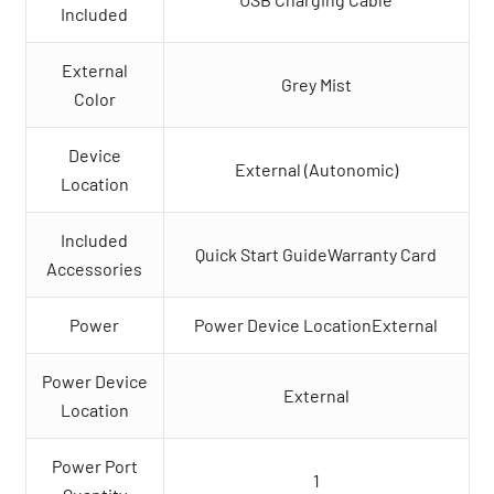
Included
External
Grey Mist
Color
Device
External (Autonomic)
Location
Included
Quick Start GuideWarranty Card
Accessories
Power
Power Device LocationExternal
Power Device
External
Location
Power Port
1