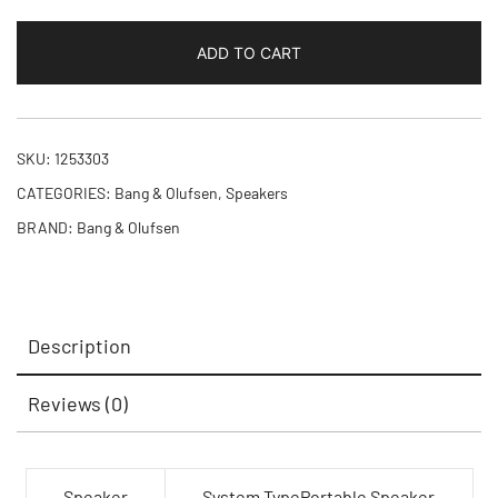
ADD TO CART
SKU:
1253303
CATEGORIES:
Bang & Olufsen
,
Speakers
BRAND:
Bang & Olufsen
Description
Reviews (0)
Speaker
System TypePortable Speaker