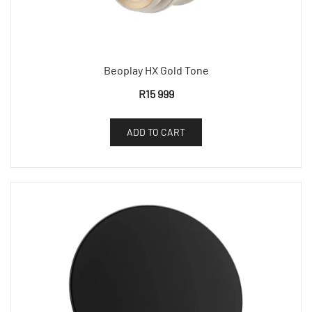
Beoplay HX Gold Tone
R
15 999
ADD TO CART