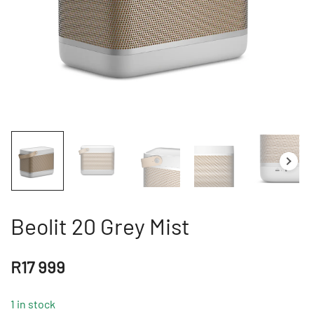
Beolit 20 Grey Mist
R
17 999
1 in stock