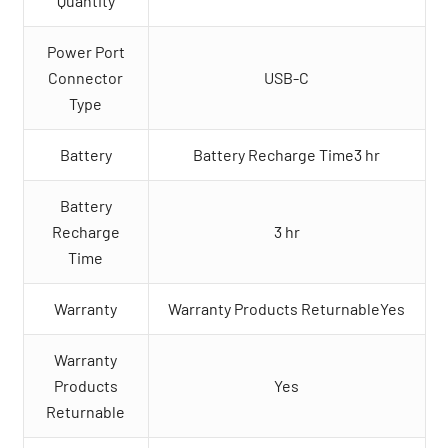
Quantity
Power Port
Connector
USB-C
Type
Battery
Battery Recharge Time3 hr
Battery
Recharge
3 hr
Time
Warranty
Warranty Products ReturnableYes
Warranty
Products
Yes
Returnable