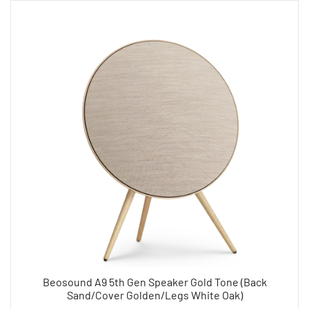
Beosound A9 5th Gen Speaker Gold Tone (Back
Sand/Cover Golden/Legs White Oak)