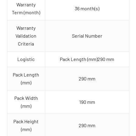
Warranty
36 month(s)
Term (month)
Warranty
Validation
Serial Number
Criteria
Logistic
Pack Length (mm)290 mm
Pack Length
290 mm
(mm)
Pack Width
190 mm
(mm)
Pack Height
290 mm
(mm)