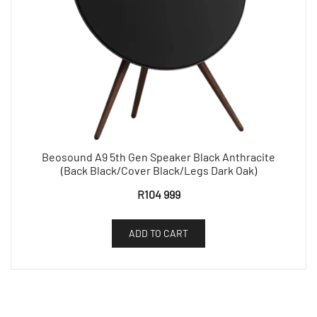
Beosound A9 5th Gen Speaker Black Anthracite
(Back Black/Cover Black/Legs Dark Oak)
R
104 999
ADD TO CART