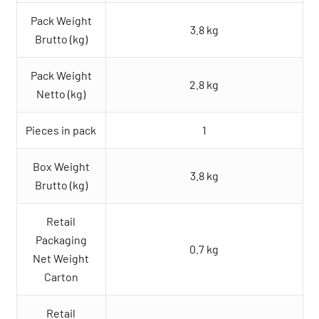
Pack Weight
3.8 kg
Brutto (kg)
Pack Weight
2.8 kg
Netto (kg)
Pieces in pack
1
Box Weight
3.8 kg
Brutto (kg)
Retail
Packaging
0.7 kg
Net Weight
Carton
Retail