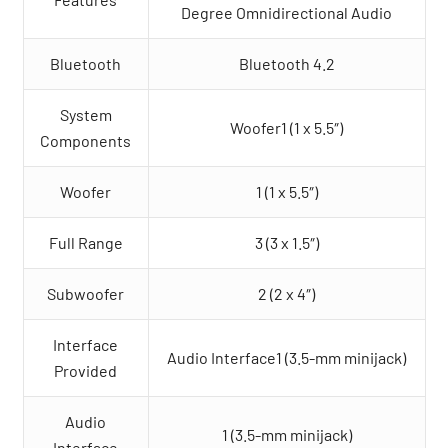
Degree Omnidirectional Audio
Bluetooth
Bluetooth 4.2
System
Woofer1 (1 x 5.5″)
Components
Woofer
1 (1 x 5.5″)
Full Range
3 (3 x 1.5″)
Subwoofer
2 (2 x 4″)
Interface
Audio Interface1 (3.5-mm minijack)
Provided
Audio
1 (3.5-mm minijack)
Interface