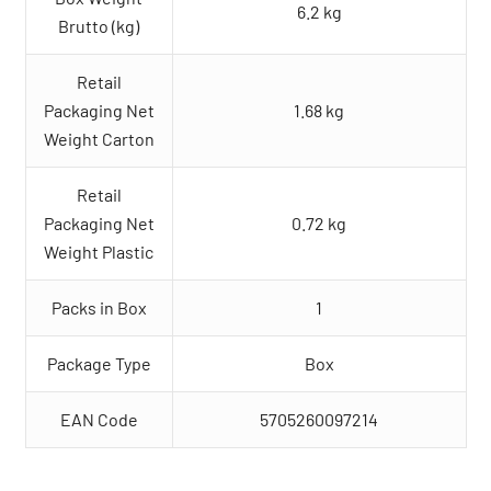
6.2 kg
Brutto (kg)
Retail
Packaging Net
1.68 kg
Weight Carton
Retail
Packaging Net
0.72 kg
Weight Plastic
Packs in Box
1
Package Type
Box
EAN Code
5705260097214