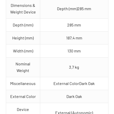
Dimensions &
Depth (mm)285 mm
Weight Device
Depth (mm)
285 mm
Height (mm)
187.4 mm
Width (mm)
130 mm
Nominal
3.7 kg
Weight
Miscellaneous
External ColorDark Oak
External Color
Dark Oak
Device
External (Autonomic)