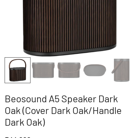
Beosound A5 Speaker Dark
Oak (Cover Dark Oak/Handle
Dark Oak)