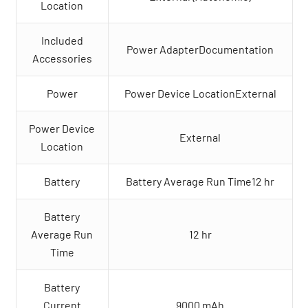
Location
Included
Power AdapterDocumentation
Accessories
Power
Power Device LocationExternal
Power Device
External
Location
Battery
Battery Average Run Time12 hr
Battery
Average Run
12 hr
Time
Battery
Current
9000 mAh