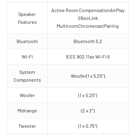
Active Room CompensationAirPlay
Speaker
2BeoLink
Features
MultiroomChromecastPairing
Bluetooth
Bluetooth 5.2
Wi-Fi
IEEE 802.11ax Wi-Fi 6
System
Woofer(1 x 5.25″)
Components
Woofer
(1 x 5.25″)
Midrange
(2 x 2″)
Tweeter
(1 x 0.75″)