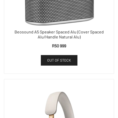
Beosound A5 Speaker Spaced Alu (Cover Spaced
Alu/Handle Natural Alu)
R
50 999
OUT OF STOCK