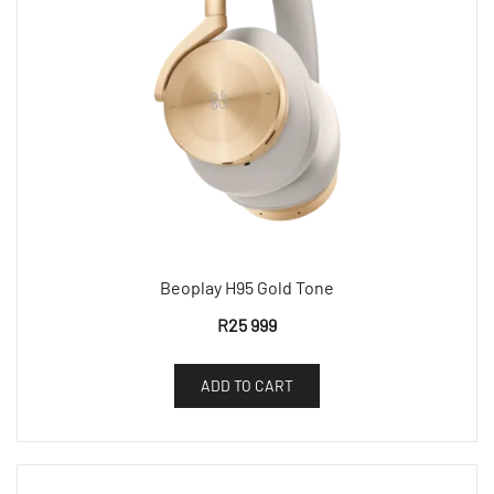
Beoplay H95 Gold Tone
R
25 999
ADD TO CART