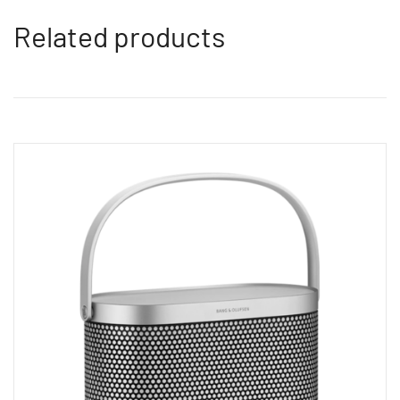
Related products