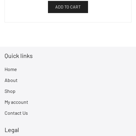
ADD TO CART
Quick links
Home
About
Shop
My account
Contact Us
Legal