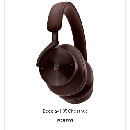
Beoplay H95 Chestnut
R
25 999