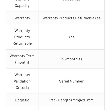
Capacity
Warranty
Warranty Products ReturnableYes
Warranty
Products
Yes
Returnable
Warranty Term
36 month(s)
(month)
Warranty
Validation
Serial Number
Criteria
Logistic
Pack Length (mm)420 mm