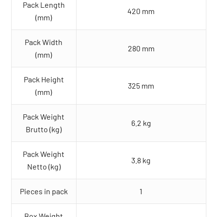
Pack Length
420 mm
(mm)
Pack Width
280 mm
(mm)
Pack Height
325 mm
(mm)
Pack Weight
6.2 kg
Brutto (kg)
Pack Weight
3.8 kg
Netto (kg)
Pieces in pack
1
Box Weight