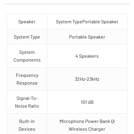
Speaker
System TypePortable Speaker
System Type
Portable Speaker
System
4 Speakers
Components
Frequency
32Hz-23kHz
Response
Signal-To-
101 dB
Noise Ratio
Built-in
Microphone Power Bank Qi
Devices
Wireless Charger