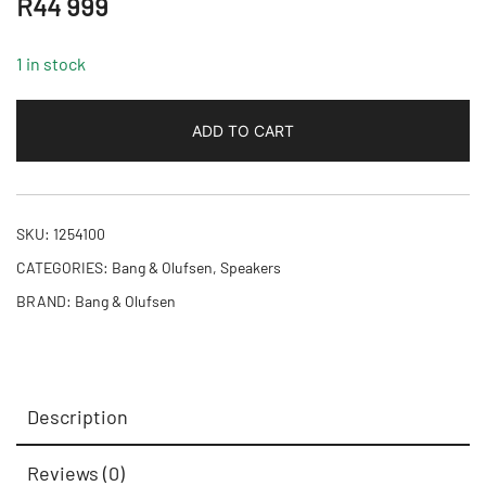
R
44 999
1 in stock
ADD TO CART
SKU:
1254100
CATEGORIES:
Bang & Olufsen
,
Speakers
BRAND:
Bang & Olufsen
Description
Reviews (0)