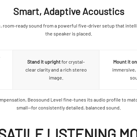
Smart, Adaptive Acoustics
, room-ready sound from a powerful five-driver setup that intell
the speaker is placed.
r
Stand it upright
for crystal-
Mount it on
clear clarity and a rich stereo
immersive, 
image.
so
pensation, Beosound Level fine-tunes its audio profile to mat
small—for consistently detailed, balanced sound.
SATILE LISTENING M