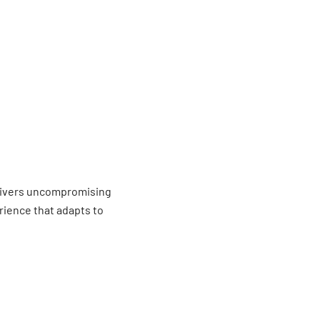
livers uncompromising
erience that adapts to