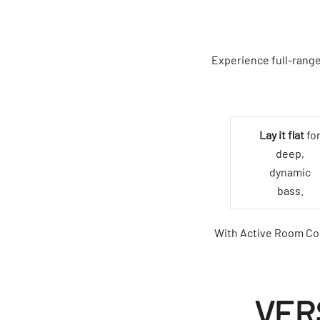
Experience full-range
Lay it flat
fo
deep,
dynamic
bass.
With Active Room Com
VER