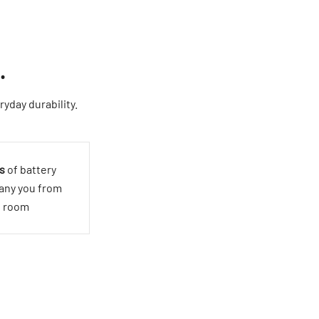
.
yday durability.
s
of battery
pany you from
o room