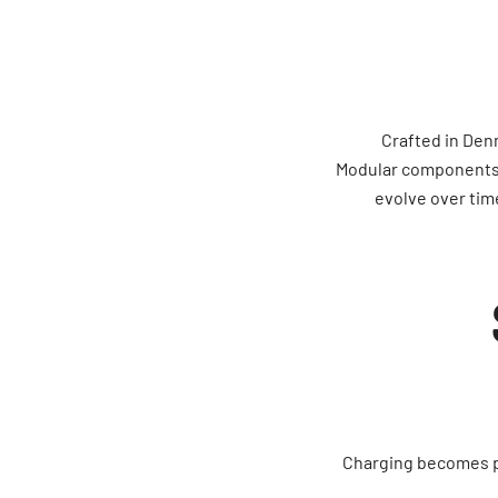
Crafted in Den
Modular components—
evolve over tim
Charging becomes par