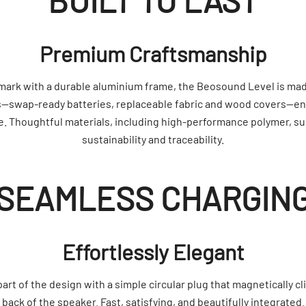
BUILT TO LAST
Premium Craftsmanship
mark with a durable aluminium frame, the Beosound Level is made
swap-ready batteries, replaceable fabric and wood covers—en
e. Thoughtful materials, including high-performance polymer, s
sustainability and traceability.
SEAMLESS CHARGIN
Effortlessly Elegant
t of the design with a simple circular plug that magnetically cli
back of the speaker. Fast, satisfying, and beautifully integrated.