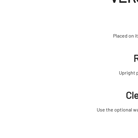
Placed on i
R
Upright 
Cl
Use the optional wa