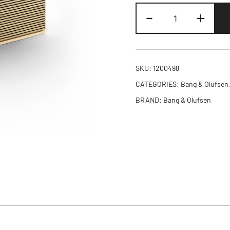
Beosound
-
+
Level
Speaker
Gold
Tone
SKU:
1200498
Alu
CATEGORIES:
Bang & Olufsen
(Cover
BRAND:
Bang & Olufsen
Light
Oak)
quantity