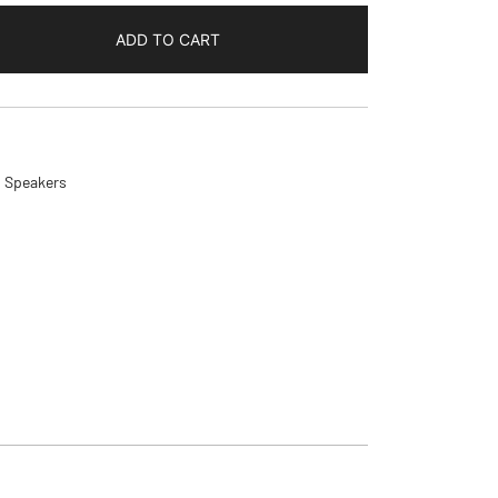
ADD TO CART
,
Speakers