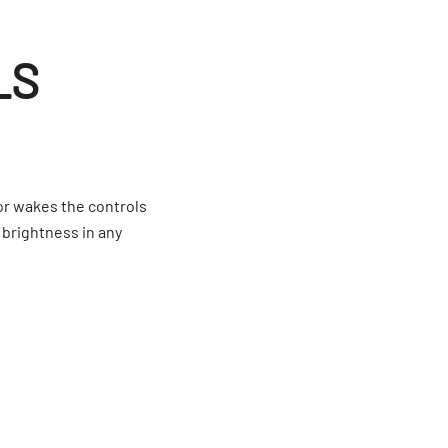
LS
or wakes the controls
 brightness in any