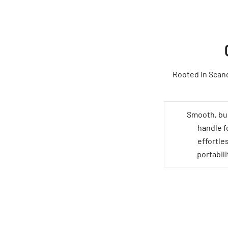
Rooted in Scand
Smooth, bui
handle f
effortle
portabili