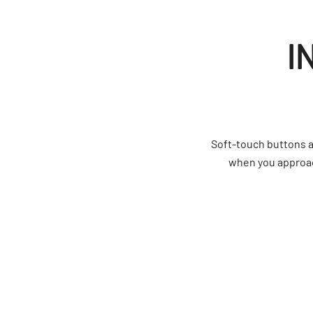
I
Soft-touch buttons a
when you approach