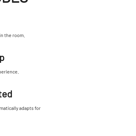
in the room.
Up
perience.
ted
matically adapts for