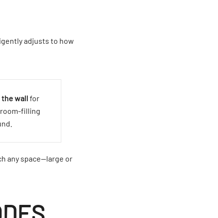
igently adjusts to how
 the wall
for
room-filling
und.
ch any space—large or
ODES