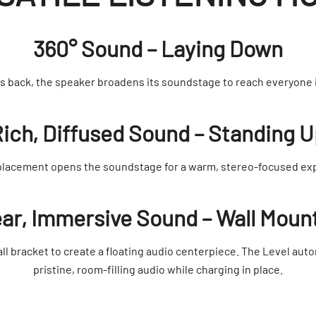
360° Sound – Laying Down
ts back, the speaker broadens its soundstage to reach everyone 
ich, Diffused Sound – Standing 
placement opens the soundstage for a warm, stereo-focused ex
ear, Immersive Sound – Wall Moun
ll bracket to create a floating audio centerpiece. The Level auto
pristine, room-filling audio while charging in place.