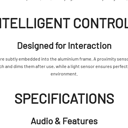
NTELLIGENT CONTRO
Designed for Interaction
re subtly embedded into the aluminium frame. A proximity sens
 and dims them after use, while a light sensor ensures perfect
environment.
SPECIFICATIONS
Audio & Features