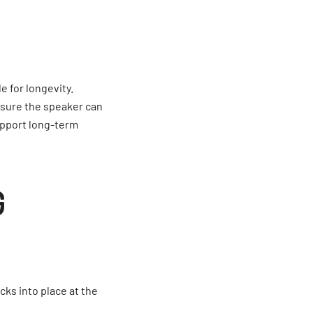
 for longevity.
sure the speaker can
upport long-term
G
cks into place at the