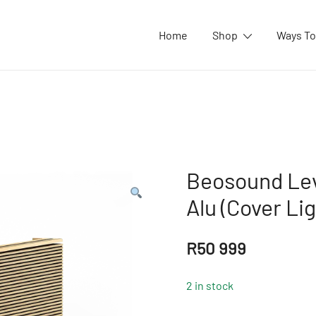
Home
Shop
Ways To
Beosound Lev
Alu (Cover Li
R
50 999
2 in stock