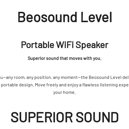
Beosound Level
Portable WiFi Speaker
Superior sound that moves with you.
you—any room, any position, any moment—the Beosound Level de
y portable design. Move freely and enjoy a flawless listening exp
your home.
SUPERIOR SOUND