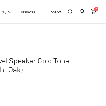
0
 Pay
Business
Contact
el Speaker Gold Tone
ght Oak)