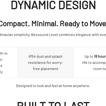
DYNAMIC DESIGN
Compact. Minimal. Ready to Move
inavian simplicity, Beosound Level combines elegance with ever
lt-in
IP54 dust and splash
Up to
16 hour
or
resistance for worry-
life to accom
ss
free placement
room t
ty
Designed to look and feel at home anywhere.