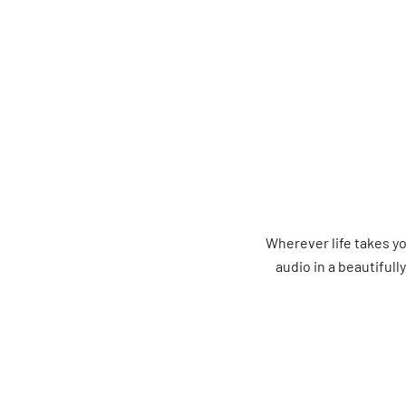
Wherever life takes 
audio in a beautifull