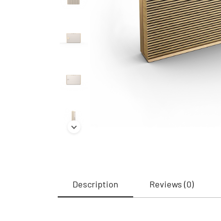
Description
Reviews (0)