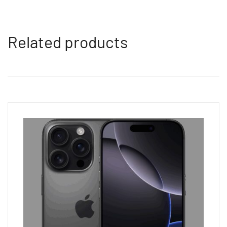
Related products