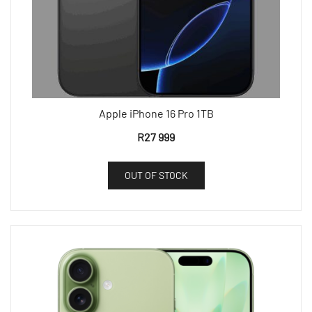
Apple iPhone 16 Pro 1TB
R
27 999
OUT OF STOCK