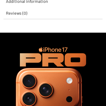
Additional information
Reviews (0)