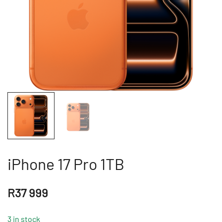
iPhone 17 Pro 1TB
R
37 999
3 in stock