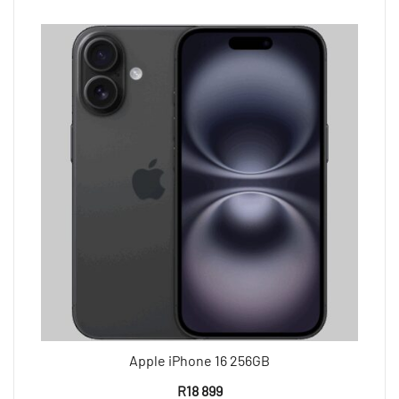
Apple iPhone 16 256GB
R
18 899