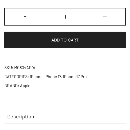
iPhone
-
+
17
Pro
1TB
ADD TO CART
quantity
SKU:
MG8Q4AF/A
CATEGORIES:
iPhone
,
iPhone 17
,
iPhone 17 Pro
BRAND:
Apple
Description