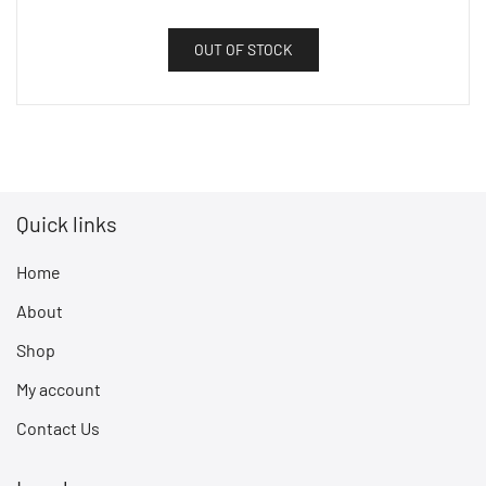
OUT OF STOCK
Quick links
Home
About
Shop
My account
Contact Us