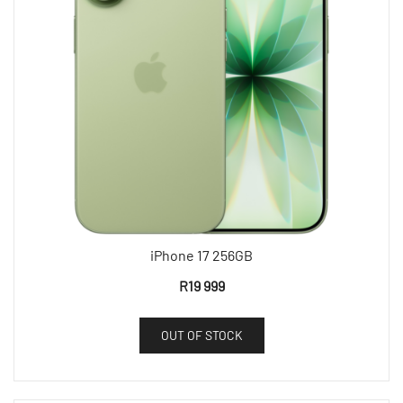
iPhone 17 256GB
R
19 999
OUT OF STOCK