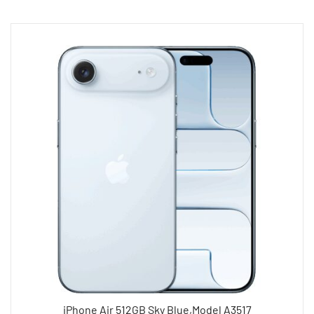
iPhone Air 512GB Sky Blue,Model A3517