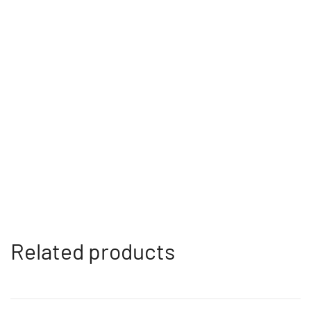
Related products