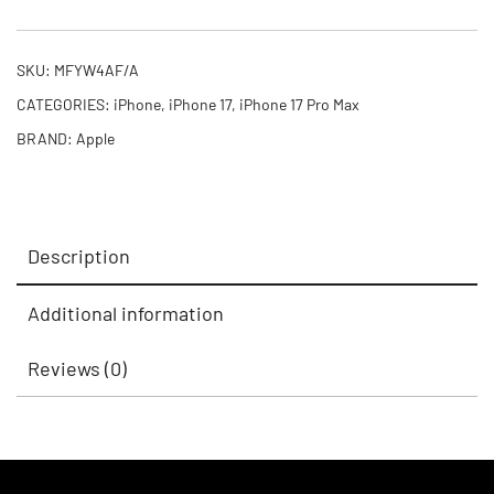
SKU:
MFYW4AF/A
CATEGORIES:
iPhone
,
iPhone 17
,
iPhone 17 Pro Max
BRAND:
Apple
Description
Additional information
Reviews (0)