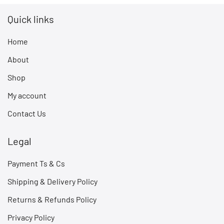
Quick links
Home
About
Shop
My account
Contact Us
Legal
Payment Ts & Cs
Shipping & Delivery Policy
Returns & Refunds Policy
Privacy Policy