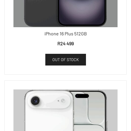
iPhone 16 Plus 512GB
R
24 499
OUT OF STOCK