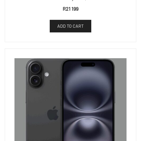
R
21 199
ADD TO CART