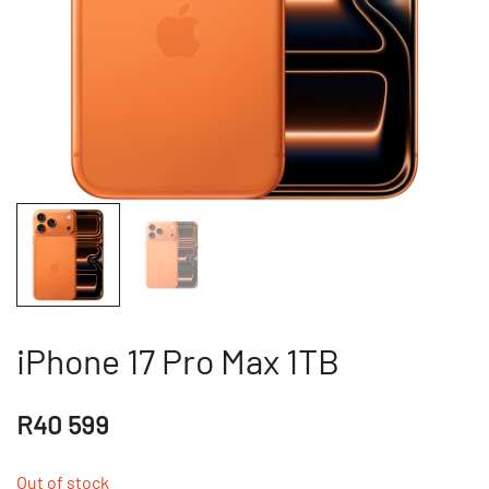
iPhone 17 Pro Max 1TB
R
40 599
Out of stock