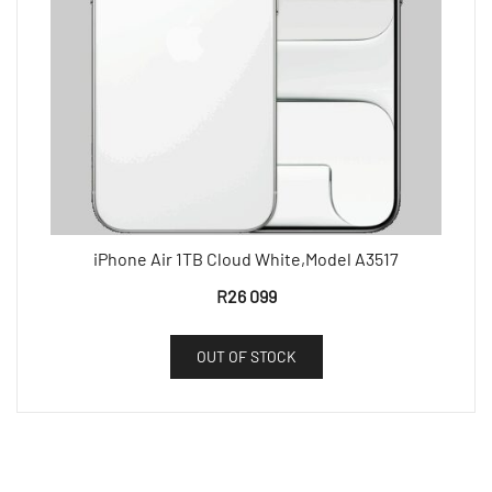
iPhone Air 1TB Cloud White,Model A3517
R
26 099
OUT OF STOCK