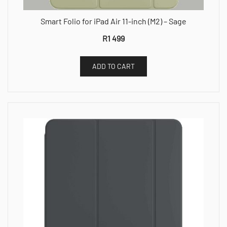
Smart Folio for iPad Air 11-inch (M2) – Sage
R
1 499
ADD TO CART