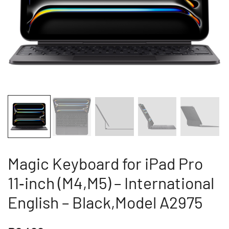
Magic Keyboard for iPad Pro
11‑inch (M4,M5) – International
English – Black,Model A2975