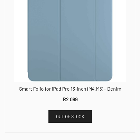
Smart Folio for iPad Pro 13-inch (M4,M5) – Denim
R
2 099
OUT OF STOCK