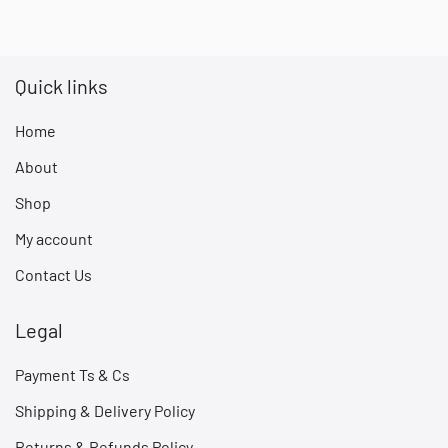
Quick links
Home
About
Shop
My account
Contact Us
Legal
Payment Ts & Cs
Shipping & Delivery Policy
Returns & Refunds Policy