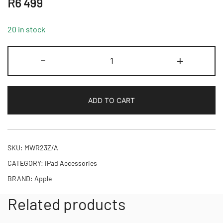
R
6 499
20 in stock
Magic
-
+
Keyboard
for
iPad
ADD TO CART
Pro
11‑inch
(M4,M5)
-
SKU:
MWR23Z/A
International
CATEGORY:
iPad Accessories
English
BRAND:
Apple
-
Black,Model
Related products
A2975
quantity