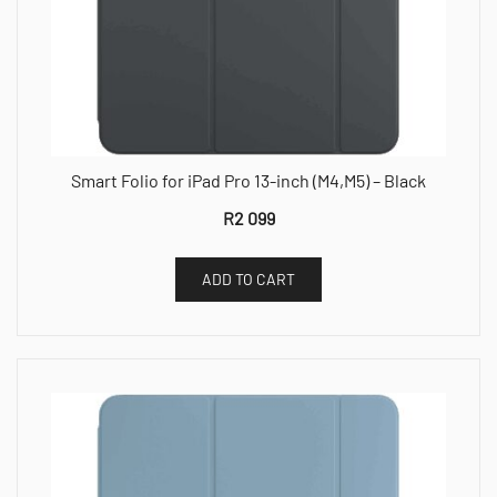
Smart Folio for iPad Pro 13-inch (M4,M5) – Black
R
2 099
ADD TO CART