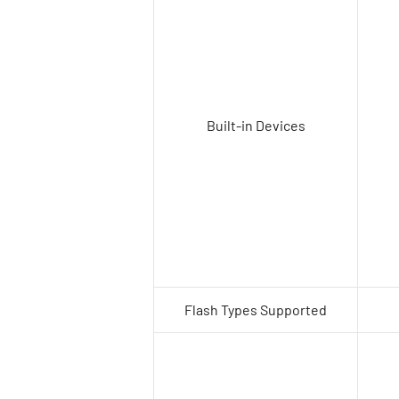
Built-in Devices
Flash Types Supported