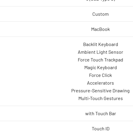
Custom
MacBook
Backlit Keyboard
Ambient Light Sensor
Force Touch Trackpad
Magic Keyboard
Force Click
Accelerators
Pressure-Sensitive Drawing
Multi-Touch Gestures
with Touch Bar
Touch ID