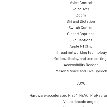
Voice Control
VoiceOver
Zoom
Siri and Dictation
Switch Control
Closed Captions
Live Captions
Apple N1 Chip
Thread networking technology
Motion, display, and text setting
Accessibility Reader
Personal Voice and Live Speec
SDXC
Hardware-accelerated H.264, HEVC, ProRes, 
Video decode engine