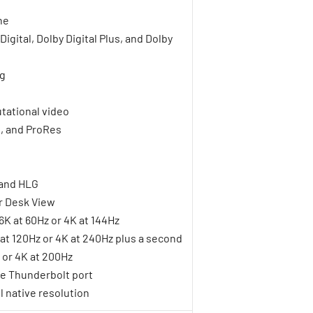
ne
gital, Dolby Digital Plus, and Dolby
ng
tational video
1, and ProRes
 and HLG
r Desk View
6K at 60Hz or 4K at 144Hz
K at 120Hz or 4K at 240Hz plus a second
z or 4K at 200Hz
le Thunderbolt port
l native resolution