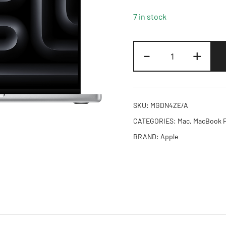
7 in stock
14-
-
+
inch
MacBook
Pro:
Apple
SKU:
MGDN4ZE/A
M5
CATEGORIES:
Mac
,
MacBook 
Pro
BRAND:
Apple
chip
with
15-
core
CPU
and
16-