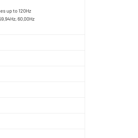
tes up to 120Hz
 59.94Hz, 60.00Hz