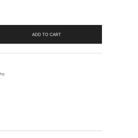
ADD TO CART
Pro