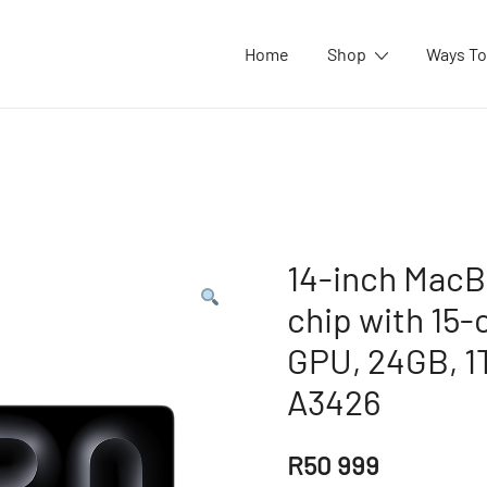
Home
Shop
Ways To
14-inch MacB
chip with 15-
GPU, 24GB, 1T
A3426
R
50 999