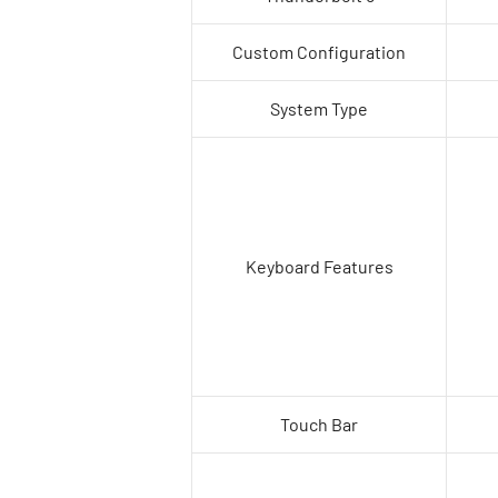
Custom Configuration
System Type
Keyboard Features
Touch Bar