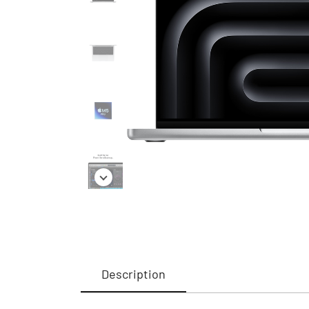
Description