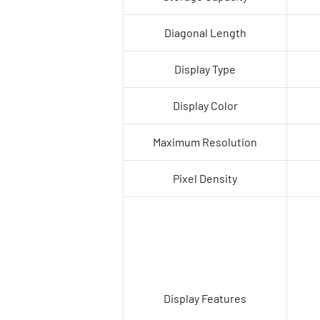
Diagonal Length
Display Type
Display Color
Maximum Resolution
Pixel Density
Display Features