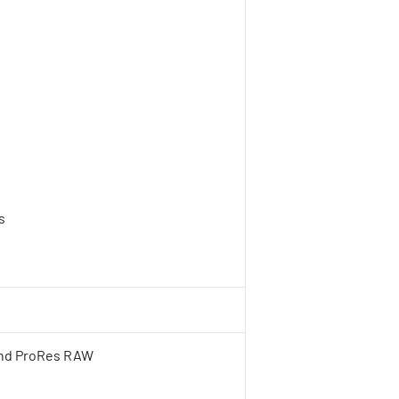
s
h
and ProRes RAW