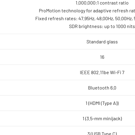
1.000.000:1 contrast ratio
ProMotion technology for adaptive refresh ra
Fixed refresh rates: 47.95Hz, 48.00Hz, 50.00Hz,
SDR brightness: up to 1000 nits
Standard glass
16
IEEE 802.11be Wi-Fi 7
Bluetooth 6.0
1 (HDMI (Type A))
1 (3.5-mm minijack)
3 (USB Type C)