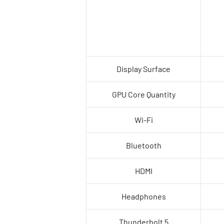
Display Surface
GPU Core Quantity
Wi-Fi
Bluetooth
HDMI
Headphones
Thunderbolt 5