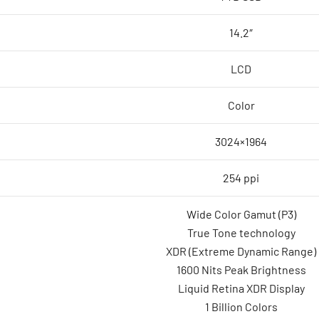
14.2″
LCD
Color
3024×1964
254 ppi
Wide Color Gamut (P3)
True Tone technology
XDR (Extreme Dynamic Range)
1600 Nits Peak Brightness
Liquid Retina XDR Display
1 Billion Colors