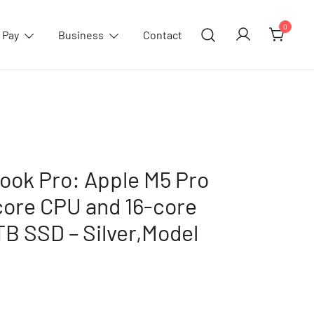
0
 Pay
Business
Contact
ook Pro: Apple M5 Pro
core CPU and 16-core
B SSD – Silver,Model