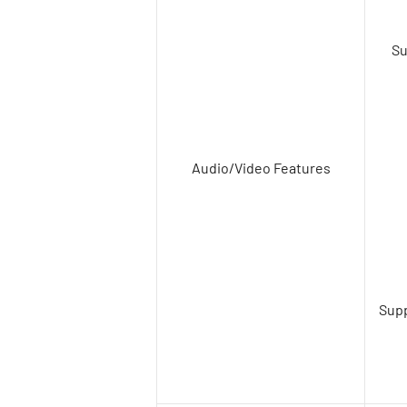
Su
Audio/Video Features
Supp