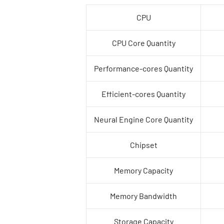
CPU
CPU Core Quantity
Performance-cores Quantity
Efficient-cores Quantity
Neural Engine Core Quantity
Chipset
Memory Capacity
Memory Bandwidth
Storage Capacity