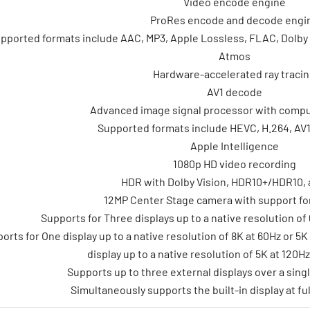
Video encode engine
ProRes encode and decode engi
pported formats include AAC, MP3, Apple Lossless, FLAC, Dolby Di
Atmos
Hardware-accelerated ray traci
AV1 decode
Advanced image signal processor with compu
Supported formats include HEVC, H.264, AV
Apple Intelligence
1080p HD video recording
HDR with Dolby Vision, HDR10+/HDR10,
12MP Center Stage camera with support fo
Supports for Three displays up to a native resolution of 
orts for One display up to a native resolution of 8K at 60Hz or 5
display up to a native resolution of 5K at 120H
Supports up to three external displays over a sing
Simultaneously supports the built-in display at ful