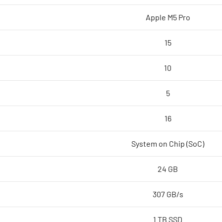
core
Apple M5 Pro
GPU,
24GB,
15
1TB
SSD
10
-
Silver,Model
5
A3426
quantity
16
System on Chip (SoC)
24 GB
307 GB/s
1 TB SSD