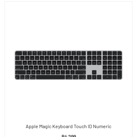
Apple Magic Keyboard Touch ID Numeric
R
4 299