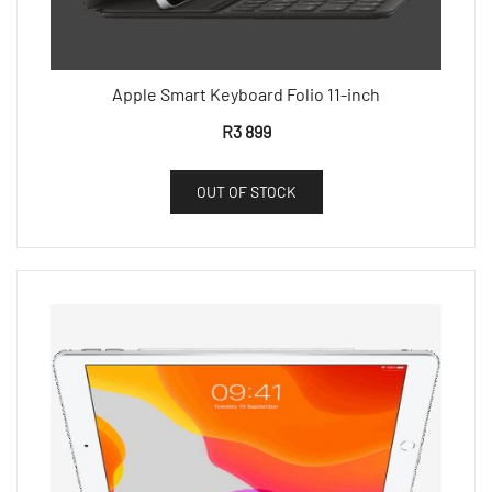
Apple Smart Keyboard Folio 11-inch
R
3 899
OUT OF STOCK