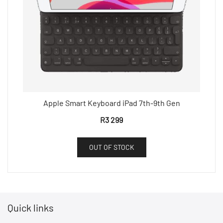
Apple Smart Keyboard iPad 7th-9th Gen
R
3 299
OUT OF STOCK
Quick links