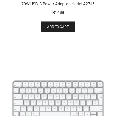
70W USB-C Power Adapter, Model A2743
R
1 469
ADD TO CART