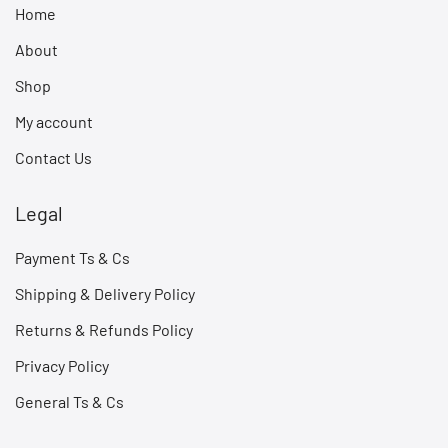
Home
About
Shop
My account
Contact Us
Legal
Payment Ts & Cs
Shipping & Delivery Policy
Returns & Refunds Policy
Privacy Policy
General Ts & Cs