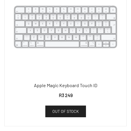
Apple Magic Keyboard Touch ID
R
3 249
OUT OF STOCK