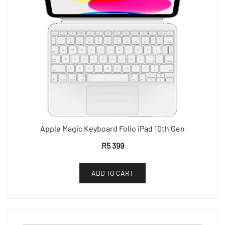
Apple Magic Keyboard Folio iPad 10th Gen
R
5 399
ADD TO CART