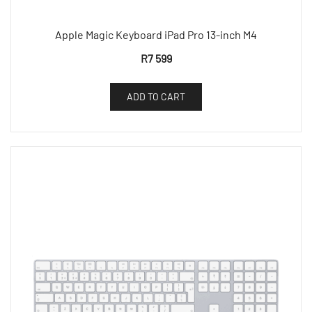
Apple Magic Keyboard iPad Pro 13-inch M4
R
7 599
ADD TO CART