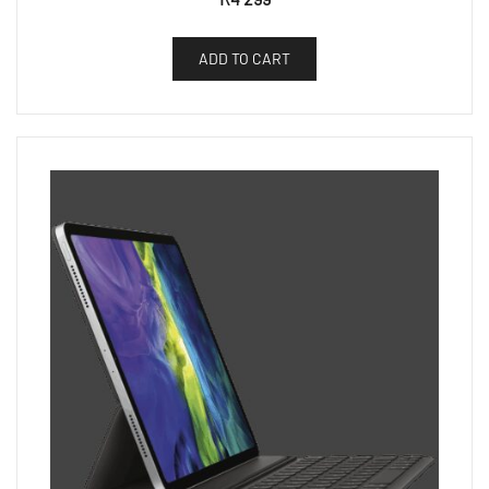
ADD TO CART