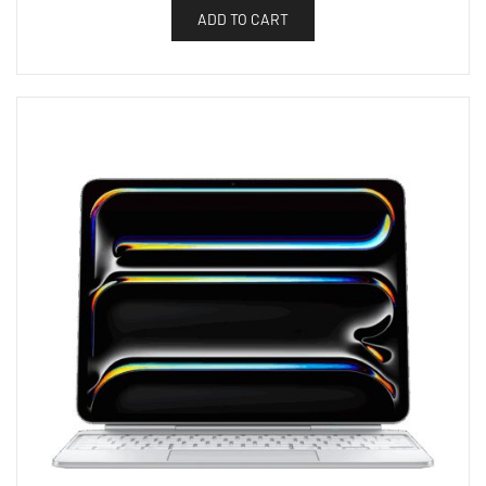
ADD TO CART