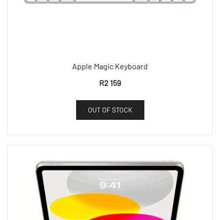
Apple Magic Keyboard
R
2 159
OUT OF STOCK