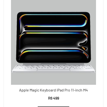
Apple Magic Keyboard iPad Pro 11-inch M4
R
6 499