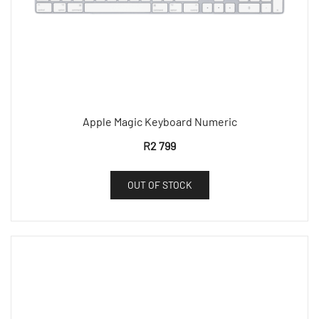
Apple Magic Keyboard Numeric
R
2 799
OUT OF STOCK