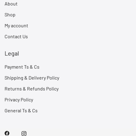
About
Shop
My account
Contact Us
Legal
Payment Ts & Cs
Shipping & Delivery Policy
Returns & Refunds Policy
Privacy Policy
General Ts & Cs