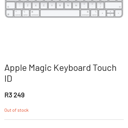
Apple Magic Keyboard Touch
ID
R
3 249
Out of stock