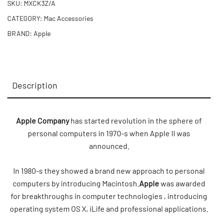
SKU:
MXCK3Z/A
CATEGORY:
Mac Accessories
BRAND:
Apple
Description
Apple Company
has started revolution in the sphere of
personal computers in 1970-s when Apple II was
announced.
In 1980-s they showed a brand new approach to personal
computers by introducing Macintosh.
Apple
was awarded
for breakthroughs in computer technologies , introducing
operating system OS X, iLife and professional applications.