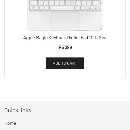
Apple Magic Keyboard Folio iPad 10th Gen
R
5 399
ADD TO CART
Quick links
Home