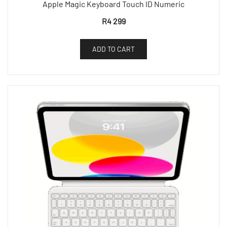
Apple Magic Keyboard Touch ID Numeric
R
4 299
ADD TO CART