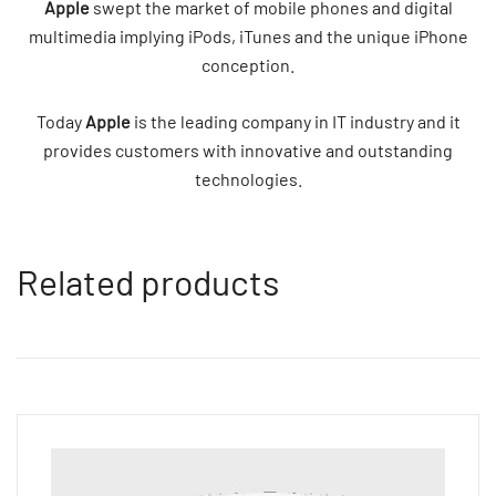
Apple
swept the market of mobile phones and digital
multimedia implying iPods, iTunes and the unique iPhone
conception.
Today
Apple
is the leading company in IT industry and it
provides customers with innovative and outstanding
technologies.
Related products