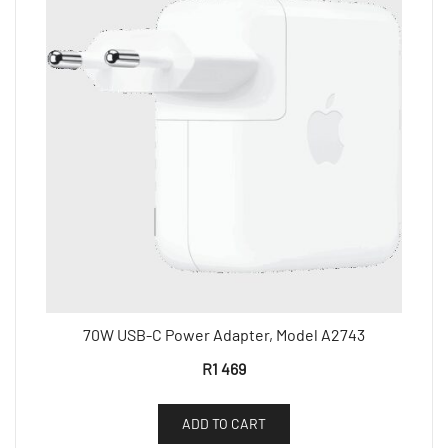
70W USB-C Power Adapter, Model A2743
R
1 469
ADD TO CART