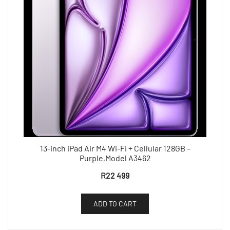
13-inch iPad Air M4 Wi-Fi + Cellular 128GB –
Purple,Model A3462
R
22 499
ADD TO CART