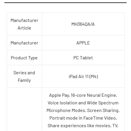
Manufacturer
MH364QA/A
Article
Manufacturer
APPLE
Product Type
PC Tablet
Series and
iPad Air 11 (M4)
Family
Apple Pay, 16-core Neural Engine,
Voice Isolation and Wide Spectrum
Microphone Modes, Screen Sharing,
Portrait mode in FaceTime Video,
Share experiences like movies, TV,