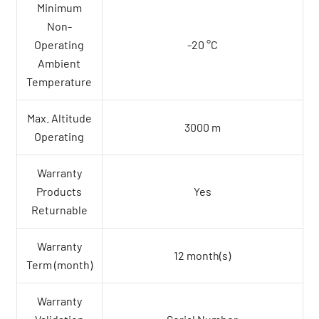
Minimum
Non-
Operating
-20 °C
Ambient
Temperature
Max. Altitude
3000 m
Operating
Warranty
Products
Yes
Returnable
Warranty
12 month(s)
Term (month)
Warranty