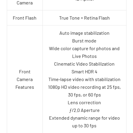
Camera
Front Flash
True Tone + Retina Flash
Auto image stabilization
Burst mode
Wide color capture for photos and
Live Photos
Cinematic Video Stabilization
Front
Smart HDR 4
Camera
Time‑lapse video with stabilization
Features
1080p HD video recording at 25 fps,
30 fps, or 60 fps
Lens correction
ƒ/2.0 Aperture
Extended dynamic range for video
up to 30 fps