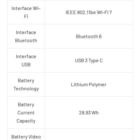
Interface Wi-
IEEE 802.11be WI-FI 7
Fi
Interface
Bluetooth 6
Bluetooth
Interface
USB 3 Type C
USB
Battery
Lithium Polymer
Technology
Battery
Current
28.93 Wh
Capacity
Battery Video