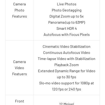
Camera
Live Photos
Photo
Photo Geotagging
Features
Digital Zoom up to 5x
Panorama (up to 63MP)
Smart HDR 4
Autofocus with Focus Pixels
Cinematic Video Stabilization
Continuous Autofocus Video
Time-lapse Video with Stabilization
Camera
Playback Zoom
Video
Extended Dynamic Range for Video
Featuers
up to 30 fps
Slo‑mo video support for 1080p at
120 fps or 240 fps
Front
12 Mpixel