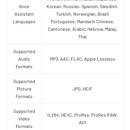
Voice
Korean, Russian, Spanish, Swedish,
Assistant
Turkish, Norwegian, Brazil
Languages
Portuguese, Mandarin Chinese,
Cantonese, Arabic, Hebrew, Malay,
Thai
Supported
Audio
MP3, AAC, FLAC, Apple Lossless
Formats
Supported
Picture
JPG, HEIF
Formats
Supported
H.264, HEVC, ProRes, ProRes RAW,
Video
AV1
Formats