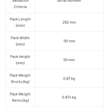
Validation
Serial Number
Criteria
Pack Length
262 mm
(mm)
Pack Width
191 mm
(mm)
Pack Height
50 mm
(mm)
Pack Weight
0.87 kg
Brutto (kg)
Pack Weight
0.874 kg
Netto (kg)