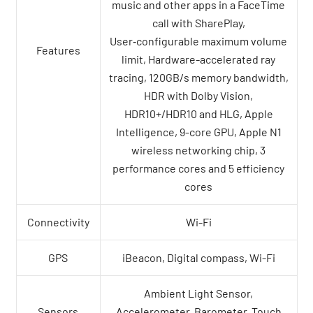
music and other apps in a FaceTime
call with SharePlay,
User‑configurable maximum volume
Features
limit, Hardware-accelerated ray
tracing, 120GB/s memory bandwidth,
HDR with Dolby Vision,
HDR10+/HDR10 and HLG, Apple
Intelligence, 9-core GPU, Apple N1
wireless networking chip, 3
performance cores and 5 efficiency
cores
Connectivity
Wi-Fi
GPS
iBeacon, Digital compass, Wi-Fi
Ambient Light Sensor,
Sensors
Accelerometer, Barometer, Touch