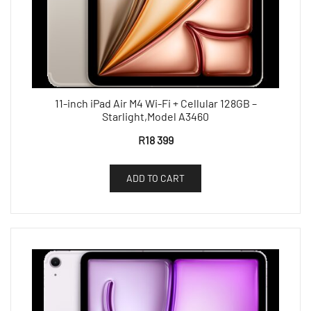
11-inch iPad Air M4 Wi-Fi + Cellular 128GB –
Starlight,Model A3460
R
18 399
ADD TO CART