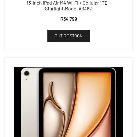
13-inch iPad Air M4 Wi-Fi + Cellular 1TB –
Starlight,Model A3462
R
34 799
OUT OF STOCK