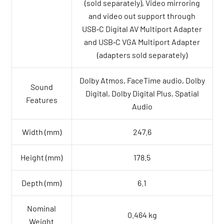
(sold separately), Video mirroring
and video out support through
USB‑C Digital AV Multiport Adapter
and USB‑C VGA Multiport Adapter
(adapters sold separately)
Dolby Atmos, FaceTime audio, Dolby
Sound
Digital, Dolby Digital Plus, Spatial
Features
Audio
Width (mm)
247.6
Height (mm)
178.5
Depth (mm)
6.1
Nominal
0.464 kg
Weight