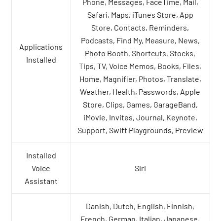
Phone, Messages, FaceTime, Mail,
Safari, Maps, iTunes Store, App
Store, Contacts, Reminders,
Podcasts, Find My, Measure, News,
Applications
Photo Booth, Shortcuts, Stocks,
Installed
Tips, TV, Voice Memos, Books, Files,
Home, Magnifier, Photos, Translate,
Weather, Health, Passwords, Apple
Store, Clips, Games, GarageBand,
iMovie, Invites, Journal, Keynote,
Support, Swift Playgrounds, Preview
Installed
Voice
Siri
Assistant
Danish, Dutch, English, Finnish,
French, German, Italian, Japanese,