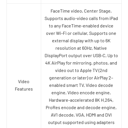
FaceTime video, Center Stage,
Supports audio-video calls from iPad
to any FaceTime-enabled device
over Wi-Fi or cellular, Supports one
external display with up to 6K
resolution at 60Hz, Native
DisplayPort output over USB‑C, Up to
4K AirPlay for mirroring, photos, and
video out to Apple TV (2nd
generation or later) or AirPlay 2–
Video
enabled smart TV, Video decode
Features
engine, Video encode engine,
Hardware-accelerated 8K H.264,
ProRes encode and decode engine,
AV1 decode, VGA, HDMI and DVI
output supported using adapters