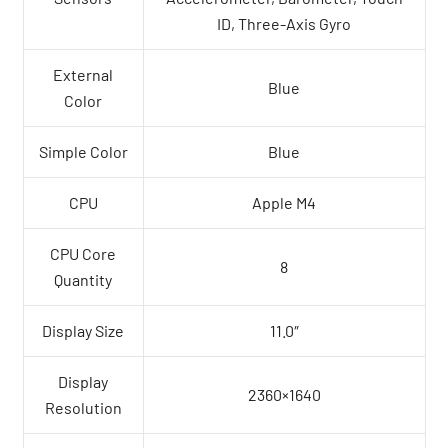
ID, Three-Axis Gyro
External
Blue
Color
Simple Color
Blue
CPU
Apple M4
CPU Core
8
Quantity
Display Size
11.0″
Display
2360×1640
Resolution