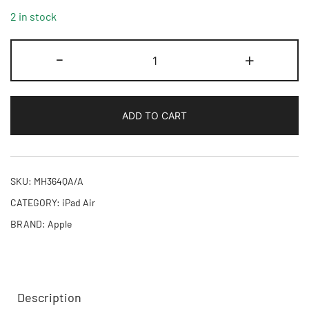
2 in stock
11-
-
+
inch
iPad
Air
ADD TO CART
M4
Wi-
Fi
256GB
SKU:
MH364QA/A
-
CATEGORY:
iPad Air
Blue,Model
BRAND:
Apple
A3459
quantity
Description