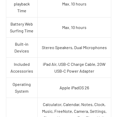
playback
Max. 10 hours
Time
Battery Web
Max. 10 hours
Surfing Time
Built-in
Stereo Speakers, Dual Microphones
Devices
Included
iPad Air, USB-C Charge Cable, 20W
Accessories
USB-C Power Adapter
Operating
Apple iPadOS 26
System
Calculator, Calendar, Notes, Clock,
Music, FreeNote, Camera, Settings,