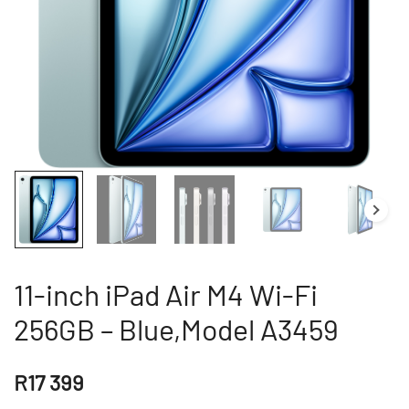
11-inch iPad Air M4 Wi-Fi
256GB – Blue,Model A3459
R
17 399