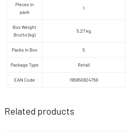
Pieces in
1
pack
Box Weight
5.27 kg
Brutto (kg)
Packs in Box
5
Package Type
Retail
EAN Code
195950824759
Related products