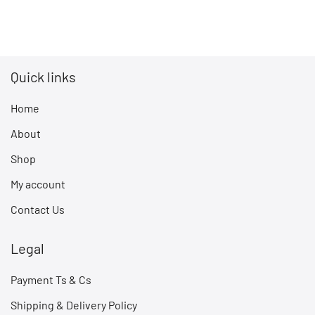
Quick links
Home
About
Shop
My account
Contact Us
Legal
Payment Ts & Cs
Shipping & Delivery Policy