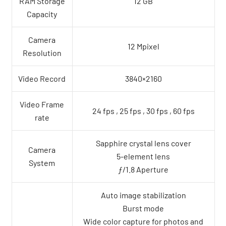
RAM Storage
12 GB
Capacity
Camera
12 Mpixel
Resolution
Video Record
3840×2160
Video Frame
24 fps , 25 fps , 30 fps , 60 fps
rate
Sapphire crystal lens cover
Camera
5-element lens
System
ƒ/1.8 Aperture
Auto image stabilization
Burst mode
Wide color capture for photos and