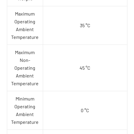
Maximum
Operating
35 °C
Ambient
Temperature
Maximum
Non-
Operating
45 °C
Ambient
Temperature
Minimum
Operating
0 °C
Ambient
Temperature