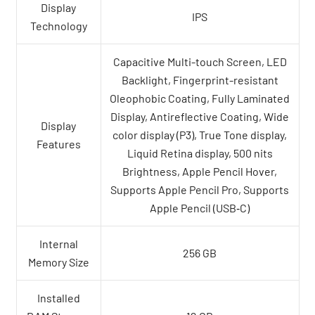
Display
IPS
Technology
Capacitive Multi-touch Screen, LED
Backlight, Fingerprint-resistant
Oleophobic Coating, Fully Laminated
Display, Antireflective Coating, Wide
Display
color display (P3), True Tone display,
Features
Liquid Retina display, 500 nits
Brightness, Apple Pencil Hover,
Supports Apple Pencil Pro, Supports
Apple Pencil (USB‑C)
Internal
256 GB
Memory Size
Installed