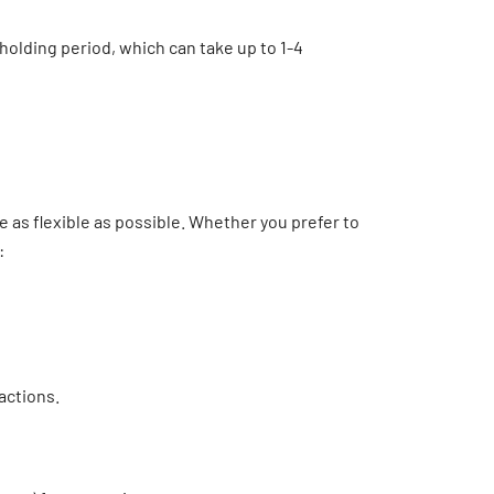
holding period, which can take up to 1-4
as flexible as possible. Whether you prefer to
:
actions.