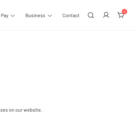
0
 Pay
Business
Contact
ses on our website.