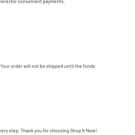
 more) for convenient payments.
Your order will not be shipped until the funds
very step. Thank you for choosing Shop It New!