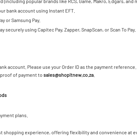
rd (including popular brands like RCS, Game, Makro, Edgars, and
our bank account using Instant EFT.
Pay or Samsung Pay.
y securely using Capitec Pay, Zapper, SnapScan, or Scan To Pay.
nk account. Please use your Order ID as the payment reference. 
r proof of payment to
sales@shopitnew.co.za
.
ods
ayment plans.
t shopping experience, offering flexibility and convenience at e