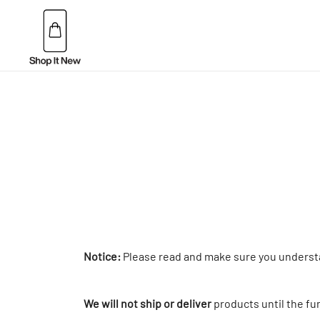
Skip
to
content
Buy Apple Products online plus Bang & Olufsen
Shop It New
Notice:
Please read and make sure you unders
We will not ship or deliver
products until the fu