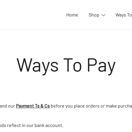
Home
Shop
Ways To
Ways To Pay
tand our
Payment Ts & Cs
before you place orders or make purcha
nds reflect in our bank account.