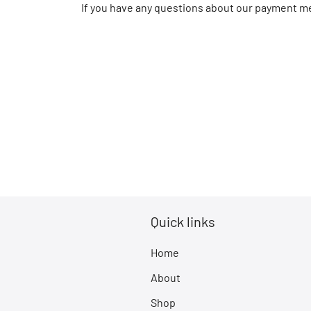
If you have any questions about our payment me
Quick links
Home
About
Shop