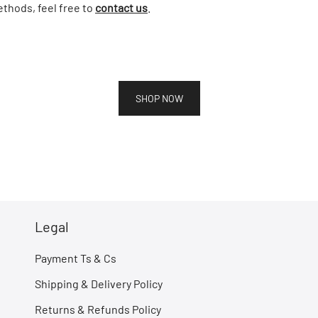
thods, feel free to
contact us
.
SHOP NOW
Legal
Payment Ts & Cs
Shipping & Delivery Policy
Returns & Refunds Policy