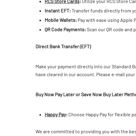
RCS Store Cards
:
Utilize your RCS Store Ca
Instant EFT:
Transfer funds directly from y
Mobile Wallets:
Pay with ease using Apple 
QR Code Payments:
Scan our QR code and pa
Direct Bank Transfer (EFT)
Make your payment directly into our Standard Ba
have cleared in our account. Please e-mail you
Buy Now Pay Later or Save Now Buy Later Meth
Happy Pay
:
Choose Happy Pay for flexible p
We are committed to providing you with the bes