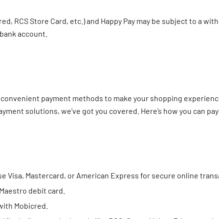
ed, RCS Store Card, etc.) and Happy Pay may be subject to a with
 bank account.
nd convenient payment methods to make your shopping experience 
payment solutions, we’ve got you covered. Here’s how you can pay
e Visa, Mastercard, or American Express for secure online trans
 Maestro debit card.
with Mobicred.