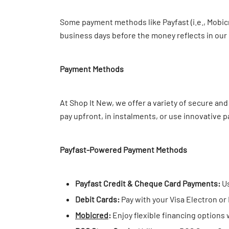
Some payment methods like Payfast (i.e., Mobicr
business days before the money reflects in our
Payment Methods
At Shop It New, we offer a variety of secure a
pay upfront, in instalments, or use innovative 
Payfast-Powered Payment Methods
Payfast Credit & Cheque Card Payments:
Us
Debit Cards:
Pay with your Visa Electron or
Mobicred
:
Enjoy flexible financing options 