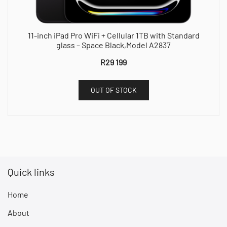
11-inch iPad Pro WiFi + Cellular 1TB with Standard
glass – Space Black,Model A2837
R
29 199
OUT OF STOCK
Quick links
Home
About