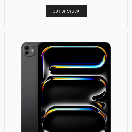
OUT OF STOCK