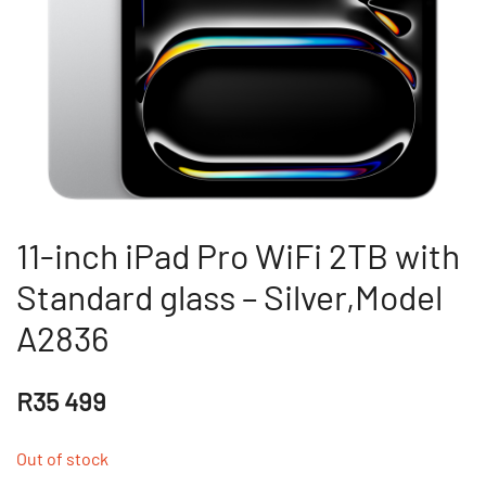
11-inch iPad Pro WiFi 2TB with
Standard glass – Silver,Model
A2836
R
35 499
Out of stock