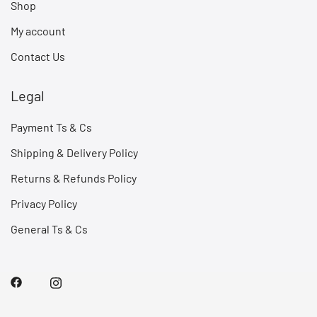
Shop
My account
Contact Us
Legal
Payment Ts & Cs
Shipping & Delivery Policy
Returns & Refunds Policy
Privacy Policy
General Ts & Cs