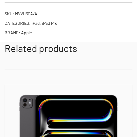
SKU:
MVVH3QA/A
CATEGORIES:
iPad
,
iPad Pro
BRAND:
Apple
Related products