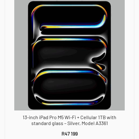
13-inch iPad Pro M5 Wi-Fi + Cellular 1TB with
standard glass – Silver, Model A3361
R
47 199