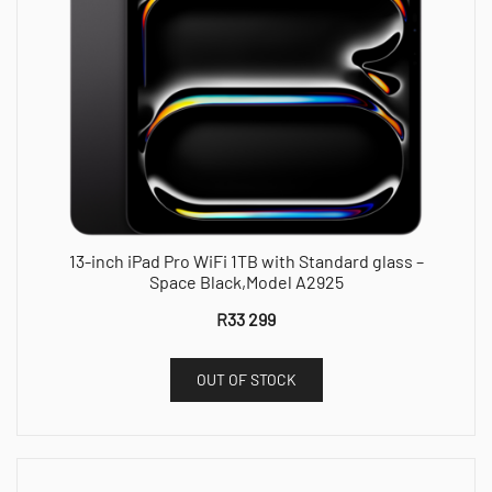
13-inch iPad Pro WiFi 1TB with Standard glass –
Space Black,Model A2925
R
33 299
OUT OF STOCK