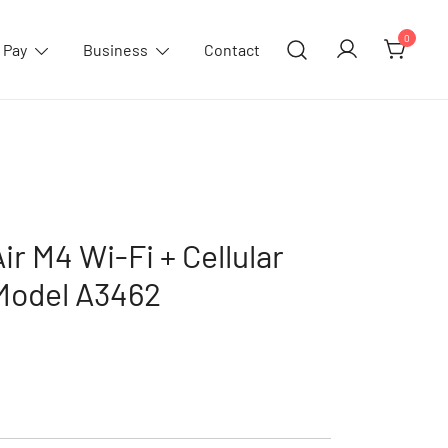
0
 Pay
Business
Contact
ir M4 Wi-Fi + Cellular
,Model A3462