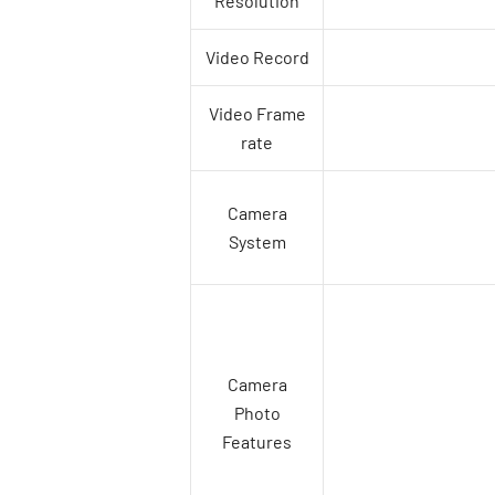
Resolution
Video Record
Video Frame
rate
Camera
System
Camera
Photo
Features