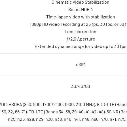
Cinematic Video Stabilization
Smart HDR 4
Time‑lapse video with stabilization
1080p HD video recording at 25 fps, 30 fps, or 60 
Lens correction
ƒ/2.0 Aperture
Extended dynamic range for video up to 30 fps
eSIM
3G/4G/5G
SDPA (850, 900, 1700/2100, 1900, 2100 MHz), FDD-LTE (Bands 1, 2, 3, 
, 30, 32, 66, 71), TD-LTE (Bands 34, 38, 39, 40, 41, 42, 48), 5G NR (Ba
n25, n26, n28, n29, n30, n38, n40, n41, n48, n66, n70, n71, n75,