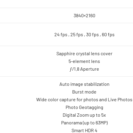
3840×2160
24 fps , 25 fps , 30 fps , 60 fps
Sapphire crystal lens cover
5-element lens
ƒ/1.8 Aperture
Auto image stabilization
Burst mode
Wide color capture for photos and Live Photos
Photo Geotagging
Digital Zoom up to 5x
Panorama (up to 63MP)
Smart HDR 4