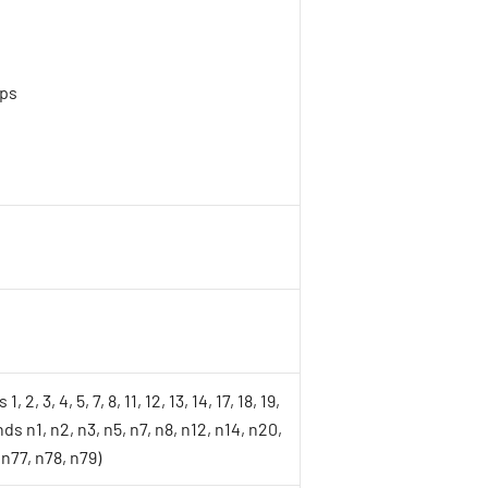
fps
4, 5, 7, 8, 11, 12, 13, 14, 17, 18, 19,
nds n1, n2, n3, n5, n7, n8, n12, n14, n20,
 n77, n78, n79)