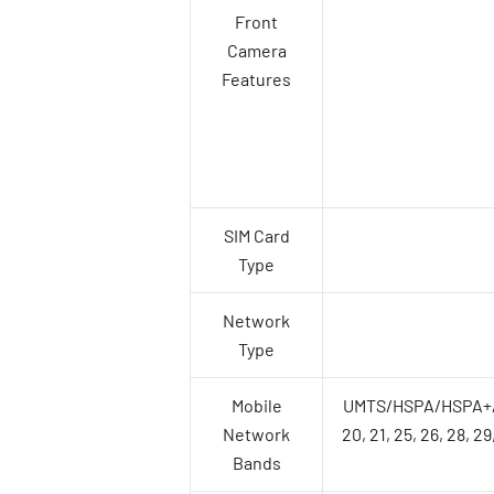
Front
Camera
Features
SIM Card
Type
Network
Type
Mobile
UMTS/HSPA/HSPA+/DC-H
Network
20, 21, 25, 26, 28, 29
Bands