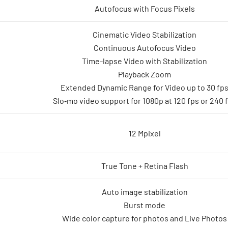
Autofocus with Focus Pixels
Cinematic Video Stabilization
Continuous Autofocus Video
Time-lapse Video with Stabilization
Playback Zoom
Extended Dynamic Range for Video up to 30 fp
Slo‑mo video support for 1080p at 120 fps or 240 
12 Mpixel
True Tone + Retina Flash
Auto image stabilization
Burst mode
Wide color capture for photos and Live Photos