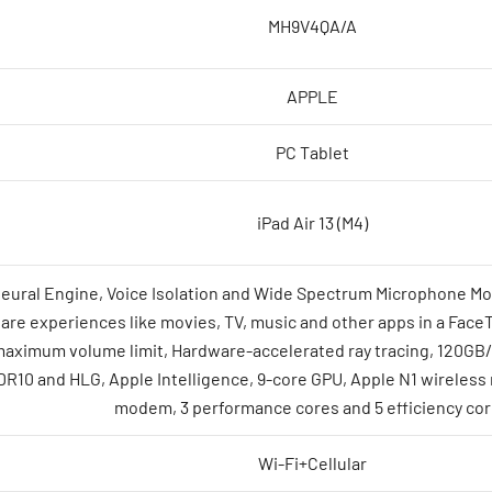
MH9V4QA/A
APPLE
PC Tablet
iPad Air 13 (M4)
Neural Engine, Voice Isolation and Wide Spectrum Microphone Mo
re experiences like movies, TV, music and other apps in a FaceTim
maximum volume limit, Hardware-accelerated ray tracing, 120GB
R10 and HLG, Apple Intelligence, 9-core GPU, Apple N1 wireless 
modem, 3 performance cores and 5 efficiency co
Wi-Fi+Cellular