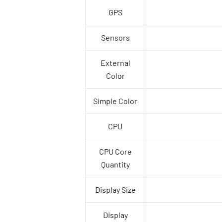
GPS
Sensors
External
Color
Simple Color
CPU
CPU Core
Quantity
Display Size
Display