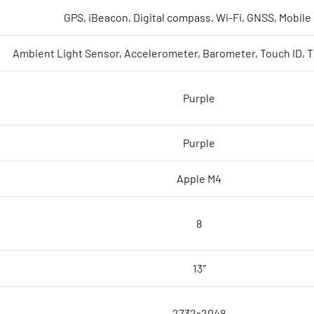
GPS, iBeacon, Digital compass, Wi-Fi, GNSS, Mobile
Ambient Light Sensor, Accelerometer, Barometer, Touch ID, 
Purple
Purple
Apple M4
8
13″
2732×2048