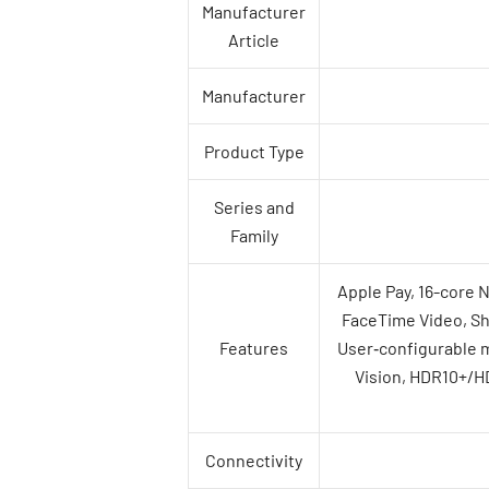
Manufacturer
Article
Manufacturer
Product Type
Series and
Family
Apple Pay, 16-core 
FaceTime Video, Sha
Features
User‑configurable 
Vision, HDR10+/HD
Connectivity