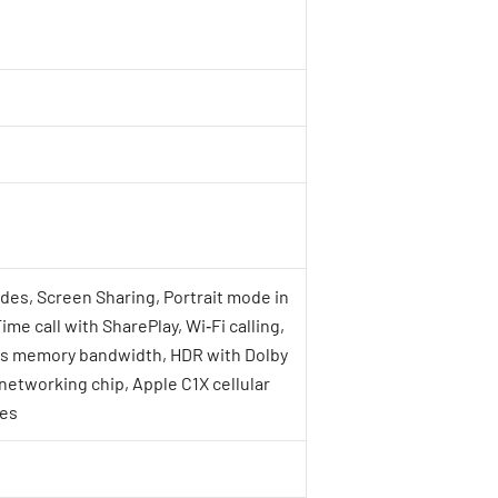
des, Screen Sharing, Portrait mode in
e call with SharePlay, Wi‑Fi calling,
/s memory bandwidth, HDR with Dolby
networking chip, Apple C1X cellular
res