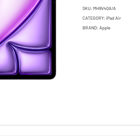
SKU:
MH9V4QA/A
CATEGORY:
iPad Air
BRAND:
Apple