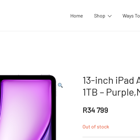
Home
Shop
Ways To
13-inch iPad A
1TB – Purple
R
34 799
Out of stock