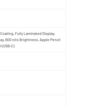
Coating, Fully Laminated Display,
lay, 600 nits Brightness, Apple Pencil
l (USB‑C)