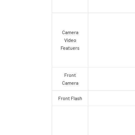
Camera
Video
Featuers
Front
Camera
Front Flash