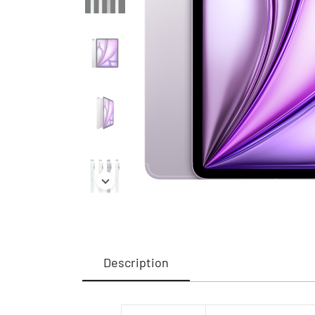
Description