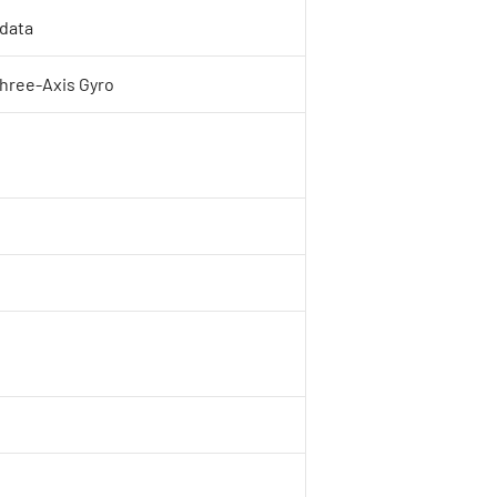
 data
Three-Axis Gyro