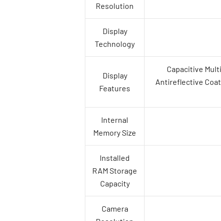
Resolution
Display
Technology
Capacitive Mult
Display
Antireflective Coat
Features
Internal
Memory Size
Installed
RAM Storage
Capacity
Camera