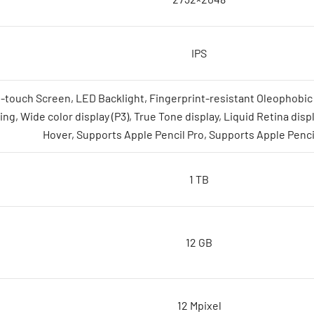
IPS
i-touch Screen, LED Backlight, Fingerprint-resistant Oleophobic 
ing, Wide color display (P3), True Tone display, Liquid Retina disp
Hover, Supports Apple Pencil Pro, Supports Apple Penci
1 TB
12 GB
12 Mpixel