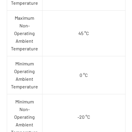
Temperature
Maximum
Non-
Operating
45 °C
Ambient
Temperature
Minimum
Operating
0 °C
Ambient
Temperature
Minimum
Non-
Operating
-20 °C
Ambient