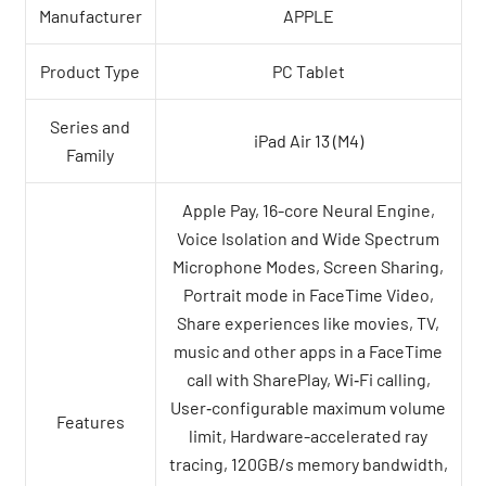
Manufacturer
APPLE
Product Type
PC Tablet
Series and
iPad Air 13 (M4)
Family
Apple Pay, 16-core Neural Engine,
Voice Isolation and Wide Spectrum
Microphone Modes, Screen Sharing,
Portrait mode in FaceTime Video,
Share experiences like movies, TV,
music and other apps in a FaceTime
call with SharePlay, Wi‑Fi calling,
User‑configurable maximum volume
Features
limit, Hardware-accelerated ray
tracing, 120GB/s memory bandwidth,