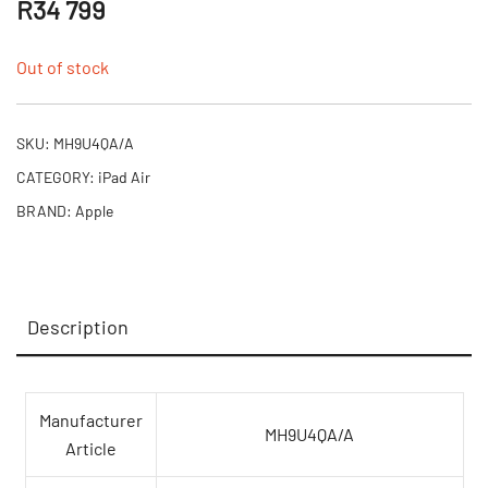
R
34 799
Out of stock
SKU:
MH9U4QA/A
CATEGORY:
iPad Air
BRAND:
Apple
Description
Manufacturer
MH9U4QA/A
Article