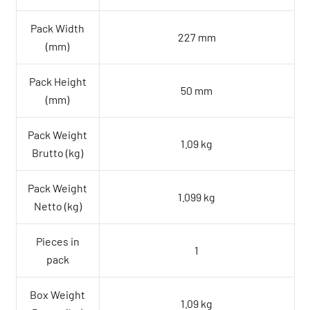
Pack Width
227 mm
(mm)
Pack Height
50 mm
(mm)
Pack Weight
1.09 kg
Brutto (kg)
Pack Weight
1.099 kg
Netto (kg)
Pieces in
1
pack
Box Weight
1.09 kg