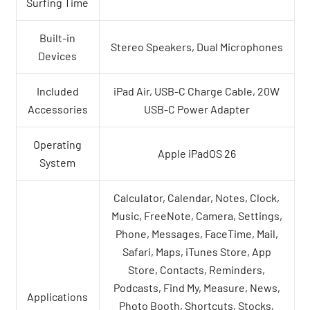
Surfing Time
Built-in
Stereo Speakers, Dual Microphones
Devices
Included
iPad Air, USB-C Charge Cable, 20W
Accessories
USB-C Power Adapter
Operating
Apple iPadOS 26
System
Calculator, Calendar, Notes, Clock,
Music, FreeNote, Camera, Settings,
Phone, Messages, FaceTime, Mail,
Safari, Maps, iTunes Store, App
Store, Contacts, Reminders,
Podcasts, Find My, Measure, News,
Applications
Photo Booth, Shortcuts, Stocks,