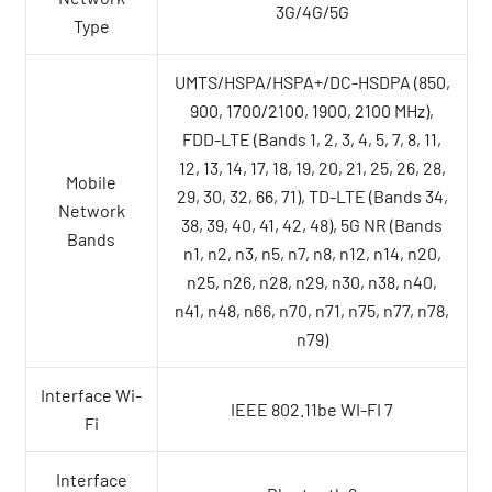
3G/4G/5G
Type
UMTS/HSPA/HSPA+/DC-HSDPA (850,
900, 1700/2100, 1900, 2100 MHz),
FDD-LTE (Bands 1, 2, 3, 4, 5, 7, 8, 11,
12, 13, 14, 17, 18, 19, 20, 21, 25, 26, 28,
Mobile
29, 30, 32, 66, 71), TD-LTE (Bands 34,
Network
38, 39, 40, 41, 42, 48), 5G NR (Bands
Bands
n1, n2, n3, n5, n7, n8, n12, n14, n20,
n25, n26, n28, n29, n30, n38, n40,
n41, n48, n66, n70, n71, n75, n77, n78,
n79)
Interface Wi-
IEEE 802.11be WI-FI 7
Fi
Interface