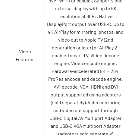
over Wi-Fi or cellular, Supports one
external display with up to 6K
resolution at 60Hz, Native
DisplayPort output over USB‑C, Up to
4K AirPlay for mirroring, photos, and
video out to Apple TV (2nd
generation or later) or AirPlay 2–
Video
enabled smart TV, Video decode
Features
engine, Video encode engine,
Hardware-accelerated 8K H.264,
ProRes encode and decode engine,
AV1 decode, VGA, HDMI and DVI
output supported using adapters
(sold separately), Video mirroring
and video out support through
USB‑C Digital AV Multiport Adapter
and USB‑C VGA Multiport Adapter
(adapters sold separately)