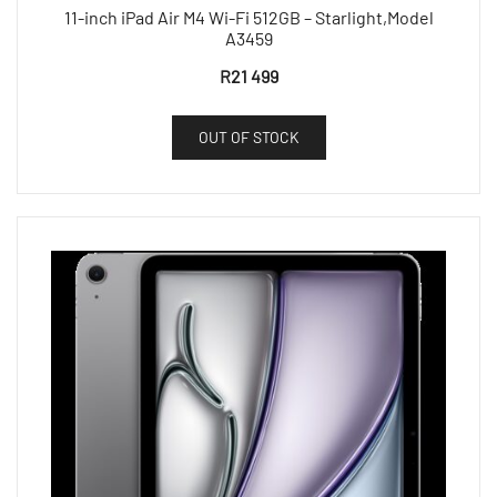
11-inch iPad Air M4 Wi-Fi 512GB – Starlight,Model
A3459
R
21 499
OUT OF STOCK