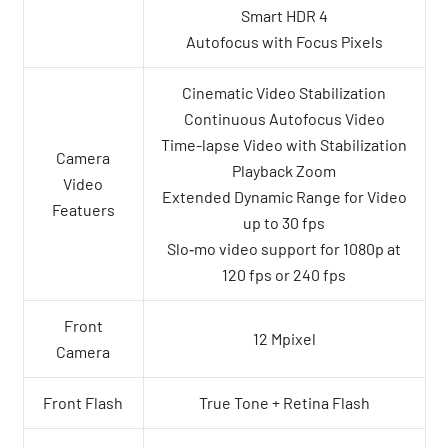
Smart HDR 4
Autofocus with Focus Pixels
Cinematic Video Stabilization
Continuous Autofocus Video
Time-lapse Video with Stabilization
Camera
Playback Zoom
Video
Extended Dynamic Range for Video
Featuers
up to 30 fps
Slo‑mo video support for 1080p at
120 fps or 240 fps
Front
12 Mpixel
Camera
Front Flash
True Tone + Retina Flash