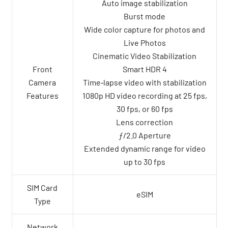
Auto image stabilization
Burst mode
Wide color capture for photos and
Live Photos
Cinematic Video Stabilization
Front
Smart HDR 4
Camera
Time‑lapse video with stabilization
Features
1080p HD video recording at 25 fps,
30 fps, or 60 fps
Lens correction
ƒ/2.0 Aperture
Extended dynamic range for video
up to 30 fps
SIM Card
eSIM
Type
Network