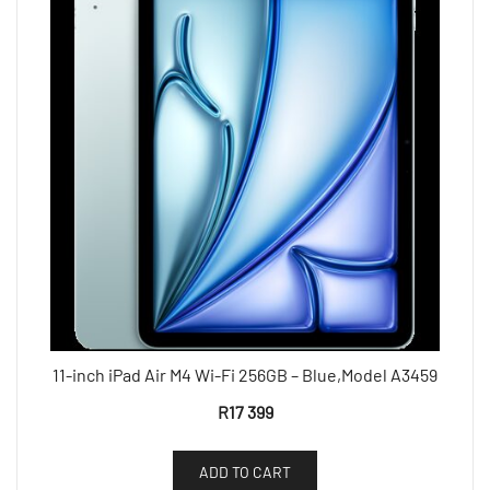
11-inch iPad Air M4 Wi-Fi 256GB – Blue,Model A3459
R
17 399
ADD TO CART