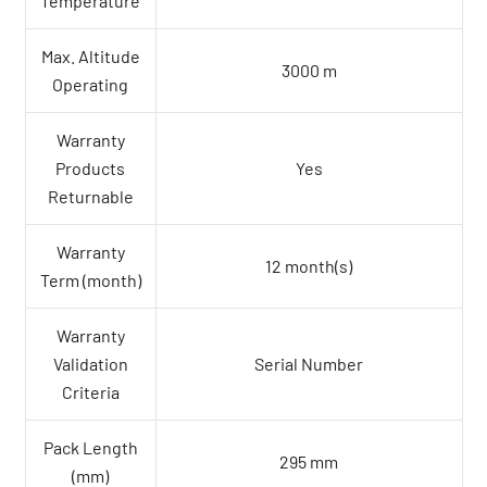
Temperature
Max. Altitude
3000 m
Operating
Warranty
Products
Yes
Returnable
Warranty
12 month(s)
Term (month)
Warranty
Validation
Serial Number
Criteria
Pack Length
295 mm
(mm)