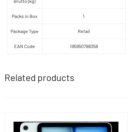
Brutto (kg)
Packs in Box
1
Package Type
Retail
EAN Code
195950788358
Related products