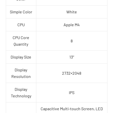
Simple Color
White
CPU
Apple M4
CPU Core
8
Quantity
Display Size
13″
Display
2732×2048
Resolution
Display
IPS
Technology
Capacitive Multi-touch Screen, LED