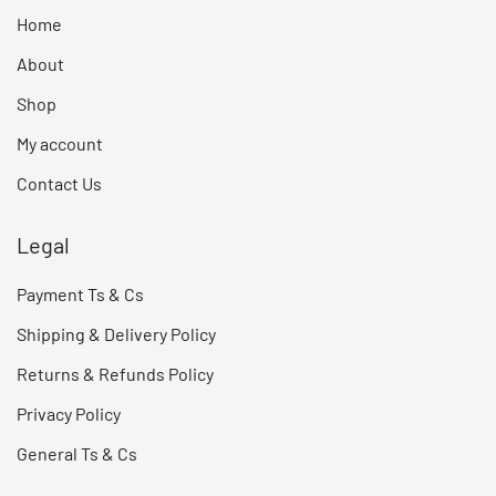
Home
About
Shop
My account
Contact Us
Legal
Payment Ts & Cs
Shipping & Delivery Policy
Returns & Refunds Policy
Privacy Policy
General Ts & Cs