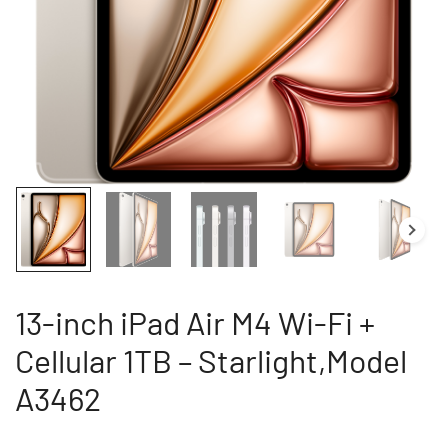
13-inch iPad Air M4 Wi-Fi +
Cellular 1TB – Starlight,Model
A3462