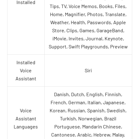
Installed
Tips, TV, Voice Memos, Books, Files,
Home, Magnifier, Photos, Translate,
Weather, Health, Passwords, Apple
Store, Clips, Games, GarageBand,
iMovie, Invites, Journal, Keynote,
Support, Swift Playgrounds, Preview
Installed
Voice
Siri
Assistant
Danish, Dutch, English, Finnish,
French, German, Italian, Japanese,
Voice
Korean, Russian, Spanish, Swedish,
Assistant
Turkish, Norwegian, Brazil
Languages
Portuguese, Mandarin Chinese,
Cantonese, Arabic, Hebrew, Malay,