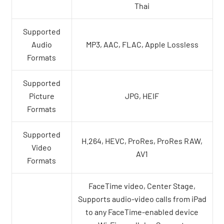
Thai
Supported
Audio
MP3, AAC, FLAC, Apple Lossless
Formats
Supported
Picture
JPG, HEIF
Formats
Supported
H.264, HEVC, ProRes, ProRes RAW,
Video
AV1
Formats
FaceTime video, Center Stage,
Supports audio-video calls from iPad
to any FaceTime-enabled device