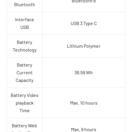
Bluetooth 6
Bluetooth
Interface
USB 3 Type C
USB
Battery
Lithium Polymer
Technology
Battery
Current
36.59 Wh
Capacity
Battery Video
playback
Max. 10 hours
Time
Battery Web
Max. 9 hours