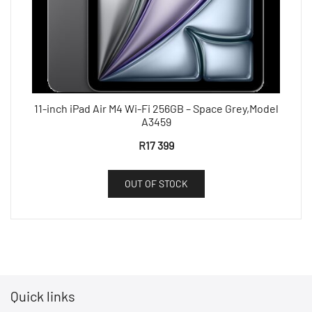
11-inch iPad Air M4 Wi-Fi 256GB – Space Grey,Model
A3459
R
17 399
OUT OF STOCK
Quick links