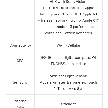
HDR with Dolby Vision,
HDR10+/HDR10 and HLG, Apple
Intelligence, 9-core GPU, Apple N1
wireless networking chip, Apple C1X
cellular modem, 3 performance
cores and 5 efficiency cores
Connectivity
Wi-Fi+Cellular
GPS, iBeacon, Digital compass, Wi-
GPS
Fi, GNSS, Mobile data
Ambient Light Sensor,
Sensors
Accelerometer, Barometer, Touch
ID, Three-Axis Gyro
External
Starlight
Color