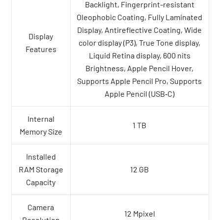
Backlight, Fingerprint-resistant
Oleophobic Coating, Fully Laminated
Display, Antireflective Coating, Wide
Display
color display (P3), True Tone display,
Features
Liquid Retina display, 600 nits
Brightness, Apple Pencil Hover,
Supports Apple Pencil Pro, Supports
Apple Pencil (USB‑C)
Internal
1 TB
Memory Size
Installed
RAM Storage
12 GB
Capacity
Camera
12 Mpixel
Resolution