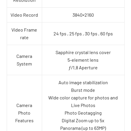
Video Record
3840×2160
Video Frame
24 fps , 25 fps , 30 fps , 60 fps
rate
Sapphire crystal lens cover
Camera
5-element lens
System
ƒ/1.8 Aperture
Auto image stabilization
Burst mode
Wide color capture for photos and
Camera
Live Photos
Photo
Photo Geotagging
Features
Digital Zoom up to 5x
Panorama (up to 63MP)