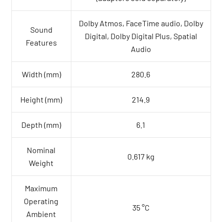
Dolby Atmos, FaceTime audio, Dolby
Sound
Digital, Dolby Digital Plus, Spatial
Features
Audio
Width (mm)
280.6
Height (mm)
214.9
Depth (mm)
6.1
Nominal
0.617 kg
Weight
Maximum
Operating
35 °C
Ambient