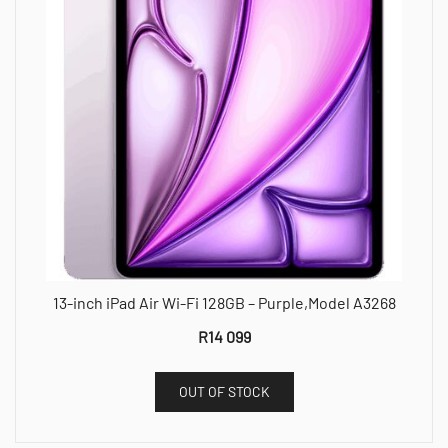
13-inch iPad Air Wi-Fi 128GB – Purple,Model A3268
R
14 099
OUT OF STOCK