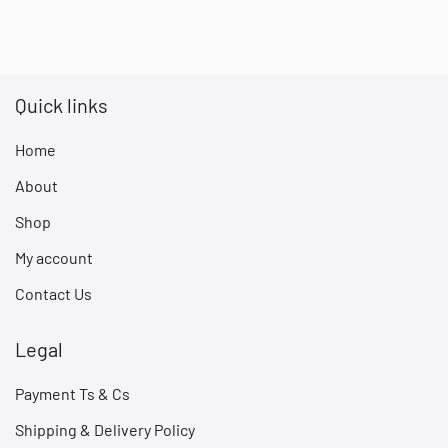
Quick links
Home
About
Shop
My account
Contact Us
Legal
Payment Ts & Cs
Shipping & Delivery Policy