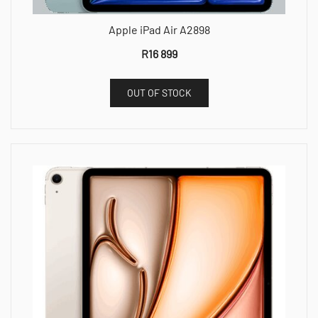
Apple iPad Air A2898
R
16 899
OUT OF STOCK