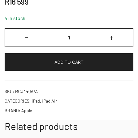
R
16 599
4 in stock
13-
-
+
inch
iPad
Air
ADD TO CART
Wi-
Fi
+
Cellular
SKU:
MCJ44QA/A
128GB
CATEGORIES:
iPad
,
iPad Air
-
BRAND:
Apple
Purple,Model
A3269
Related products
quantity