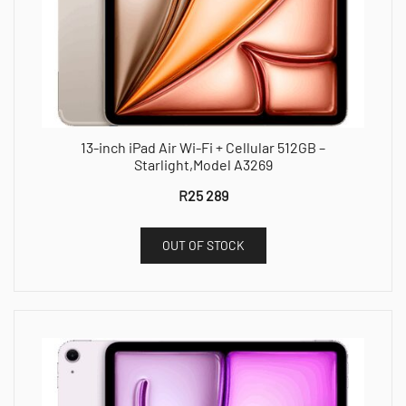
13-inch iPad Air Wi-Fi + Cellular 512GB –
Starlight,Model A3269
R
25 289
OUT OF STOCK