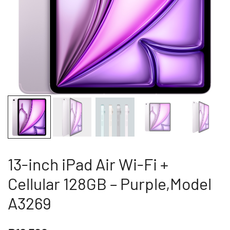
13-inch iPad Air Wi-Fi +
Cellular 128GB – Purple,Model
A3269