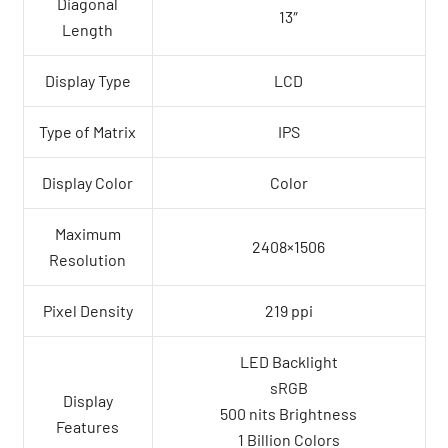
Diagonal
13″
Length
Display Type
LCD
Type of Matrix
IPS
Display Color
Color
Maximum
2408×1506
Resolution
Pixel Density
219 ppi
LED Backlight
sRGB
Display
500 nits Brightness
Features
1 Billion Colors