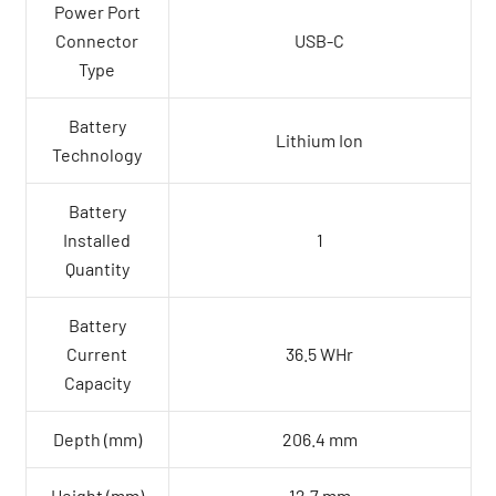
Power Port
Connector
USB-C
Type
Battery
Lithium Ion
Technology
Battery
Installed
1
Quantity
Battery
Current
36.5 WHr
Capacity
Depth (mm)
206.4 mm