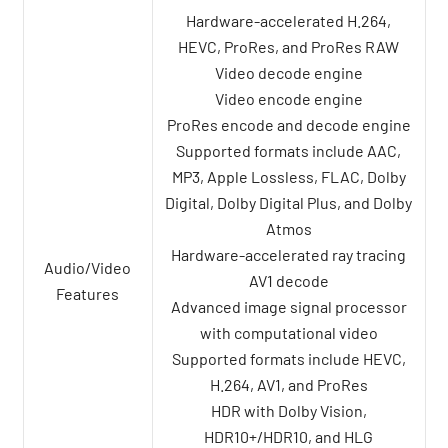
Hardware-accelerated H.264,
HEVC, ProRes, and ProRes RAW
Video decode engine
Video encode engine
ProRes encode and decode engine
Supported formats include AAC,
MP3, Apple Lossless, FLAC, Dolby
Digital, Dolby Digital Plus, and Dolby
Atmos
Hardware-accelerated ray tracing
Audio/Video
AV1 decode
Features
Advanced image signal processor
with computational video
Supported formats include HEVC,
H.264, AV1, and ProRes
HDR with Dolby Vision,
HDR10+/HDR10, and HLG