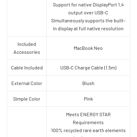
Support for native DisplayPort 1.4
output over USB-C
Simultaneously supports the built-
in display at full native resolution
Included
MacBook Neo
Accessories
Cable Included
USB‑C Charge Cable (1.5m)
External Color
Blush
Simple Color
Pink
Meets ENERGY STAR
Requirements
100% recycled rare earth elements