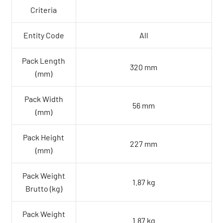
Criteria
Entity Code
All
Pack Length
320 mm
(mm)
Pack Width
56 mm
(mm)
Pack Height
227 mm
(mm)
Pack Weight
1.87 kg
Brutto (kg)
Pack Weight
1.87 kg