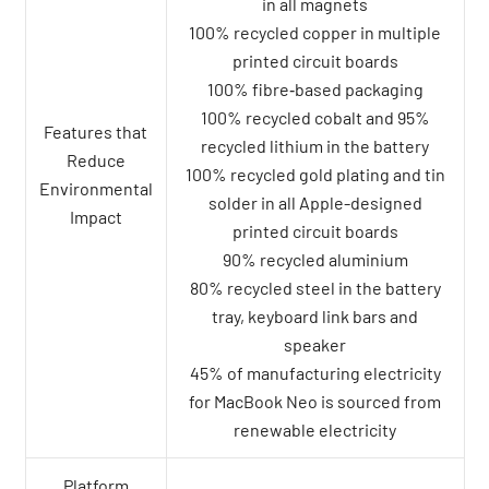
in all magnets
100% recycled copper in multiple
printed circuit boards
100% fibre‑based packaging
100% recycled cobalt and 95%
Features that
recycled lithium in the battery
Reduce
100% recycled gold plating and tin
Environmental
solder in all Apple-designed
Impact
printed circuit boards
90% recycled aluminium
80% recycled steel in the battery
tray, keyboard link bars and
speaker
45% of manufacturing electricity
for MacBook Neo is sourced from
renewable electricity
Platform