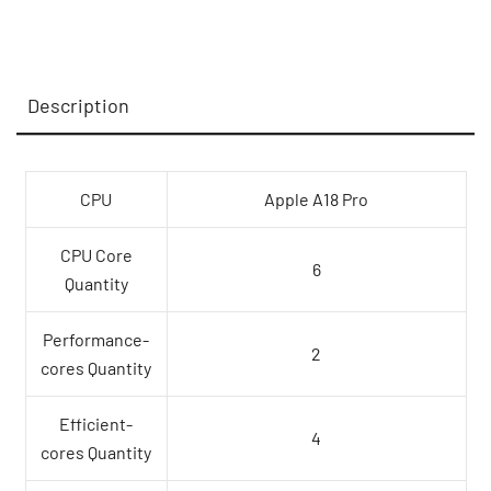
CPU
and
5-
Description
core
GPU,
8GB,
512GB
CPU
Apple A18 Pro
SSD,
Touch
CPU Core
6
ID
Quantity
-
Blush,Model
Performance-
2
A3404
cores Quantity
quantity
Efficient-
4
cores Quantity