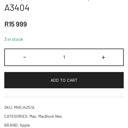
A3404
R
15 999
3 in stock
13-
-
+
inch
MacBook
Neo:
ADD TO CART
Apple
A18
Pro
chip
SKU:
MHFJ4ZE/A
with
CATEGORIES:
Mac
,
MacBook Neo
6-
BRAND:
Apple
core