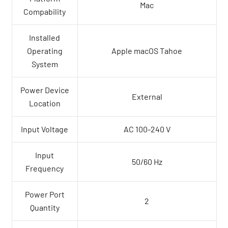
Mac
Compability
Installed
Operating
Apple macOS Tahoe
System
Power Device
External
Location
Input Voltage
AC 100-240 V
Input
50/60 Hz
Frequency
Power Port
2
Quantity