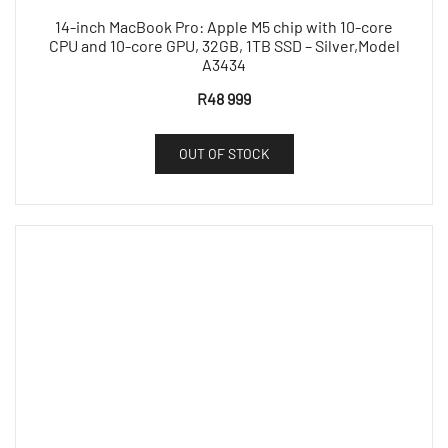
14-inch MacBook Pro: Apple M5 chip with 10-core
CPU and 10-core GPU, 32GB, 1TB SSD – Silver,Model
A3434
R
48 999
OUT OF STOCK