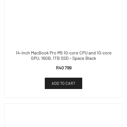
14-inch MacBook Pro M5 10-core CPU and 10-core
GPU, 16GB, 1TB SSD – Space Black
R
40 799
ADD TO CART