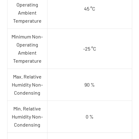
Operating
45 °C
Ambient
Temperature
Minimum Non-
Operating
-25 °C
Ambient
Temperature
Max. Relative
Humidity Non-
90 %
Condensing
Min. Relative
Humidity Non-
0 %
Condensing