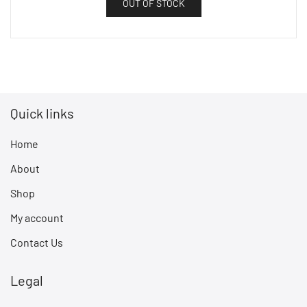
OUT OF STOCK
Quick links
Home
About
Shop
My account
Contact Us
Legal