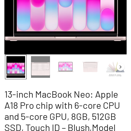
13-inch MacBook Neo: Apple
A18 Pro chip with 6-core CPU
and 5-core GPU, 8GB, 512GB
SSD, Touch ID – Blush,Model