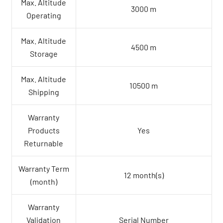
Max. Altitude
3000 m
Operating
Max. Altitude
4500 m
Storage
Max. Altitude
10500 m
Shipping
Warranty
Products
Yes
Returnable
Warranty Term
12 month(s)
(month)
Warranty
Validation
Serial Number