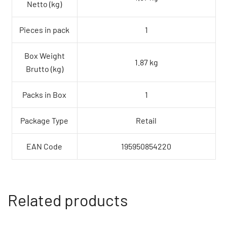
Netto (kg)
Pieces in pack
1
Box Weight
1.87 kg
Brutto (kg)
Packs in Box
1
Package Type
Retail
EAN Code
195950854220
Related products