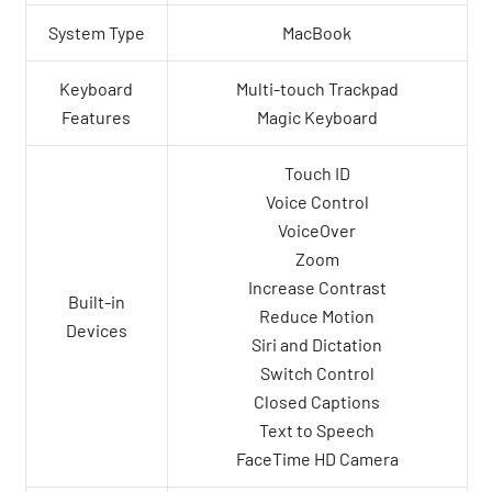
System Type
MacBook
Keyboard
Multi-touch Trackpad
Features
Magic Keyboard
Touch ID
Voice Control
VoiceOver
Zoom
Increase Contrast
Built-in
Reduce Motion
Devices
Siri and Dictation
Switch Control
Closed Captions
Text to Speech
FaceTime HD Camera