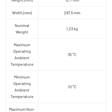
Height (mm)
12.7 mm
Width (mm)
297.5 mm
Nominal
1.23 kg
Weight
Maximum
Operating
35 °C
Ambient
Temperature
Minimum
Operating
10 °C
Ambient
Temperature
Maximum Non-