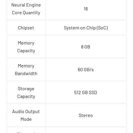
Neural Engine
16
Core Quantity
Chipset
System on Chip (SoC)
Memory
8 GB
Capacity
Memory
60 GB/s
Bandwidth
Storage
512 GB SSD
Capacity
Audio Output
Stereo
Mode