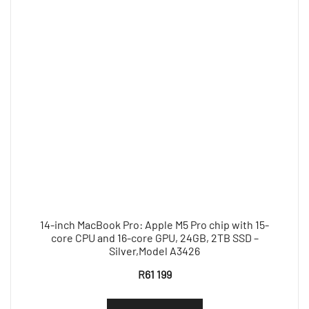
14-inch MacBook Pro: Apple M5 Pro chip with 15-
core CPU and 16-core GPU, 24GB, 2TB SSD –
Silver,Model A3426
R
61 199