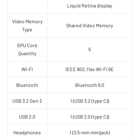
Liquid Retina display
Video Memory
Shared Video Memory
Type
GPU Core
5
Quantity
Wi-Fi
IEEE 802.11ax Wi-Fi 6E
Bluetooth
Bluetooth 6.0
USB 3.2 Gen 2
1 (USB 3.2 (type C))
USB 2.0
1 (USB 2.0 (type C))
Headphones
1 (3.5-mm minijack)