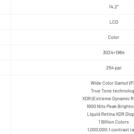
14.2″
LCD
Color
3024×1964
254 ppi
Wide Color Gamut (P
True Tone technolo
XDR (Extreme Dynamic R
1600 Nits Peak Bright
Liquid Retina XDR Disp
1 Billion Colors
1.000.000:1 contrast ra