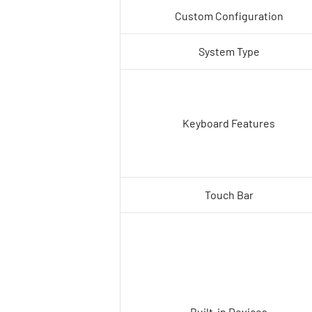
Custom Configuration
System Type
Keyboard Features
Touch Bar
Built-in Devices