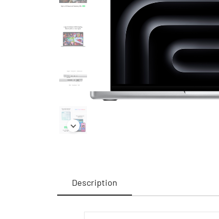
Description