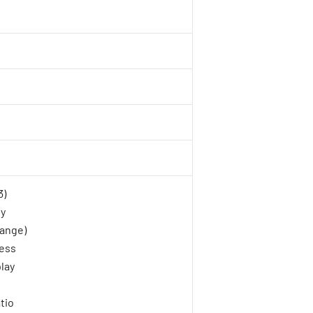
3)
gy
ange)
ness
lay
tio