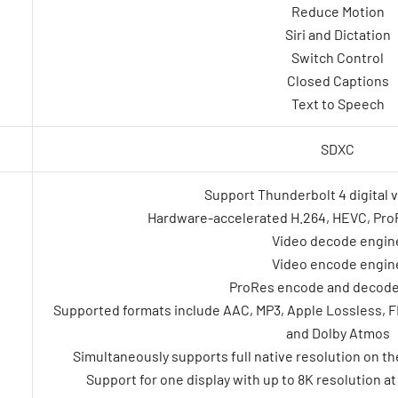
Reduce Motion
Siri and Dictation
Switch Control
Closed Captions
Text to Speech
SDXC
Support Thunderbolt 4 digital 
Hardware-accelerated H.264, HEVC, Pr
Video decode engin
Video encode engin
ProRes encode and decode
Supported formats include AAC, MP3, Apple Lossless, FLA
and Dolby Atmos
Simultaneously supports full native resolution on the b
Support for one display with up to 8K resolution a