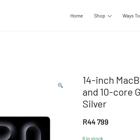
Home
Shop
Ways To
14-inch MacB
and 10-core 
Silver
R
44 799
6 in stock