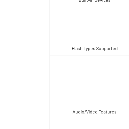
Flash Types Supported
Audio/Video Features