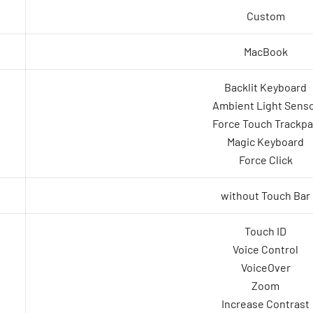
Custom
MacBook
Backlit Keyboard
Ambient Light Sens
Force Touch Trackp
Magic Keyboard
Force Click
without Touch Bar
Touch ID
Voice Control
VoiceOver
Zoom
Increase Contrast