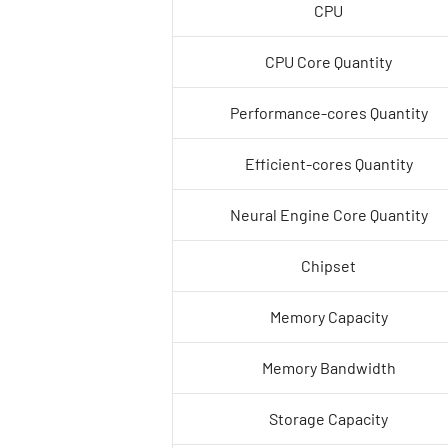
CPU
CPU Core Quantity
Performance-cores Quantity
Efficient-cores Quantity
Neural Engine Core Quantity
Chipset
Memory Capacity
Memory Bandwidth
Storage Capacity