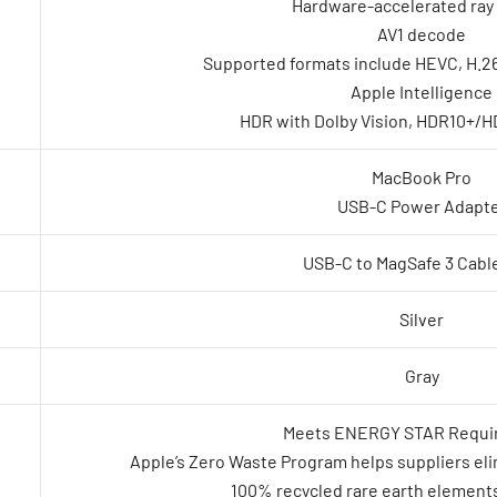
Hardware-accelerated ray 
AV1 decode
Supported formats include HEVC, H.26
Apple Intelligence
HDR with Dolby Vision, HDR10+/H
MacBook Pro
USB-C Power Adapt
USB-C to MagSafe 3 Cable
Silver
Gray
Meets ENERGY STAR Requi
Apple’s Zero Waste Program helps suppliers elim
100% recycled rare earth elements