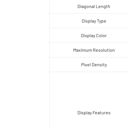
Diagonal Length
Display Type
Display Color
Maximum Resolution
Pixel Density
Display Features