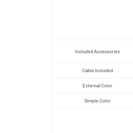
Included Accessories
Cable Included
External Color
Simple Color