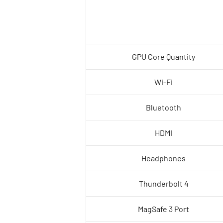
GPU Core Quantity
Wi-Fi
Bluetooth
HDMI
Headphones
Thunderbolt 4
MagSafe 3 Port