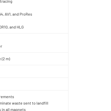
tracing
4, AV1, and ProRes
DR10, and HLG
er
 (2 m)
rements
inate waste sent to landfill
 in all magnets