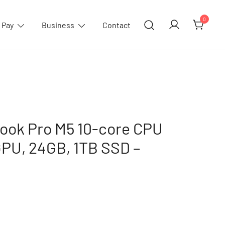
0
 Pay
Business
Contact
ook Pro M5 10-core CPU
GPU, 24GB, 1TB SSD –