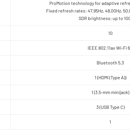
ProMotion technology for adaptive refre
Fixed refresh rates: 47.95Hz, 48.00Hz, 50
SDR brightness: up to 100
10
IEEE 802.11ax Wi-Fi 
Bluetooth 5.3
1 (HDMI (Type A))
1 (3.5-mm minijack)
3 (USB Type C)
1