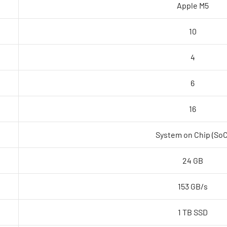
Apple M5
Silver
quantity
10
4
6
16
System on Chip (SoC
24 GB
153 GB/s
1 TB SSD