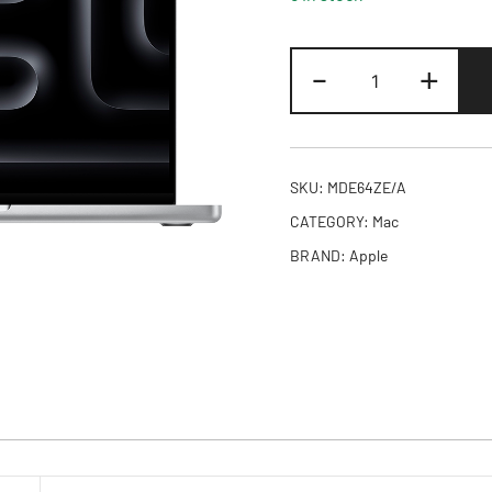
14-
-
+
inch
MacBook
Pro
M5
SKU:
MDE64ZE/A
10-
CATEGORY:
Mac
core
BRAND:
Apple
CPU
and
10-
core
GPU,
24GB,
1TB
SSD
-