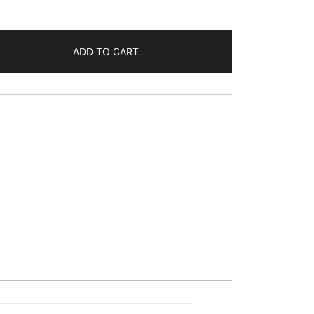
ADD TO CART