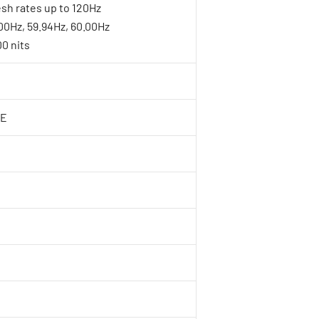
sh rates up to 120Hz
.00Hz, 59.94Hz, 60.00Hz
0 nits
6E