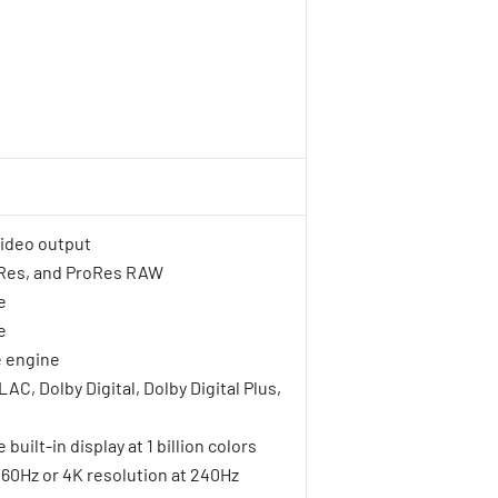
video output
oRes, and ProRes RAW
e
e
 engine
C, Dolby Digital, Dolby Digital Plus,
uilt-in display at 1 billion colors
t 60Hz or 4K resolution at 240Hz