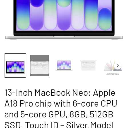
13-inch MacBook Neo: Apple
A18 Pro chip with 6-core CPU
and 5-core GPU, 8GB, 512GB
SSD, Touch ID – Silver,Model