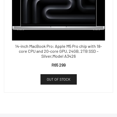
14-inch MacBook Pro: Apple M5 Pro chip with 18-
core CPU and 20-core GPU, 24GB, 2TB SSD –
Silver,Model A3426
R
65 299
OUT OF STOCK