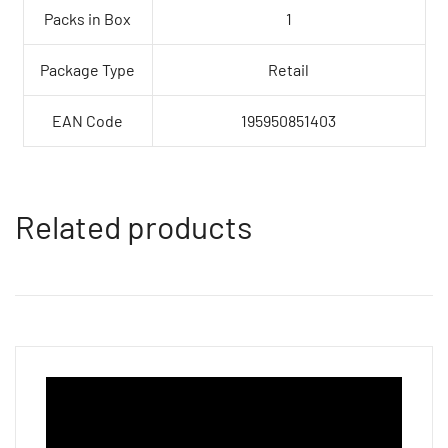
Packs in Box
1
Package Type
Retail
EAN Code
195950851403
Related products