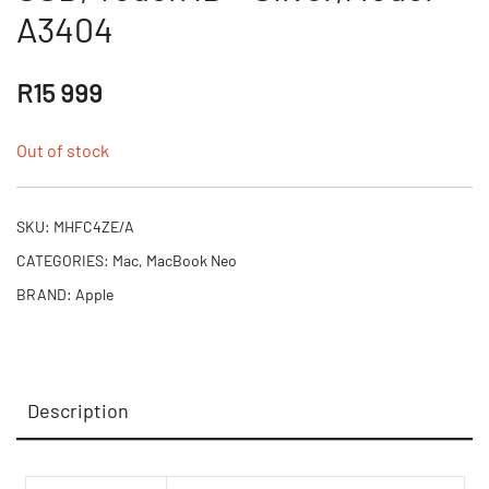
A3404
R
15 999
Out of stock
SKU:
MHFC4ZE/A
CATEGORIES:
Mac
,
MacBook Neo
BRAND:
Apple
Description