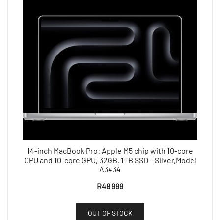
14-inch MacBook Pro: Apple M5 chip with 10-core
CPU and 10-core GPU, 32GB, 1TB SSD – Silver,Model
A3434
R
48 999
OUT OF STOCK