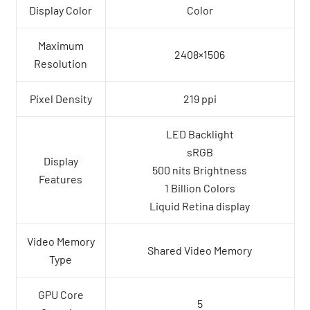
Display Color
Color
Maximum
2408×1506
Resolution
Pixel Density
219 ppi
LED Backlight
sRGB
Display
500 nits Brightness
Features
1 Billion Colors
Liquid Retina display
Video Memory
Shared Video Memory
Type
GPU Core
5