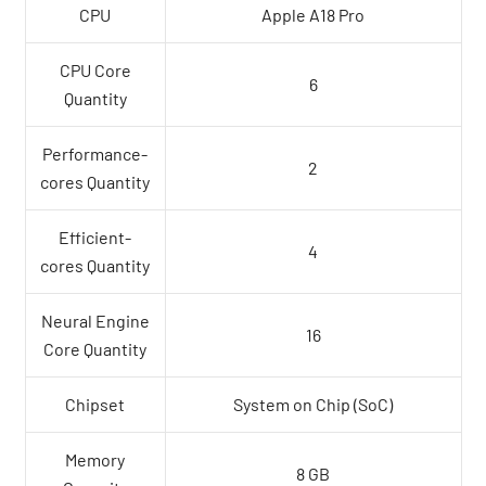
CPU
Apple A18 Pro
CPU Core
6
Quantity
Performance-
2
cores Quantity
Efficient-
4
cores Quantity
Neural Engine
16
Core Quantity
Chipset
System on Chip (SoC)
Memory
8 GB