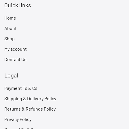
Quick links
Home
About
Shop
My account
Contact Us
Legal
Payment Ts & Cs
Shipping & Delivery Policy
Returns & Refunds Policy
Privacy Policy