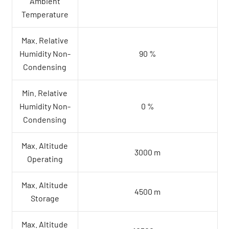
Ambient
Temperature
Max. Relative
Humidity Non-
90 %
Condensing
Min. Relative
Humidity Non-
0 %
Condensing
Max. Altitude
3000 m
Operating
Max. Altitude
4500 m
Storage
Max. Altitude