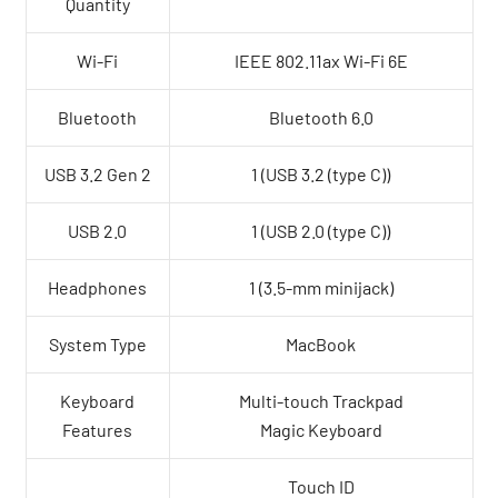
Quantity
Wi-Fi
IEEE 802.11ax Wi-Fi 6E
Bluetooth
Bluetooth 6.0
USB 3.2 Gen 2
1 (USB 3.2 (type C))
USB 2.0
1 (USB 2.0 (type C))
Headphones
1 (3.5-mm minijack)
System Type
MacBook
Keyboard
Multi-touch Trackpad
Features
Magic Keyboard
Touch ID