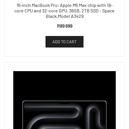
16-inch MacBook Pro: Apple M5 Max chip with 18-
core CPU and 32-core GPU, 36GB, 2TB SSD – Space
Black,Model A3429
R
89 699
ADD TO CART