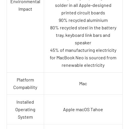
Environmental
solder in all Apple-designed
Impact
printed circuit boards
90% recycled aluminium
80% recycled steel in the battery
tray, keyboard link bars and
speaker
45% of manufacturing electricity
for MacBook Neo is sourced from
renewable electricity
Platform
Mac
Compability
Installed
Operating
Apple macOS Tahoe
System