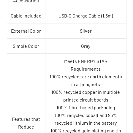
Accessories
Cable Included
USB‑C Charge Cable (1.5m)
External Color
Silver
Simple Color
Gray
Meets ENERGY STAR
Requirements
100% recycled rare earth elements
in all magnets
100% recycled copper in multiple
printed circuit boards
100% fibre‑based packaging
100% recycled cobalt and 95%
Features that
recycled lithium in the battery
Reduce
100% recycled gold plating and tin