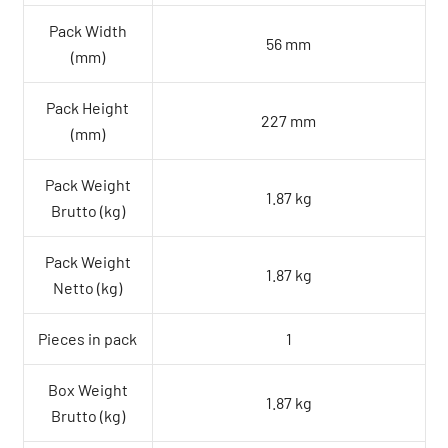
Pack Width
56 mm
(mm)
Pack Height
227 mm
(mm)
Pack Weight
1.87 kg
Brutto (kg)
Pack Weight
1.87 kg
Netto (kg)
Pieces in pack
1
Box Weight
1.87 kg
Brutto (kg)