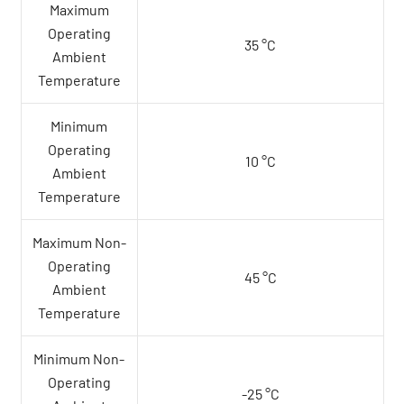
Maximum
Operating
35 °C
Ambient
Temperature
Minimum
Operating
10 °C
Ambient
Temperature
Maximum Non-
Operating
45 °C
Ambient
Temperature
Minimum Non-
Operating
-25 °C