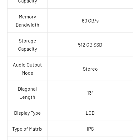
Capacity
Memory
60 GB/s
Bandwidth
Storage
512 GB SSD
Capacity
Audio Output
Stereo
Mode
Diagonal
13″
Length
Display Type
LCD
Type of Matrix
IPS