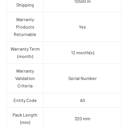
10500 m
Shipping
Warranty
Products
Yes
Returnable
Warranty Term
12 month(s)
(month)
Warranty
Validation
Serial Number
Criteria
Entity Code
All
Pack Length
320 mm
(mm)