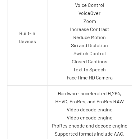
Voice Control
VoiceOver
Zoom
Increase Contrast
Built-in
Reduce Motion
Devices
Siri and Dictation
Switch Control
Closed Captions
Text to Speech
FaceTime HD Camera
Hardware-accelerated H.264,
HEVC, ProRes, and ProRes RAW
Video decode engine
Video encode engine
ProRes encode and decode engine
Supported formats include AAC,