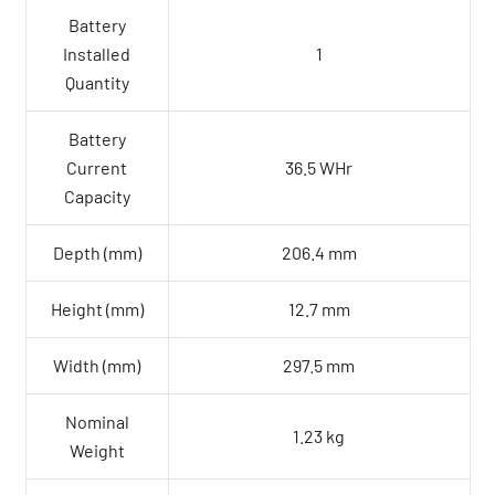
Battery
Installed
1
Quantity
Battery
Current
36.5 WHr
Capacity
Depth (mm)
206.4 mm
Height (mm)
12.7 mm
Width (mm)
297.5 mm
Nominal
1.23 kg
Weight