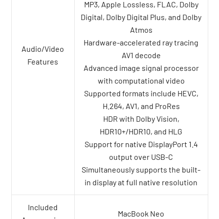
MP3, Apple Lossless, FLAC, Dolby
Digital, Dolby Digital Plus, and Dolby
Atmos
Hardware-accelerated ray tracing
Audio/Video
AV1 decode
Features
Advanced image signal processor
with computational video
Supported formats include HEVC,
H.264, AV1, and ProRes
HDR with Dolby Vision,
HDR10+/HDR10, and HLG
Support for native DisplayPort 1.4
output over USB-C
Simultaneously supports the built-
in display at full native resolution
Included
MacBook Neo