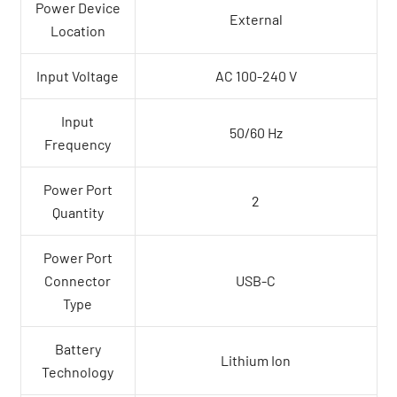
Power Device
External
Location
Input Voltage
AC 100-240 V
Input
50/60 Hz
Frequency
Power Port
2
Quantity
Power Port
Connector
USB-C
Type
Battery
Lithium Ion
Technology