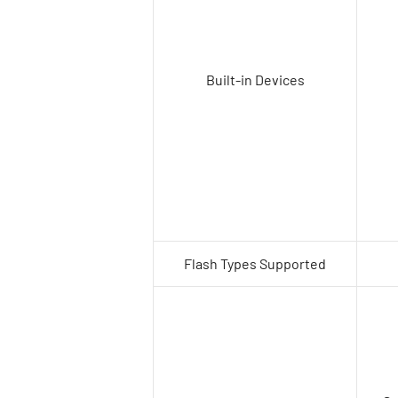
Built-in Devices
Flash Types Supported