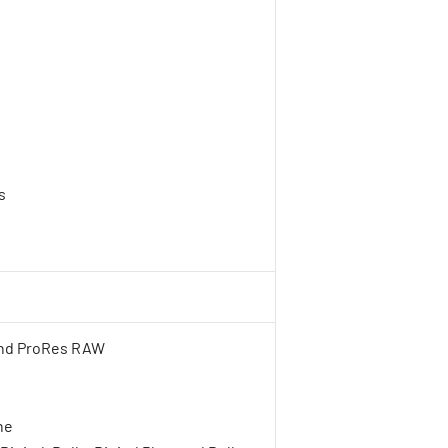
s
h
and ProRes RAW
ne