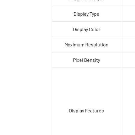
Display Type
Display Color
Maximum Resolution
Pixel Density
Display Features