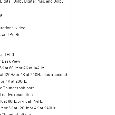
gital, Dolby Digital Plus, and Dolby
ng
tational video
1, and ProRes
 and HLG
r Desk View
6K at 60Hz or 4K at 144Hz
K at 120Hz or 4K at 240Hz plus a second
z or 4K at 200Hz
le Thunderbolt port
l native resolution
6K at 60Hz or 4K at 144Hz
Hz or 5K at 120Hz or 4K at 240Hz
le Thunderbolt port