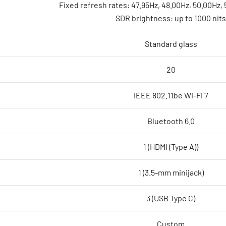
Fixed refresh rates: 47.95Hz, 48.00Hz, 50.00Hz,
SDR brightness: up to 1000 nits
Standard glass
20
IEEE 802.11be Wi-Fi 7
Bluetooth 6.0
1 (HDMI (Type A))
1 (3.5-mm minijack)
3 (USB Type C)
Custom