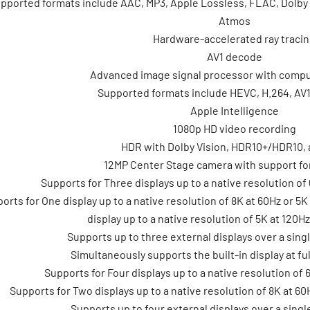
pported formats include AAC, MP3, Apple Lossless, FLAC, Dolby Di
Atmos
Hardware-accelerated ray traci
AV1 decode
Advanced image signal processor with compu
Supported formats include HEVC, H.264, AV
Apple Intelligence
1080p HD video recording
HDR with Dolby Vision, HDR10+/HDR10,
12MP Center Stage camera with support fo
Supports for Three displays up to a native resolution of 
orts for One display up to a native resolution of 8K at 60Hz or 5
display up to a native resolution of 5K at 120H
Supports up to three external displays over a sing
Simultaneously supports the built-in display at ful
Supports for Four displays up to a native resolution of 
Supports for Two displays up to a native resolution of 8K at 60
Supports up to four external displays over a sing