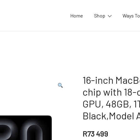
Home
Shop
Ways To
16-inch MacB
chip with 18
GPU, 48GB, 1
Black,Model 
R
73 499