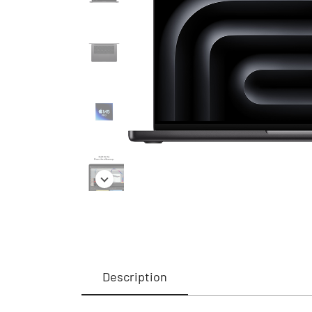
Description