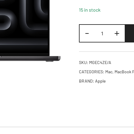
15 in stock
16-
-
+
inch
MacBook
Pro:
Apple
SKU:
MGEC4ZE/A
M5
CATEGORIES:
Mac
,
MacBook 
Pro
BRAND:
Apple
chip
with
18-
core
CPU
and
20-