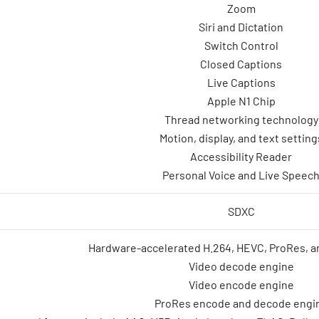
Zoom
Siri and Dictation
Switch Control
Closed Captions
Live Captions
Apple N1 Chip
Thread networking technology
Motion, display, and text setting
Accessibility Reader
Personal Voice and Live Speec
SDXC
Hardware-accelerated H.264, HEVC, ProRes, 
Video decode engine
Video encode engine
ProRes encode and decode engi