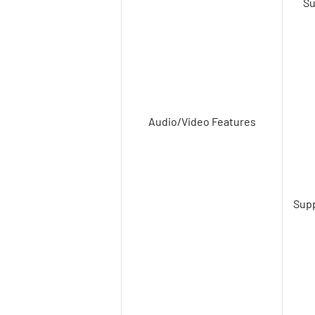
Su
Audio/Video Features
Supp