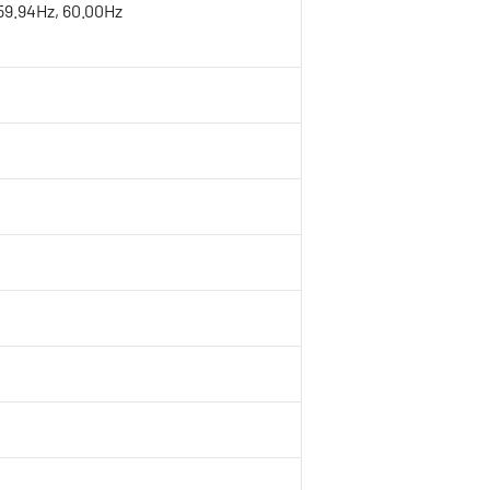
 59.94Hz, 60.00Hz