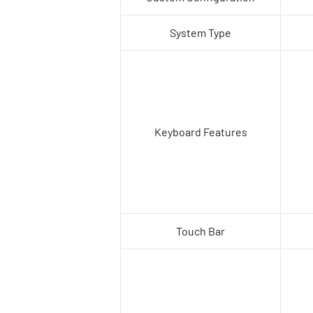
System Type
Keyboard Features
Touch Bar