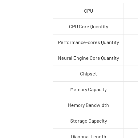
CPU
CPU Core Quantity
Performance-cores Quantity
Neural Engine Core Quantity
Chipset
Memory Capacity
Memory Bandwidth
Storage Capacity
Diagonal Length