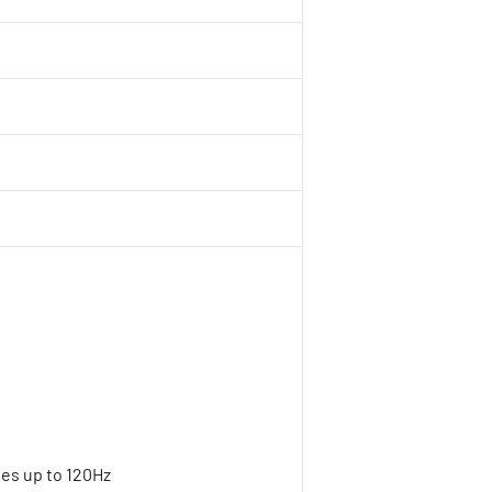
tes up to 120Hz