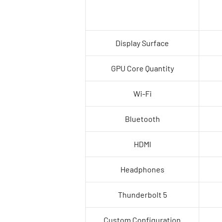
Display Surface
GPU Core Quantity
Wi-Fi
Bluetooth
HDMI
Headphones
Thunderbolt 5
Custom Configuration