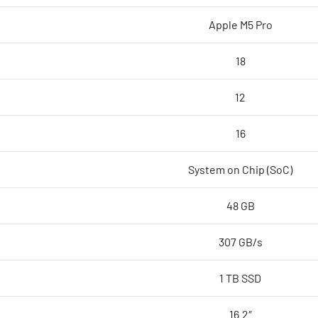
core
Apple M5 Pro
GPU,
48GB,
18
1TB
SSD
12
-
Space
16
Black,Model
A3428
System on Chip (SoC)
quantity
48 GB
307 GB/s
1 TB SSD
16.2″