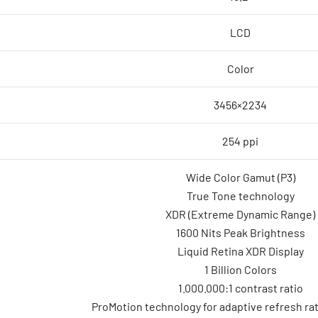
LCD
Color
3456×2234
254 ppi
Wide Color Gamut (P3)
True Tone technology
XDR (Extreme Dynamic Range)
1600 Nits Peak Brightness
Liquid Retina XDR Display
1 Billion Colors
1.000.000:1 contrast ratio
ProMotion technology for adaptive refresh ra