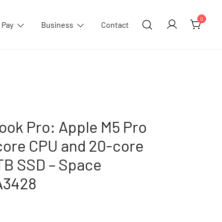
0
 Pay
Business
Contact
ook Pro: Apple M5 Pro
-core CPU and 20-core
TB SSD – Space
A3428