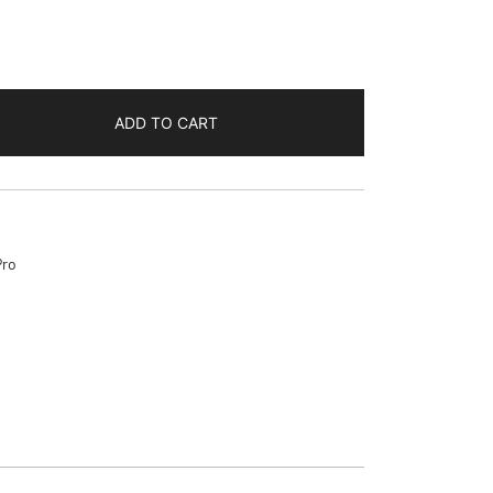
ADD TO CART
Pro