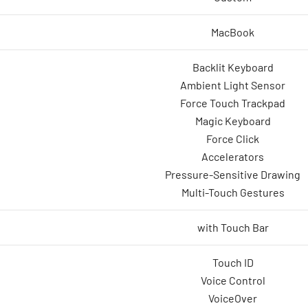
MacBook
Backlit Keyboard
Ambient Light Sensor
Force Touch Trackpad
Magic Keyboard
Force Click
Accelerators
Pressure-Sensitive Drawing
Multi-Touch Gestures
with Touch Bar
Touch ID
Voice Control
VoiceOver