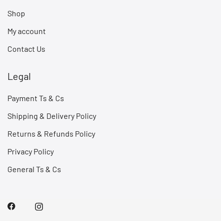
Shop
My account
Contact Us
Legal
Payment Ts & Cs
Shipping & Delivery Policy
Returns & Refunds Policy
Privacy Policy
General Ts & Cs