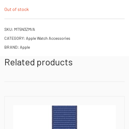
Out of stock
SKU:
MT5N3ZM/A
CATEGORY:
Apple Watch Accessories
BRAND:
Apple
Related products