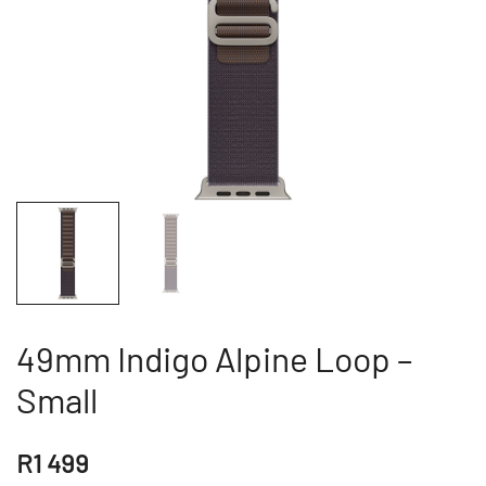
49mm Indigo Alpine Loop –
Small
R
1 499