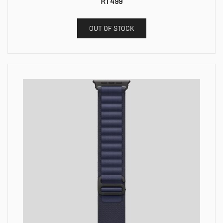
R
1 499
OUT OF STOCK