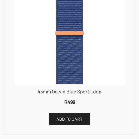
45mm Ocean Blue Sport Loop
R
499
ADD TO CART