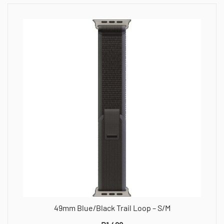
49mm Blue/Black Trail Loop – S/M