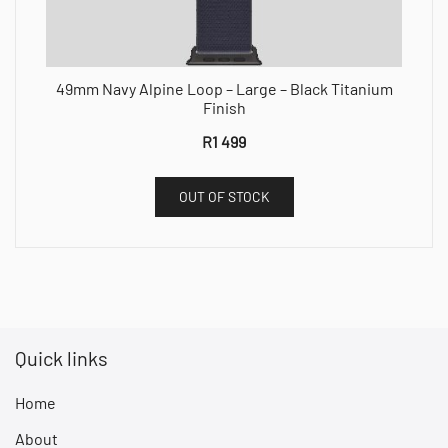
49mm Navy Alpine Loop – Large – Black Titanium
Finish
R
1 499
OUT OF STOCK
Quick links
Home
About