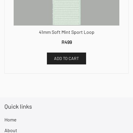
41mm Soft Mint Sport Loop
R
499
ADD TO CART
Quick links
Home
About