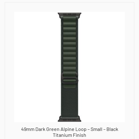
49mm Dark Green Alpine Loop – Small – Black
Titanium Finish