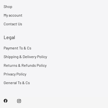
Shop
My account
Contact Us
Legal
Payment Ts & Cs
Shipping & Delivery Policy
Returns & Refunds Policy
Privacy Policy
General Ts & Cs