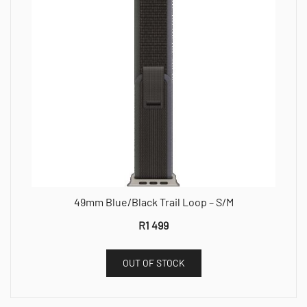
49mm Blue/Black Trail Loop – S/M
R
1 499
OUT OF STOCK