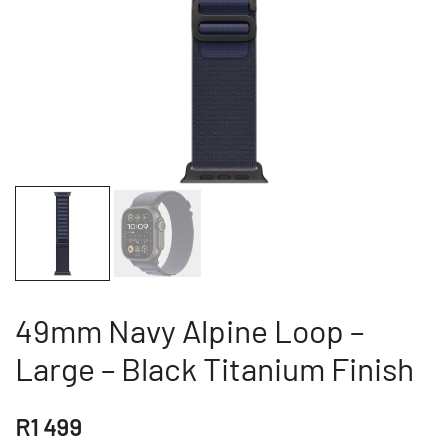
49mm Navy Alpine Loop –
Large – Black Titanium Finish
R
1 499