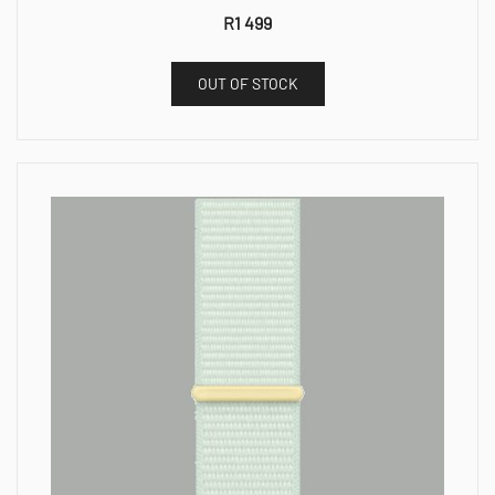
R
1 499
OUT OF STOCK