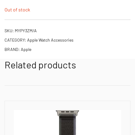
Out of stock
SKU:
MYPY3ZM/A
CATEGORY:
Apple Watch Accessories
BRAND:
Apple
Related products