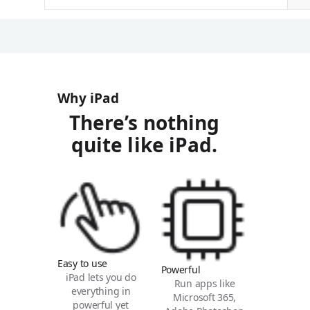
Why iPad
There’s nothing
quite like iPad.
Easy to use
Powerful
iPad lets you do
Run apps like
everything in
Microsoft 365,
powerful yet