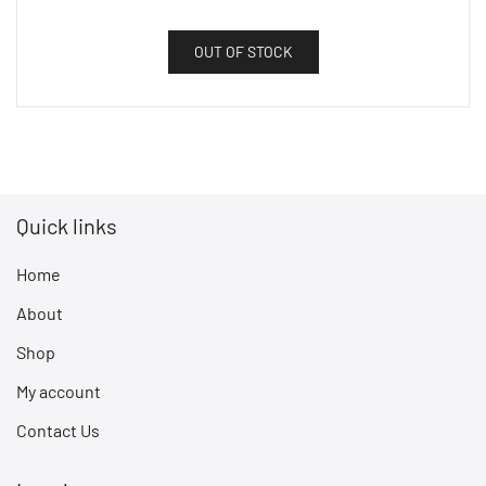
OUT OF STOCK
Quick links
Home
About
Shop
My account
Contact Us