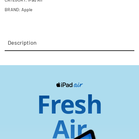
BRAND:
Apple
Description
Fresh
Air