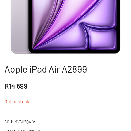
Apple iPad Air A2899
R
14 599
Out of stock
SKU:
MV6U3QA/A
CATEGORY:
iPad Air