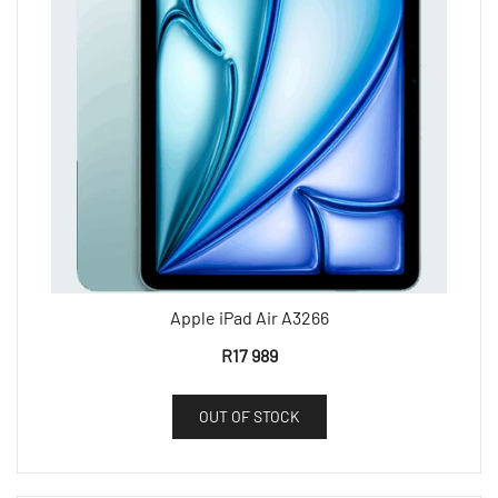
Apple iPad Air A3266
R
17 989
OUT OF STOCK