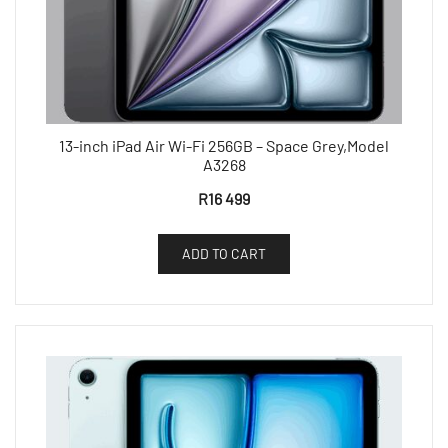
13-inch iPad Air Wi-Fi 256GB – Space Grey,Model
A3268
R
16 499
ADD TO CART