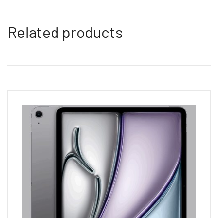
Related products