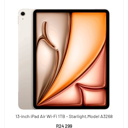
13-inch iPad Air Wi-Fi 1TB – Starlight,Model A3268
R
24 299