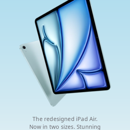
The redesigned iPad Air.
Now in two sizes. Stunning