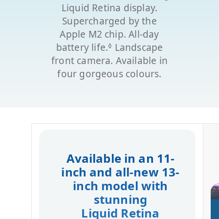
Liquid Retina display.
Supercharged by the
Apple M2 chip. All-day
◊
battery life.
Refer to legal disclaime
Landscape
front camera. Available in
four gorgeous colours.
Available in an 11-
inch and all‑new 13-
inch model with
stunning
Liquid Retina