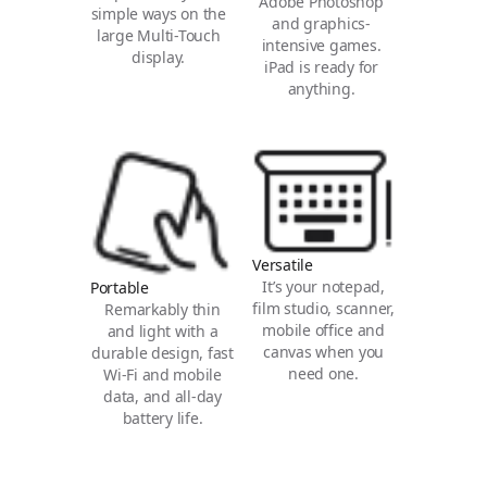
Adobe Photoshop
simple ways on the
and graphics-
large Multi-Touch
intensive games.
display.
iPad is ready for
anything.
Versatile
It’s your notepad,
Portable
film studio, scanner,
Remarkably thin
mobile office and
and light with a
canvas when you
durable design, fast
need one.
Wi‑Fi and mobile
data, and all‑day
battery life.