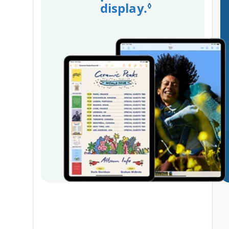
display.
Refer to leg
◊