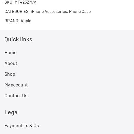
SKU:
MT423ZM/A
CATEGORIES:
iPhone Accessories
,
Phone Case
BRAND:
Apple
Quick links
Home
About
Shop
My account
Contact Us
Legal
Payment Ts & Cs