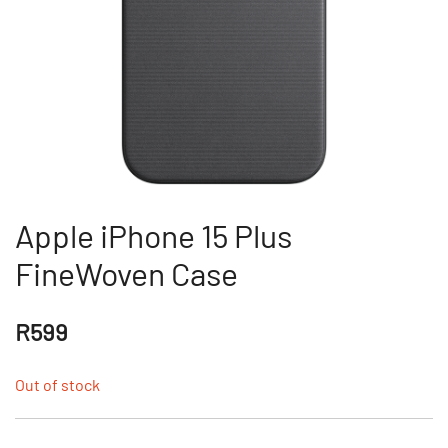
Apple iPhone 15 Plus
FineWoven Case
R
599
Out of stock