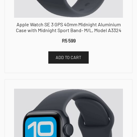
Apple Watch SE 3 GPS 40mm Midnight Aluminium
Case with Midnight Sport Band- M/L, Model A3324
R
5 599
ADD TO CART