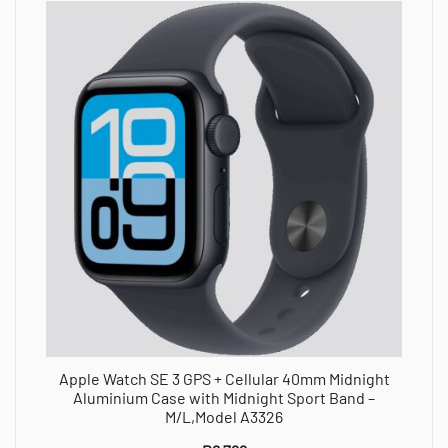
Apple Watch SE 3 GPS + Cellular 40mm Midnight
Aluminium Case with Midnight Sport Band –
M/L,Model A3326