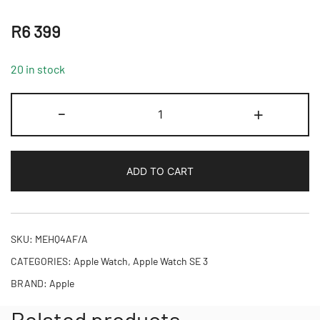
R
6 399
20 in stock
Apple
-
+
Watch
SE
3
ADD TO CART
GPS
44mm
Midnight
Aluminium
SKU:
MEHQ4AF/A
Case
CATEGORIES:
Apple Watch
,
Apple Watch SE 3
with
BRAND:
Apple
Midnight
Sport
Related products