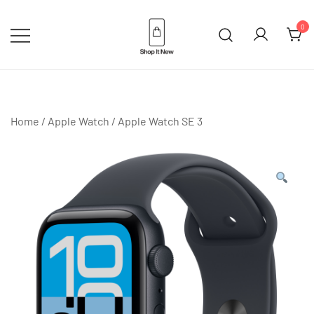
Skip
to
0
content
Buy Apple Products online plus
Shop It New
Bang & Olufsen
Home
/
Apple Watch
/
Apple Watch SE 3