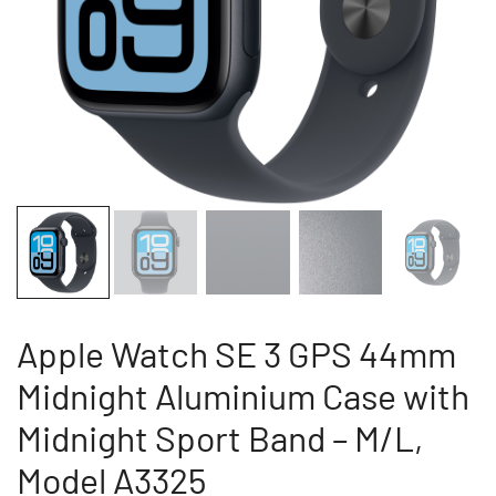
Apple Watch SE 3 GPS 44mm
Midnight Aluminium Case with
Midnight Sport Band – M/L,
Model A3325