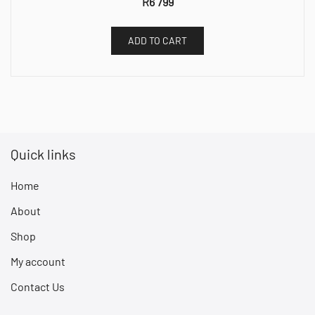
R
6 799
ADD TO CART
Quick links
Home
About
Shop
My account
Contact Us