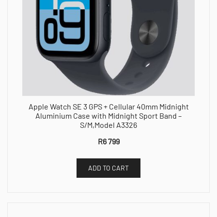
Apple Watch SE 3 GPS + Cellular 40mm Midnight
Aluminium Case with Midnight Sport Band –
S/M,Model A3326
R
6 799
ADD TO CART