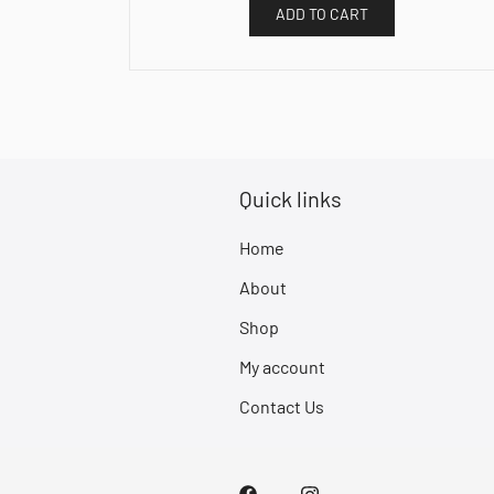
ADD TO CART
Quick links
Home
About
Shop
My account
Contact Us