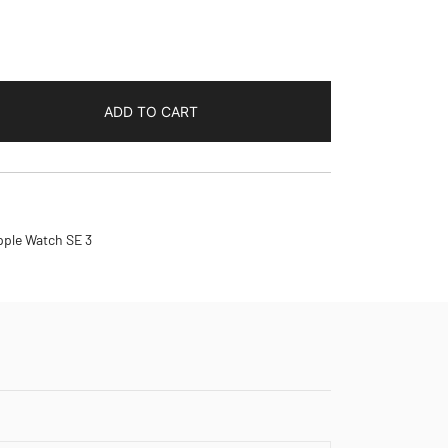
ADD TO CART
pple Watch SE 3