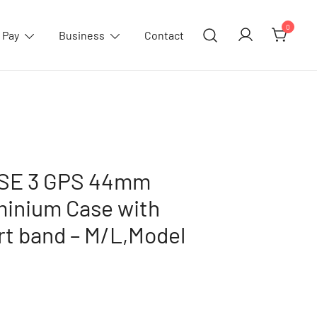
0
 Pay
Business
Contact
 SE 3 GPS 44mm
minium Case with
rt band – M/L,Model