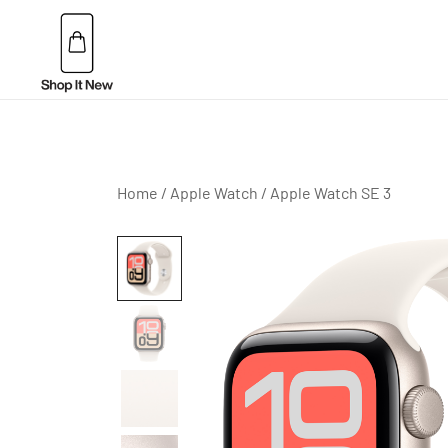
Skip
to
content
Buy Apple Products online plus Bang & Olufsen
Shop It New
Home
/
Apple Watch
/
Apple Watch SE 3