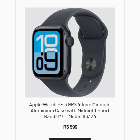
M/L,Model
A3325
quantity
Apple Watch SE 3 GPS 40mm Midnight
Aluminium Case with Midnight Sport
Band- M/L, Model A3324
R
5 599