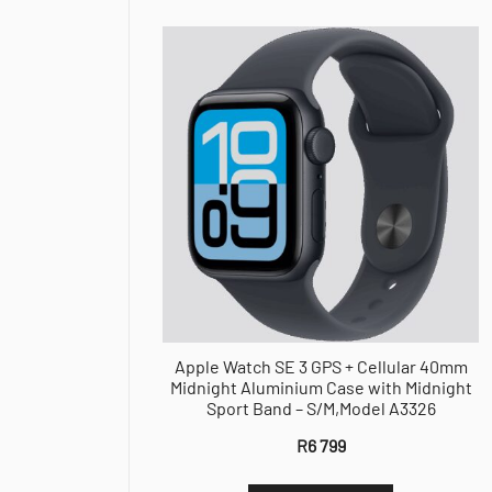
Apple Watch SE 3 GPS + Cellular 40mm
Midnight Aluminium Case with Midnight
Sport Band – S/M,Model A3326
R
6 799