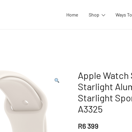
Home
Shop
Ways To
Apple Watch
Starlight Alu
Starlight Spo
A3325
R
6 399