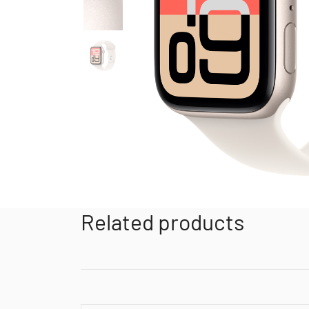
Related products