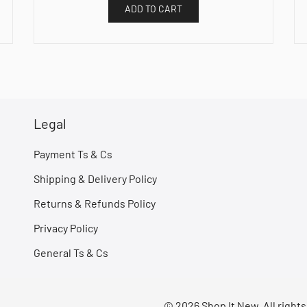
ADD TO CART
Legal
Payment Ts & Cs
Shipping & Delivery Policy
Returns & Refunds Policy
Privacy Policy
General Ts & Cs
© 2026 Shop It New. All right