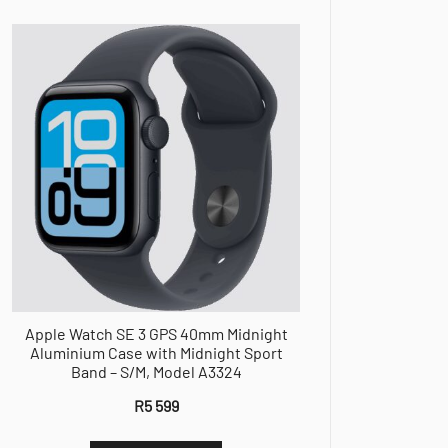
Apple Watch SE 3 GPS 40mm Midnight
Aluminium Case with Midnight Sport
Band – S/M, Model A3324
R
5 599