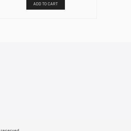
ADD TO CART
s reserved.