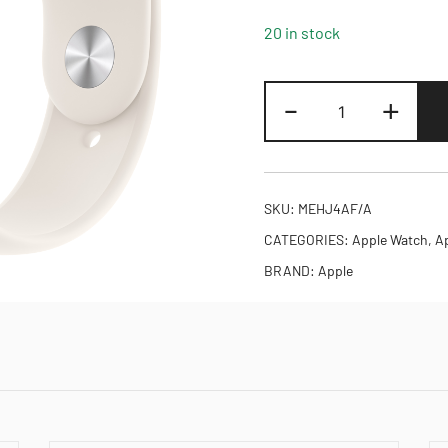
20 in stock
Apple
-
+
Watch
SE
3
GPS
SKU:
MEHJ4AF/A
44mm
CATEGORIES:
Apple Watch
,
A
Starlight
BRAND:
Apple
Aluminium
Case
with
Starlight
Sport
band
-