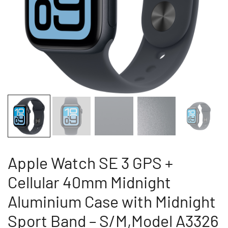
Apple Watch SE 3 GPS +
Cellular 40mm Midnight
Aluminium Case with Midnight
Sport Band – S/M,Model A3326