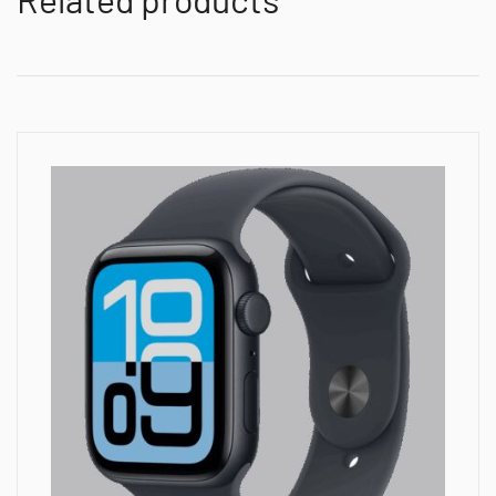
Midnight
Sport
Band
-
S/M,Model
A3326
quantity