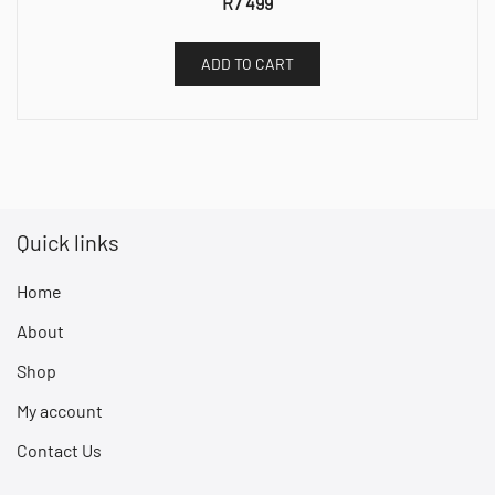
R
7 499
ADD TO CART
Quick links
Home
About
Shop
My account
Contact Us