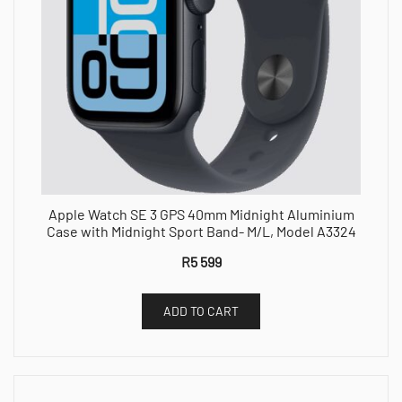
Apple Watch SE 3 GPS 40mm Midnight Aluminium
Case with Midnight Sport Band- M/L, Model A3324
R
5 599
ADD TO CART