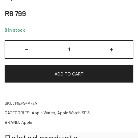
R
6 799
8 in stock
Apple
-
+
Watch
SE
3
ADD TO CART
GPS
+
Cellular
40mm
SKU:
MEP94AF/A
Midnight
CATEGORIES:
Apple Watch
,
Apple Watch SE 3
Aluminium
BRAND:
Apple
Case
with
Related products