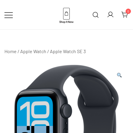
Skip
to
0
content
Buy Apple Products online plus
Shop It New
Bang & Olufsen
Home
/
Apple Watch
/
Apple Watch SE 3