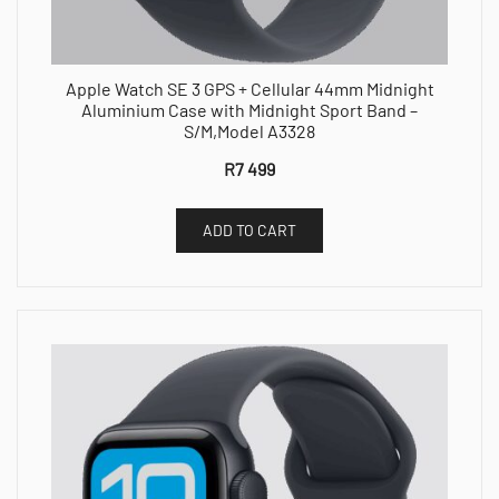
Apple Watch SE 3 GPS + Cellular 44mm Midnight
Aluminium Case with Midnight Sport Band –
S/M,Model A3328
R
7 499
ADD TO CART