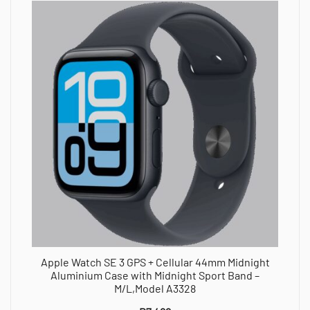
Apple Watch SE 3 GPS + Cellular 44mm Midnight
Aluminium Case with Midnight Sport Band –
M/L,Model A3328