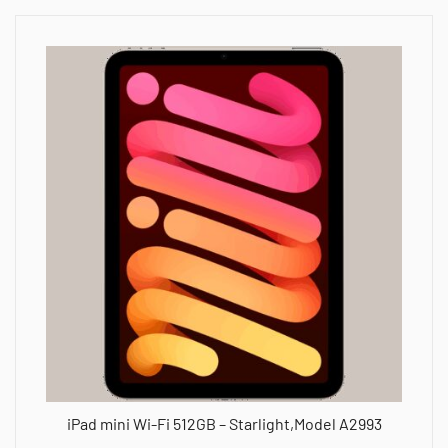
iPad mini Wi-Fi 512GB – Starlight,Model A2993