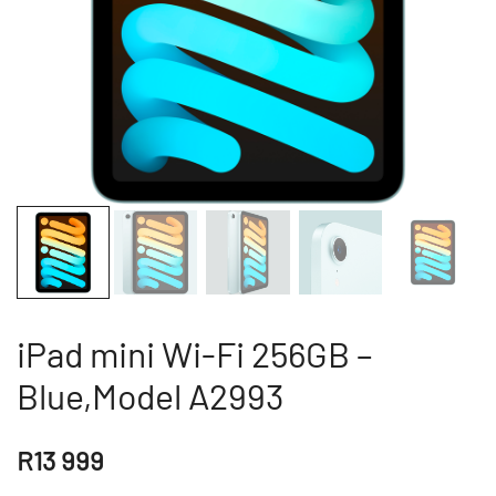
iPad mini Wi-Fi 256GB –
Blue,Model A2993
R
13 999