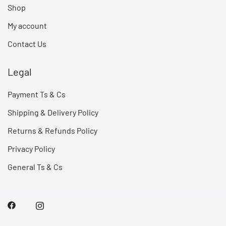
Shop
My account
Contact Us
Legal
Payment Ts & Cs
Shipping & Delivery Policy
Returns & Refunds Policy
Privacy Policy
General Ts & Cs