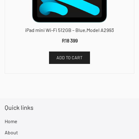
iPad mini Wi-Fi 512GB – Blue,Model A2993
R
18 399
ADD TO CART
Quick links
Home
About