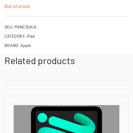
Out of stock
SKU:
MXNC3QA/A
CATEGORY:
iPad
BRAND:
Apple
Related products