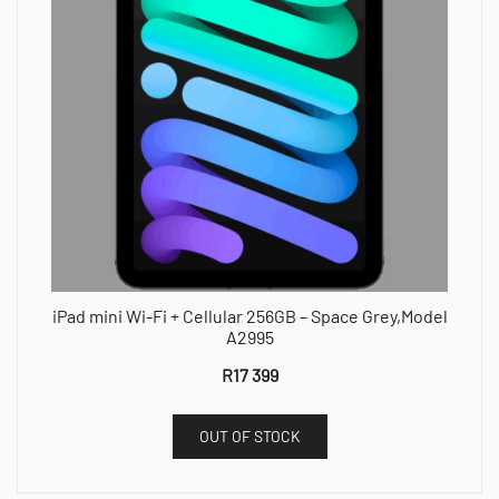
iPad mini Wi-Fi + Cellular 256GB – Space Grey,Model
A2995
R
17 399
OUT OF STOCK