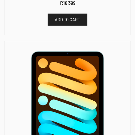
R
18 399
ADD TO CART