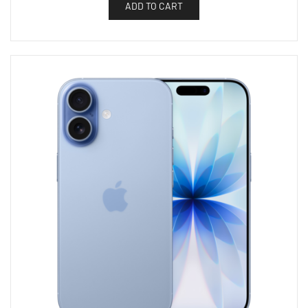
ADD TO CART