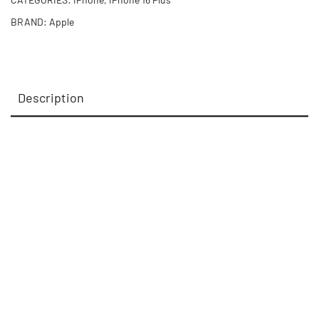
BRAND:
Apple
Description