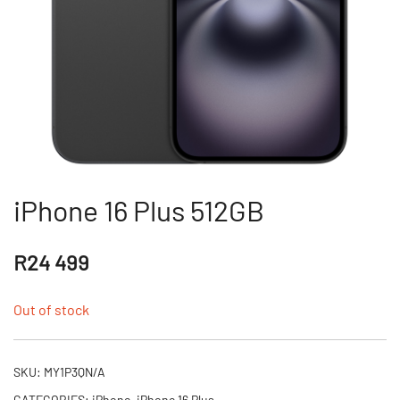
iPhone 16 Plus 512GB
R
24 499
Out of stock
SKU:
MY1P3QN/A
CATEGORIES:
iPhone
,
iPhone 16 Plus