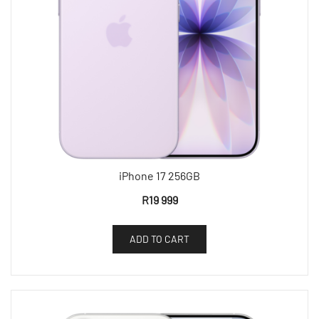
iPhone 17 256GB
R
19 999
ADD TO CART