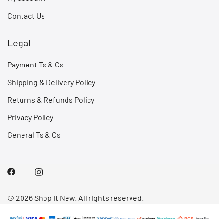
Contact Us
Legal
Payment Ts & Cs
Shipping & Delivery Policy
Returns & Refunds Policy
Privacy Policy
General Ts & Cs
© 2026 Shop It New. All rights reserved.