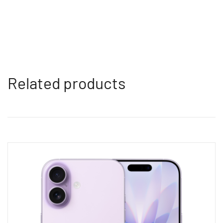
Related products