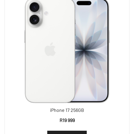
iPhone 17 256GB
R
19 999