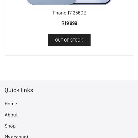
iPhone 17 256GB
R
19 999
OUT OF STOCK
Quick links
Home
About
Shop
My account