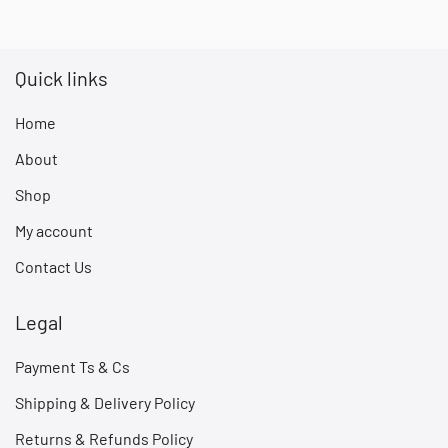
Quick links
Home
About
Shop
My account
Contact Us
Legal
Payment Ts & Cs
Shipping & Delivery Policy
Returns & Refunds Policy