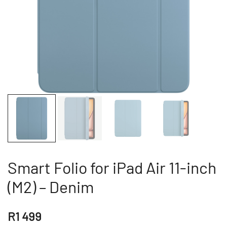
Smart Folio for iPad Air 11-inch
(M2) – Denim
R
1 499