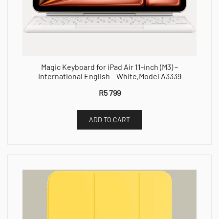
Magic Keyboard for iPad Air 11-inch (M3) –
International English – White,Model A3339
R
5 799
ADD TO CART