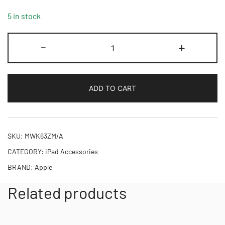
5 in stock
Smart
-
+
Folio
for
iPad
ADD TO CART
Air
11-
inch
(M2)
SKU:
MWK63ZM/A
-
CATEGORY:
iPad Accessories
Denim
BRAND:
Apple
quantity
Related products