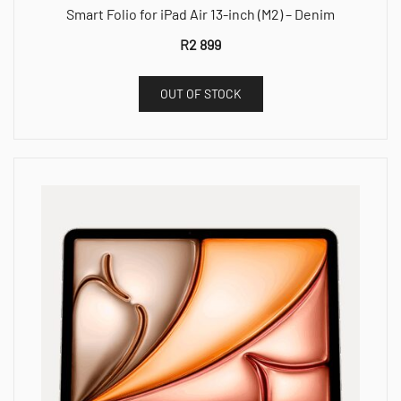
Smart Folio for iPad Air 13-inch (M2) – Denim
R
2 899
OUT OF STOCK