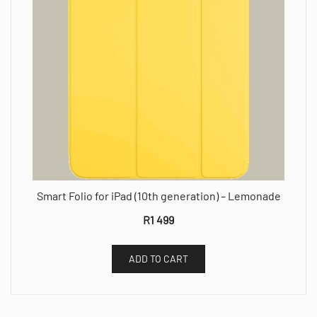
Smart Folio for iPad (10th generation) – Lemonade
R
1 499
ADD TO CART