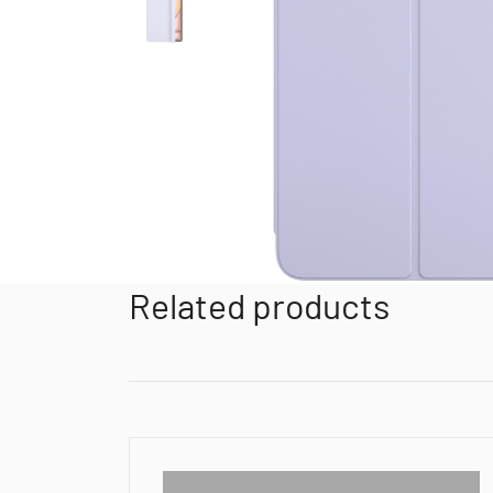
Related products