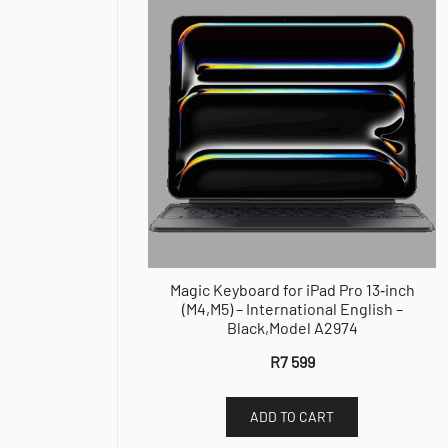
Magic Keyboard for iPad Pro 13‑inch
(M4,M5) – International English –
Black,Model A2974
R
7 599
ADD TO CART