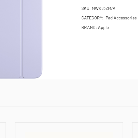
SKU:
MWK83ZM/A
CATEGORY:
iPad Accessories
BRAND:
Apple