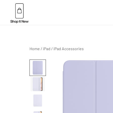
Skip
to
content
Buy Apple Products online plus Bang & Olufsen
Shop It New
Home
/
iPad
/
iPad Accessories