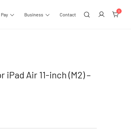
0
 Pay
Business
Contact
r iPad Air 11-inch (M2) –