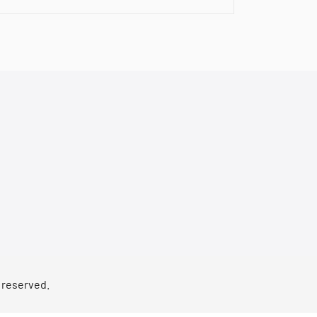
s reserved.