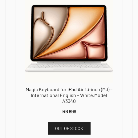
Magic Keyboard for iPad Air 13-inch (M3) –
International English – White,Model
A3340
R
6 899
OUT OF STOCK