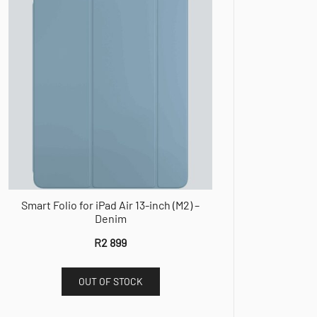
Smart Folio for iPad Air 13-inch (M2) –
Denim
R
2 899
OUT OF STOCK