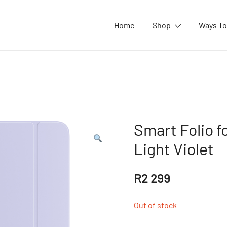
Home
Shop
Ways To
Smart Folio fo
Light Violet
R
2 299
Out of stock