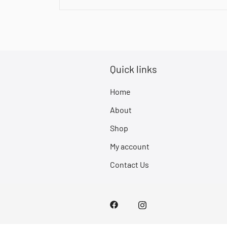
Quick links
Home
About
Shop
My account
Contact Us