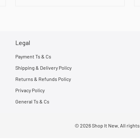
Legal
Payment Ts & Cs
Shipping & Delivery Policy
Returns & Refunds Policy
Privacy Policy
General Ts & Cs
© 2026 Shop It New. All right