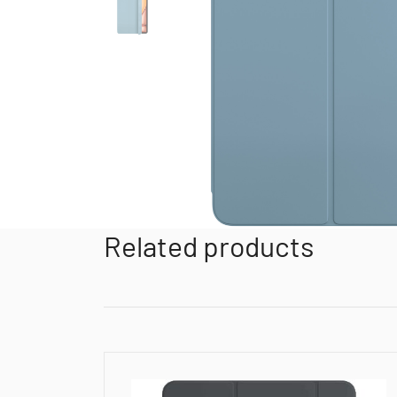
Related products