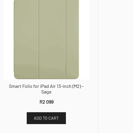
Smart Folio for iPad Air 13-inch (M2) –
Sage
R
2 099
ADD TO CART