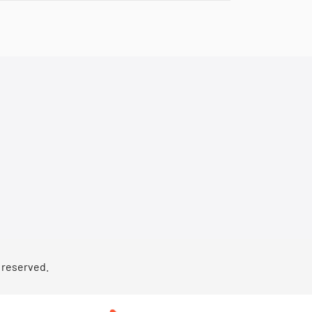
s reserved.