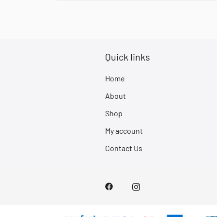
Quick links
Home
About
Shop
My account
Contact Us