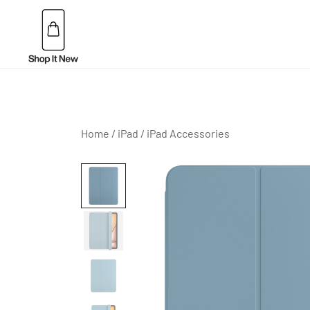
Skip
to
content
Buy Apple Products online plus Bang & Olufsen
Shop It New
Home
/
iPad
/
iPad Accessories