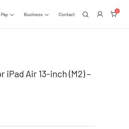
0
 Pay
Business
Contact
r iPad Air 13-inch (M2) –