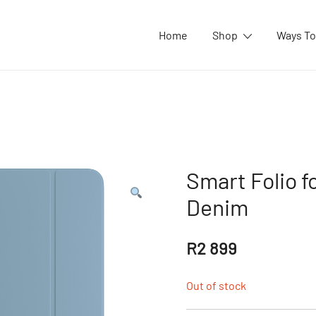
Home
Shop
Ways To
Smart Folio fo
Denim
R
2 899
Out of stock