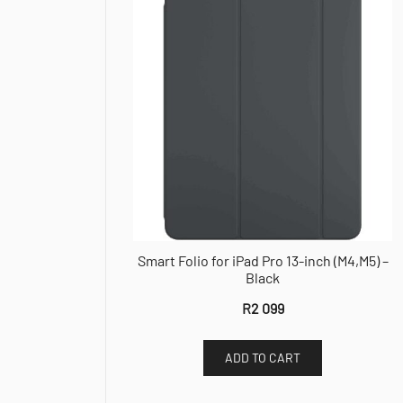
Smart Folio for iPad Pro 13-inch (M4,M5) –
Black
R
2 099
ADD TO CART