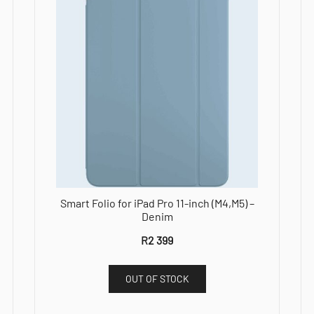
Smart Folio for iPad Pro 11-inch (M4,M5) –
Denim
R
2 399
OUT OF STOCK