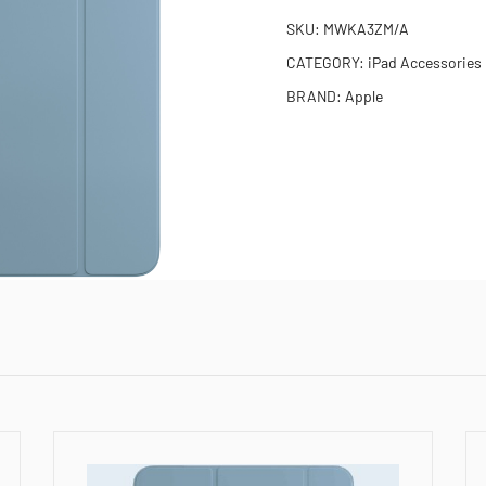
SKU:
MWKA3ZM/A
CATEGORY:
iPad Accessories
BRAND:
Apple