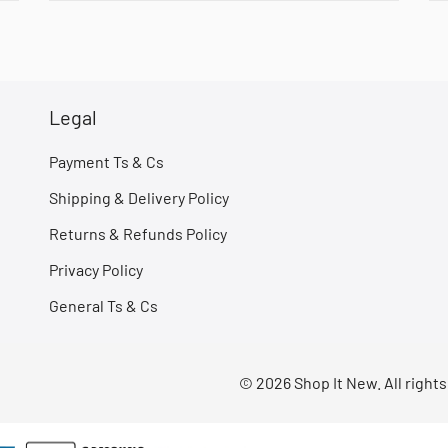
Legal
Payment Ts & Cs
Shipping & Delivery Policy
Returns & Refunds Policy
Privacy Policy
General Ts & Cs
© 2026 Shop It New. All right