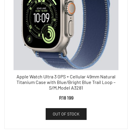
Apple Watch Ultra 3 GPS + Cellular 49mm Natural
Titanium Case with Blue/Bright Blue Trail Loop –
S/M,Model A3281
R
18 199
OUT OF STOCK