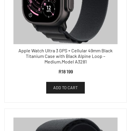
Apple Watch Ultra 3 GPS + Cellular 49mm Black
Titanium Case with Black Alpine Loop –
Medium,Model A3281
R
18 199
ADD TO CART