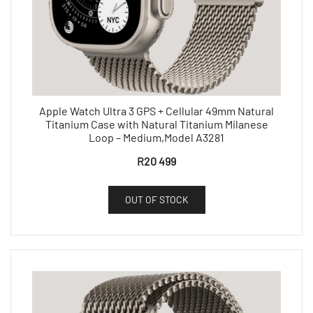
Apple Watch Ultra 3 GPS + Cellular 49mm Natural
Titanium Case with Natural Titanium Milanese
Loop – Medium,Model A3281
R
20 499
OUT OF STOCK