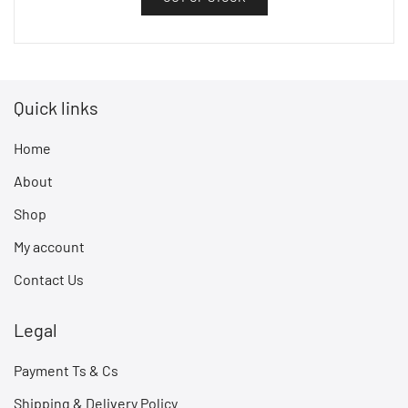
Quick links
Home
About
Shop
My account
Contact Us
Legal
Payment Ts & Cs
Shipping & Delivery Policy