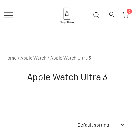
Skip
to
0
content
Buy Apple Products online plus
Shop It New
Bang & Olufsen
Home
/
Apple Watch
/ Apple Watch Ultra 3
Apple Watch Ultra 3