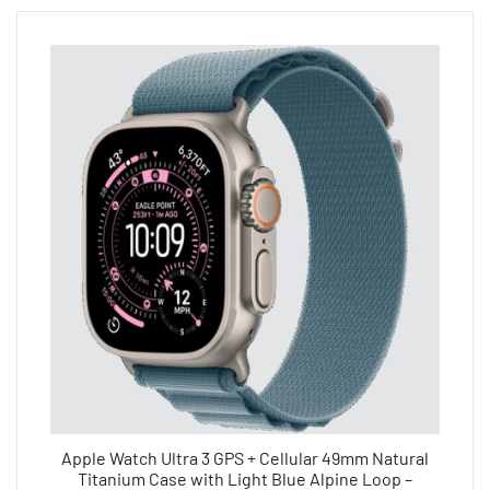
Apple Watch Ultra 3 GPS + Cellular 49mm Natural
Titanium Case with Light Blue Alpine Loop –