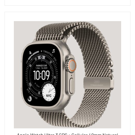
Apple Watch Ultra 3 GPS + Cellular 49mm Natural