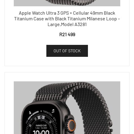
Apple Watch Ultra 3 GPS + Cellular 49mm Black
Titanium Case with Black Titanium Milanese Loop –
Large,Model A3281
R
21 499
OUT OF STOCK