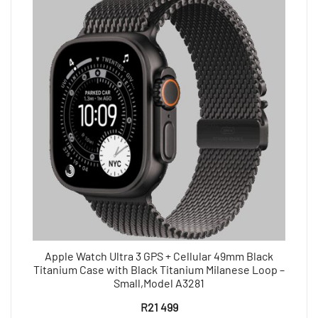
Apple Watch Ultra 3 GPS + Cellular 49mm Black
Titanium Case with Black Titanium Milanese Loop –
Small,Model A3281
R
21 499