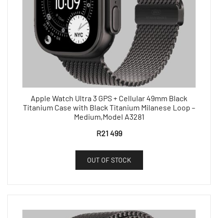
Apple Watch Ultra 3 GPS + Cellular 49mm Black
Titanium Case with Black Titanium Milanese Loop –
Medium,Model A3281
R
21 499
OUT OF STOCK