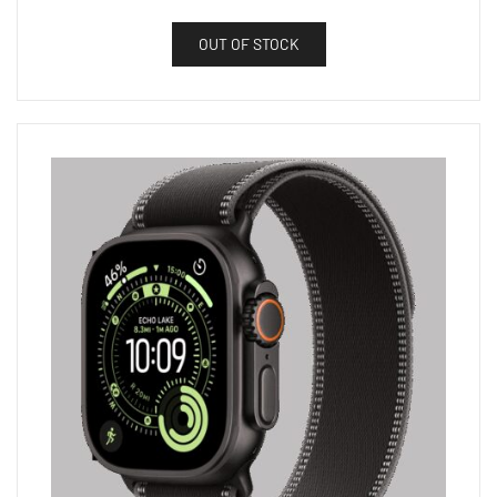
OUT OF STOCK