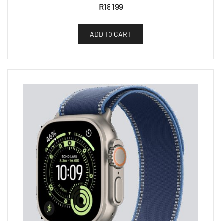
R
18 199
ADD TO CART