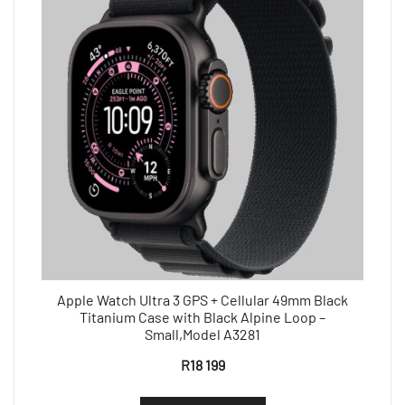
Apple Watch Ultra 3 GPS + Cellular 49mm Black
Titanium Case with Black Alpine Loop –
Small,Model A3281
R
18 199