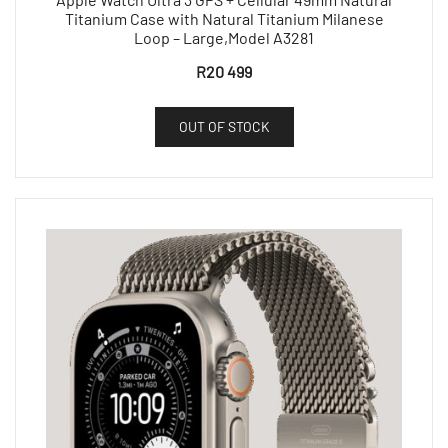
Titanium Case with Natural Titanium Milanese
Loop – Large,Model A3281
R
20 499
OUT OF STOCK