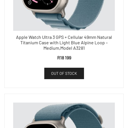
Apple Watch Ultra 3 GPS + Cellular 49mm Natural
Titanium Case with Light Blue Alpine Loop –
Medium,Model A3281
R
18 199
OUT OF STOCK