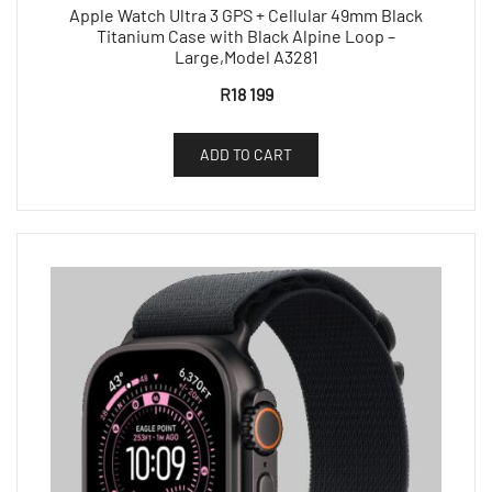
Apple Watch Ultra 3 GPS + Cellular 49mm Black
Titanium Case with Black Alpine Loop –
Large,Model A3281
R
18 199
ADD TO CART