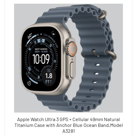
Apple Watch Ultra 3 GPS + Cellular 49mm Natural
Titanium Case with Anchor Blue Ocean Band,Model
A3281