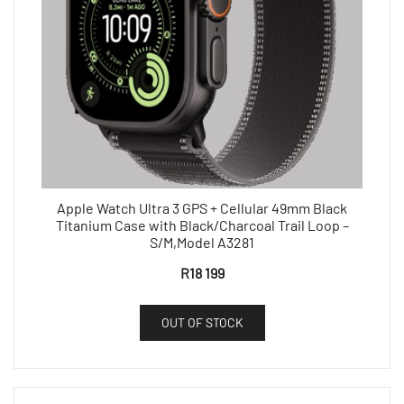
Apple Watch Ultra 3 GPS + Cellular 49mm Black
Titanium Case with Black/Charcoal Trail Loop –
S/M,Model A3281
R
18 199
OUT OF STOCK