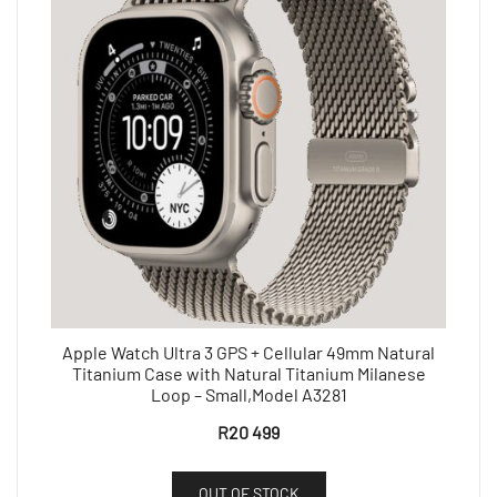
Apple Watch Ultra 3 GPS + Cellular 49mm Natural
Titanium Case with Natural Titanium Milanese
Loop – Small,Model A3281
R
20 499
OUT OF STOCK