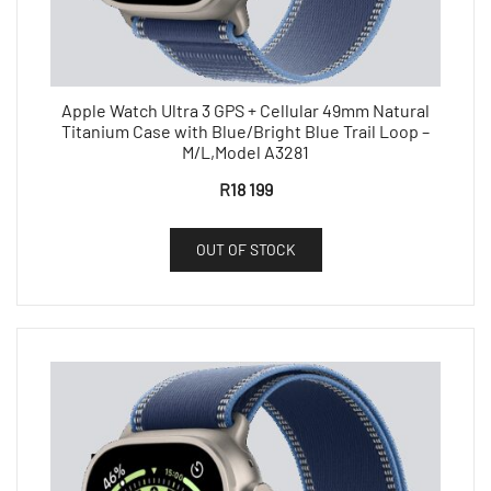
Apple Watch Ultra 3 GPS + Cellular 49mm Natural
Titanium Case with Blue/Bright Blue Trail Loop –
M/L,Model A3281
R
18 199
OUT OF STOCK