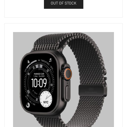
OUT OF STOCK