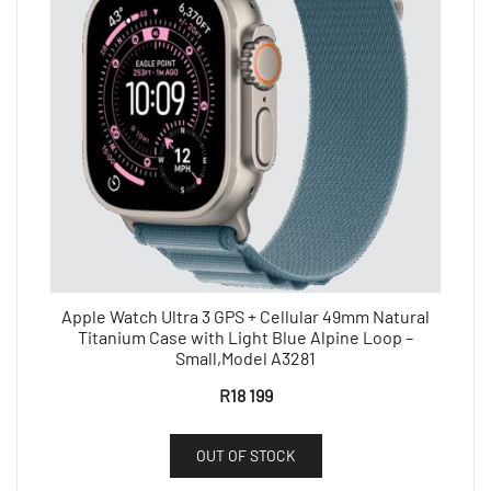
Apple Watch Ultra 3 GPS + Cellular 49mm Natural
Titanium Case with Light Blue Alpine Loop –
Small,Model A3281
R
18 199
OUT OF STOCK