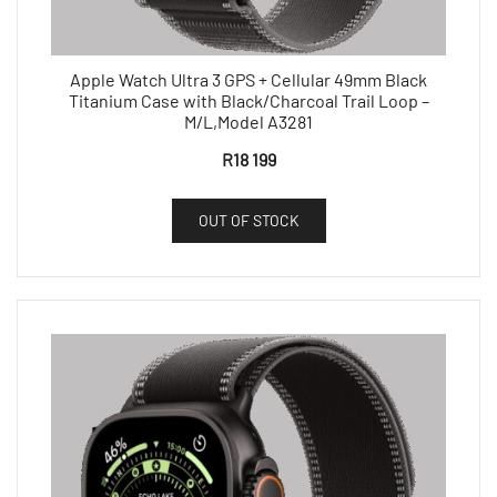
Apple Watch Ultra 3 GPS + Cellular 49mm Black
Titanium Case with Black/Charcoal Trail Loop –
M/L,Model A3281
R
18 199
OUT OF STOCK