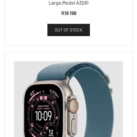
Large,Model A3281
R
18 199
OUT OF STOCK