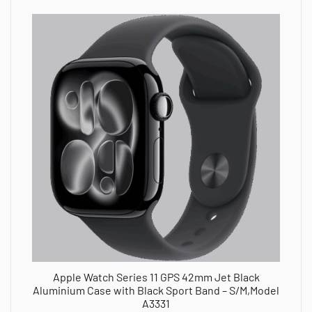
Apple Watch Series 11 GPS 42mm Jet Black
Aluminium Case with Black Sport Band – S/M,Model
A3331