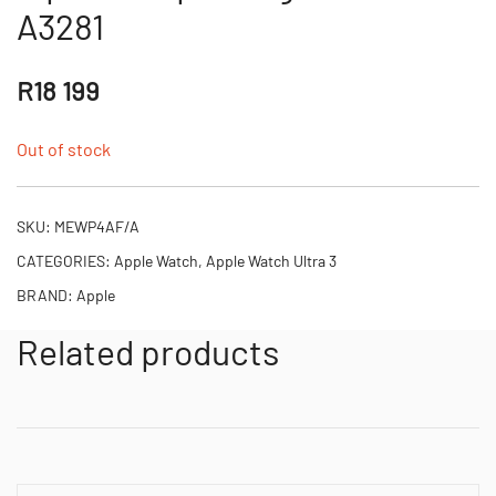
A3281
R
18 199
Out of stock
SKU:
MEWP4AF/A
CATEGORIES:
Apple Watch
,
Apple Watch Ultra 3
BRAND:
Apple
Related products