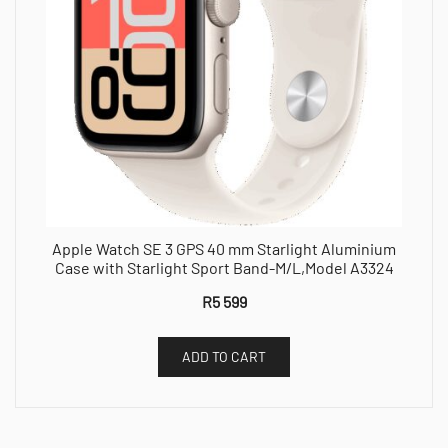
Apple Watch SE 3 GPS 40 mm Starlight Aluminium
Case with Starlight Sport Band-M/L,Model A3324
R
5 599
ADD TO CART