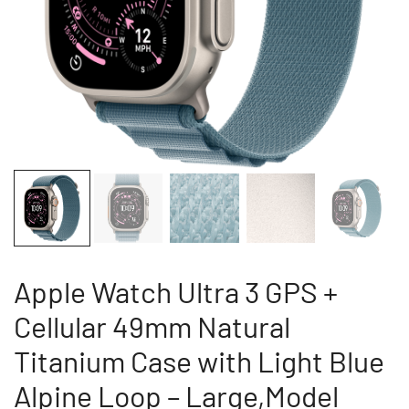
Apple Watch Ultra 3 GPS +
Cellular 49mm Natural
Titanium Case with Light Blue
Alpine Loop – Large,Model