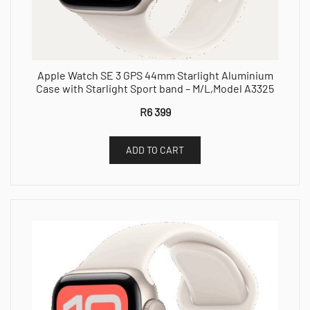
Apple Watch SE 3 GPS 44mm Starlight Aluminium
Case with Starlight Sport band – M/L,Model A3325
R
6 399
ADD TO CART