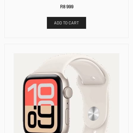
R
8 999
ADD TO CART