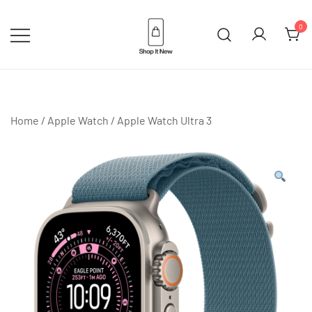
Skip
to
0
content
Buy Apple Products online plus
Shop It New
Bang & Olufsen
Home
/
Apple Watch
/
Apple Watch Ultra 3