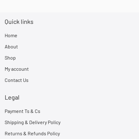
Quick links
Home
About
Shop
My account
Contact Us
Legal
Payment Ts & Cs
Shipping & Delivery Policy
Returns & Refunds Policy