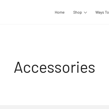
Home
Shop
Ways To
Accessories