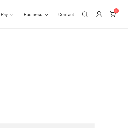
0
 Pay
Business
Contact