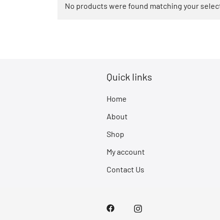
No products were found matching your selec
Quick links
Home
About
Shop
My account
Contact Us