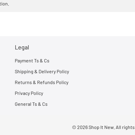
tion.
Legal
Payment Ts & Cs
Shipping & Delivery Policy
Returns & Refunds Policy
Privacy Policy
General Ts & Cs
© 2026 Shop It New. All right