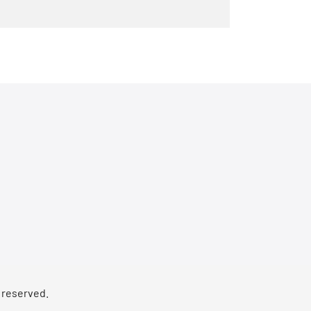
s reserved.